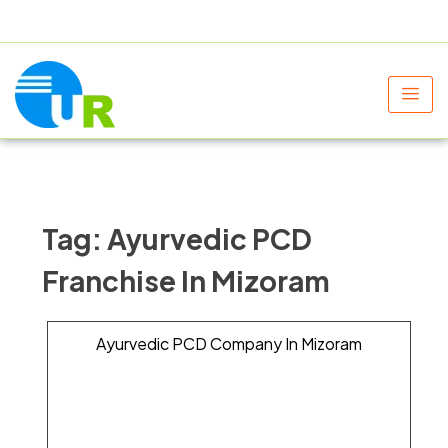
+91 9805060580
uniraylifesciences@gmail.com
Tag:
Ayurvedic PCD
Franchise In Mizoram
Ayurvedic PCD Company In Mizoram