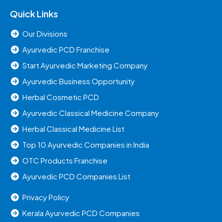
Quick Links
Our Divisions
Ayurvedic PCD Franchise
Start Ayurvedic Marketing Company
Ayurvedic Business Opportunity
Herbal Cosmetic PCD
Ayurvedic Classical Medicine Company
Herbal Classical Medicine List
Top 10 Ayurvedic Companies in India
OTC Products Franchise
Ayurvedic PCD Companies List
Privacy Policy
Kerala Ayurvedic PCD Companies