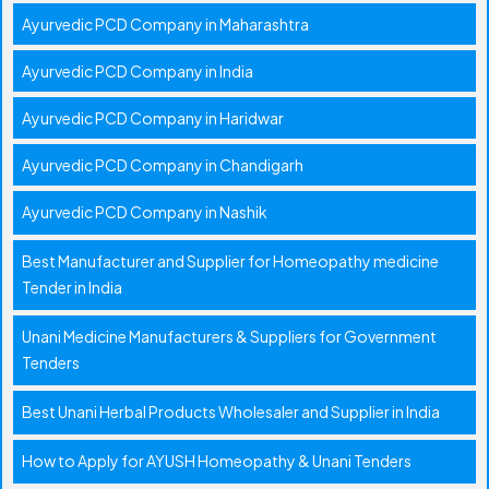
Ayurvedic PCD Company in Maharashtra
Ayurvedic PCD Company in India
Ayurvedic PCD Company in Haridwar
Ayurvedic PCD Company in Chandigarh
Ayurvedic PCD Company in Nashik
Best Manufacturer and Supplier for Homeopathy medicine
Tender in India
Unani Medicine Manufacturers & Suppliers for Government
Tenders
Best Unani Herbal Products Wholesaler and Supplier in India
How to Apply for AYUSH Homeopathy & Unani Tenders