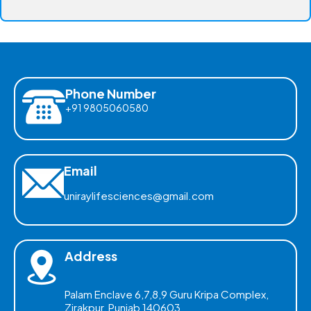
Phone Number
+91 9805060580
Email
uniraylifesciences@gmail.com
Address
Palam Enclave 6,7,8,9 Guru Kripa Complex,
Zirakpur, Punjab 140603