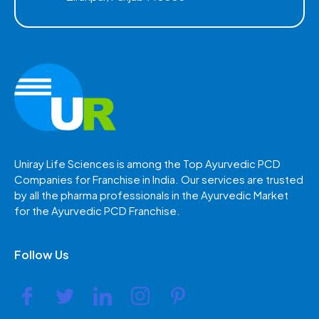
Uniray Life Sciences is among the Top Ayurvedic PCD
Companies for Franchise in India. Our services are trusted
by all the pharma professionals in the Ayurvedic Market
for the Ayurvedic PCD Franchise.
Follow Us