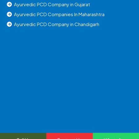
Ayurvedic PCD Company in Gujarat
Ayurvedic PCD Companies In Maharashtra
Ayurvedic PCD Company in Chandigarh