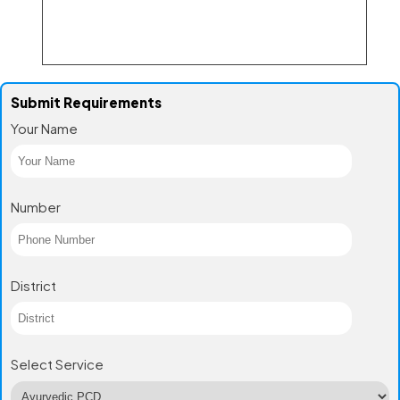
Submit Requirements
Your Name
Number
District
Select Service