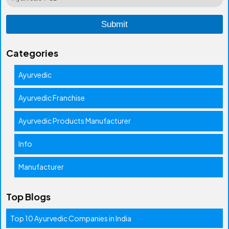
Categories
Ayurvedic
Ayurvedic Franchise
Ayurvedic Products Manufacturer
Info
Manufacturer
Top Blogs
Top 10 Ayurvedic Companies in India