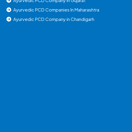
Ayurvedic PCD Company in Gujarat
Ayurvedic PCD Companies In Maharashtra
Ayurvedic PCD Company in Chandigarh