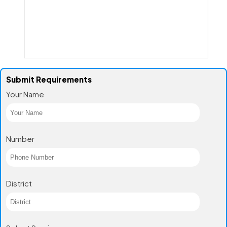
Submit Requirements
Your Name
Number
District