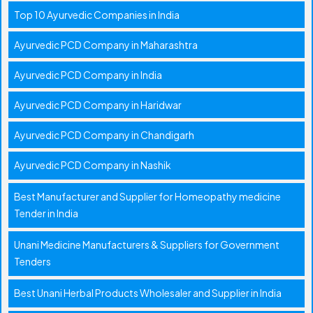
Top 10 Ayurvedic Companies in India
Ayurvedic PCD Company in Maharashtra
Ayurvedic PCD Company in India
Ayurvedic PCD Company in Haridwar
Ayurvedic PCD Company in Chandigarh
Ayurvedic PCD Company in Nashik
Best Manufacturer and Supplier for Homeopathy medicine
Tender in India
Unani Medicine Manufacturers & Suppliers for Government
Tenders
Best Unani Herbal Products Wholesaler and Supplier in India