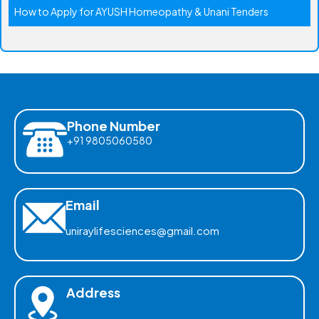
How to Apply for AYUSH Homeopathy & Unani Tenders
Phone Number
+91 9805060580
Email
uniraylifesciences@gmail.com
Address