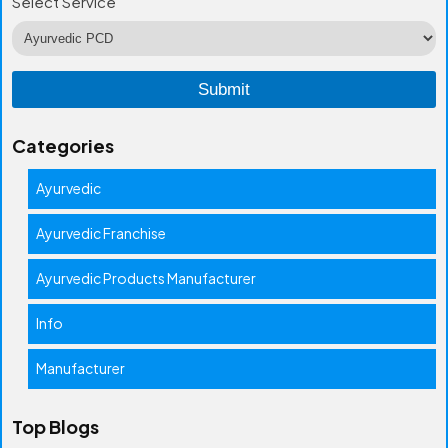
Select Service
Categories
Ayurvedic
Ayurvedic Franchise
Ayurvedic Products Manufacturer
Info
Manufacturer
Top Blogs