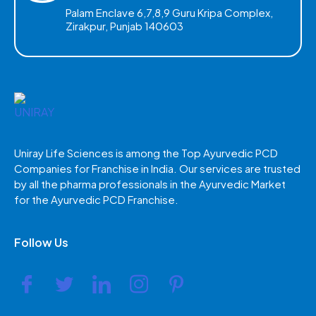
Palam Enclave 6,7,8,9 Guru Kripa Complex,
Zirakpur, Punjab 140603
Uniray Life Sciences is among the Top Ayurvedic PCD
Companies for Franchise in India. Our services are trusted
by all the pharma professionals in the Ayurvedic Market
for the Ayurvedic PCD Franchise.
Follow Us