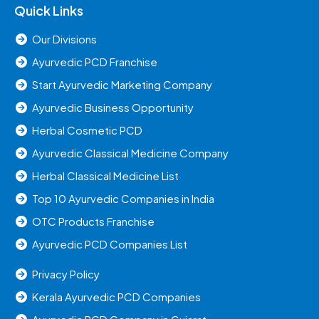
Quick Links
Our Divisions
Ayurvedic PCD Franchise
Start Ayurvedic Marketing Company
Ayurvedic Business Opportunity
Herbal Cosmetic PCD
Ayurvedic Classical Medicine Company
Herbal Classical Medicine List
Top 10 Ayurvedic Companies in India
OTC Products Franchise
Ayurvedic PCD Companies List
Privacy Policy
Kerala Ayurvedic PCD Companies