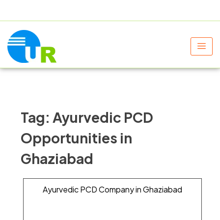
+91 9805060580
uniraylifesciences@gmail.com
Tag:
Ayurvedic PCD
Opportunities in
Ghaziabad
Ayurvedic PCD Company in Ghaziabad