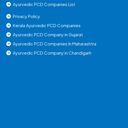
Ayurvedic PCD Companies List
Privacy Policy
Kerala Ayurvedic PCD Companies
Ayurvedic PCD Company in Gujarat
Ayurvedic PCD Companies In Maharashtra
Ayurvedic PCD Company in Chandigarh