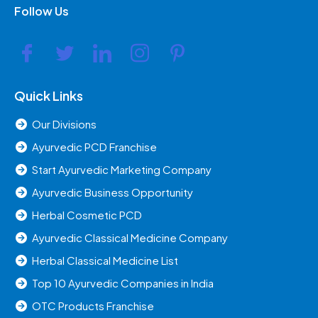
Follow Us
Quick Links
Our Divisions
Ayurvedic PCD Franchise
Start Ayurvedic Marketing Company
Ayurvedic Business Opportunity
Herbal Cosmetic PCD
Ayurvedic Classical Medicine Company
Herbal Classical Medicine List
Top 10 Ayurvedic Companies in India
OTC Products Franchise