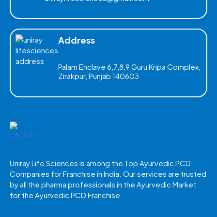
Address
Palam Enclave 6,7,8,9 Guru Kripa Complex,
Zirakpur, Punjab 140603
Uniray Life Sciences is among the Top Ayurvedic PCD
Companies for Franchise in India. Our services are trusted
by all the pharma professionals in the Ayurvedic Market
for the Ayurvedic PCD Franchise.