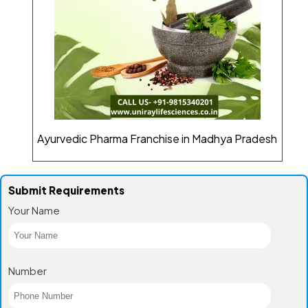
Ayurvedic Pharma Franchise in Madhya Pradesh
Submit Requirements
Your Name
Number