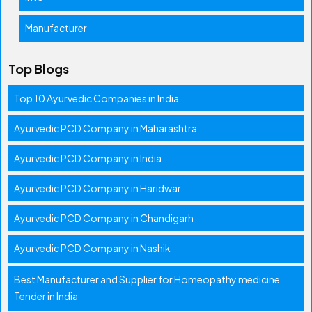
Manufacturer
Top Blogs
Top 10 Ayurvedic Companies in India
Ayurvedic PCD Company in Maharashtra
Ayurvedic PCD Company in India
Ayurvedic PCD Company in Haridwar
Ayurvedic PCD Company in Chandigarh
Ayurvedic PCD Company in Nashik
Best Manufacturer and Supplier for Homeopathy medicine
Tender in India