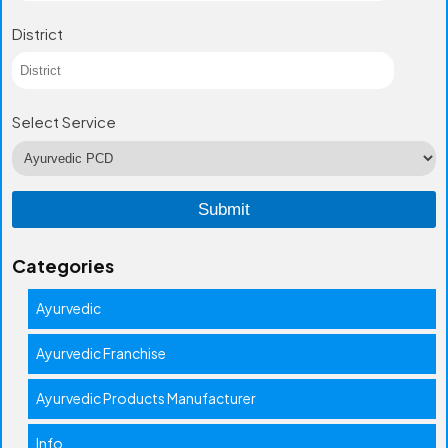
District
Select Service
Categories
Ayurvedic
Ayurvedic Franchise
Ayurvedic Products Manufacturer
Info