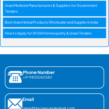
Unani Medicine Manufacturers & Suppliers for Government
Tenders
Best Unani Herbal Products Wholesaler and Supplier in India
How to Apply for AYUSH Homeopathy & Unani Tenders
Phone Number
+91 9805060580
Email
uniraylifesciences@gmail.com