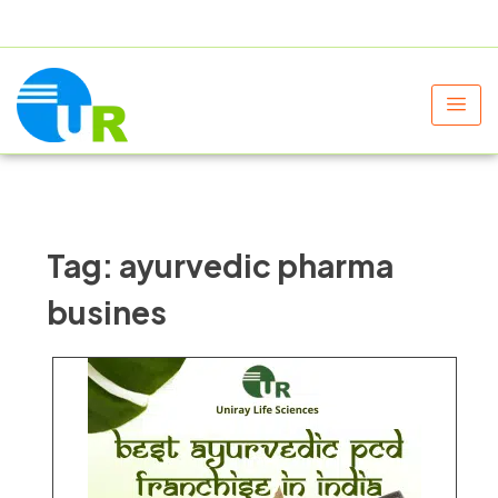
+91 9805060580
uniraylifesciences@gmail.com
Tag:
ayurvedic pharma
busines