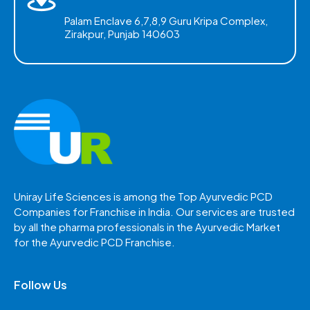
Palam Enclave 6,7,8,9 Guru Kripa Complex,
Zirakpur, Punjab 140603
Uniray Life Sciences is among the Top Ayurvedic PCD
Companies for Franchise in India. Our services are trusted
by all the pharma professionals in the Ayurvedic Market
for the Ayurvedic PCD Franchise.
Follow Us