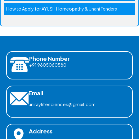
How to Apply for AYUSH Homeopathy & Unani Tenders
Phone Number
+91 9805060580
Email
uniraylifesciences@gmail.com
Address