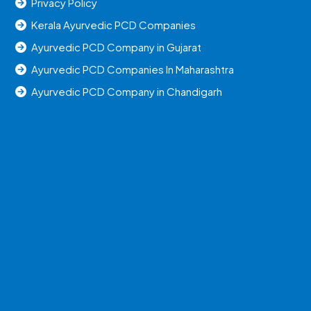
Privacy Policy
Kerala Ayurvedic PCD Companies
Ayurvedic PCD Company in Gujarat
Ayurvedic PCD Companies In Maharashtra
Ayurvedic PCD Company in Chandigarh