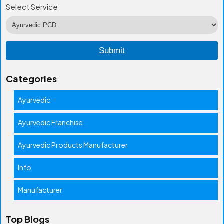
Select Service
Categories
Ayurvedic
Ayurvedic Franchise
Ayurvedic Products Manufacturer
Info
Manufacturer
Top Blogs