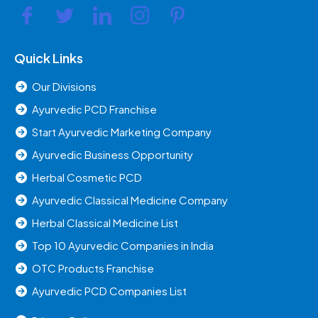
Quick Links
Our Divisions
Ayurvedic PCD Franchise
Start Ayurvedic Marketing Company
Ayurvedic Business Opportunity
Herbal Cosmetic PCD
Ayurvedic Classical Medicine Company
Herbal Classical Medicine List
Top 10 Ayurvedic Companies in India
OTC Products Franchise
Ayurvedic PCD Companies List