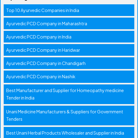
Top 10 Ayurvedic Companies in India
Ayurvedic PCD Company in Maharashtra
Ayurvedic PCD Company in India
Ayurvedic PCD Company in Haridwar
Ayurvedic PCD Company in Chandigarh
Ayurvedic PCD Company in Nashik
Best Manufacturer and Supplier for Homeopathy medicine
Tender in India
Unani Medicine Manufacturers & Suppliers for Government
Tenders
Best Unani Herbal Products Wholesaler and Supplier in India