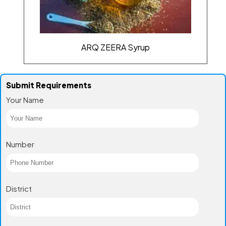
ARQ ZEERA Syrup
Submit Requirements
Your Name
Number
District