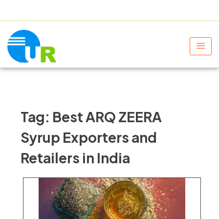
+91 9805060580
uniraylifesciences@gmail.com
Tag:
Best ARQ ZEERA
Syrup Exporters and
Retailers in India