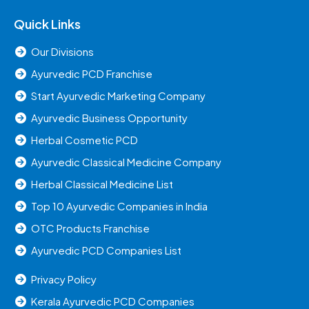
Quick Links
Our Divisions
Ayurvedic PCD Franchise
Start Ayurvedic Marketing Company
Ayurvedic Business Opportunity
Herbal Cosmetic PCD
Ayurvedic Classical Medicine Company
Herbal Classical Medicine List
Top 10 Ayurvedic Companies in India
OTC Products Franchise
Ayurvedic PCD Companies List
Privacy Policy
Kerala Ayurvedic PCD Companies