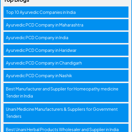
Top 10 Ayurvedic Companies in India
Ayurvedic PCD Company in Maharashtra
Ayurvedic PCD Company in India
Ayurvedic PCD Company in Haridwar
Ayurvedic PCD Company in Chandigarh
Ayurvedic PCD Company in Nashik
Best Manufacturer and Supplier for Homeopathy medicine
Tender in India
Unani Medicine Manufacturers & Suppliers for Government
Tenders
Best Unani Herbal Products Wholesaler and Supplier in India