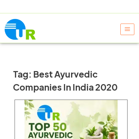
+91 9805060580
uniraylifesciences@gmail.com
Tag:
Best Ayurvedic
Companies In India 2020