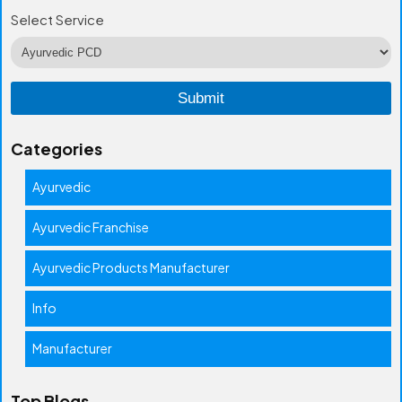
Select Service
Categories
Ayurvedic
Ayurvedic Franchise
Ayurvedic Products Manufacturer
Info
Manufacturer
Top Blogs