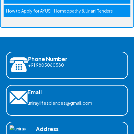
How to Apply for AYUSH Homeopathy & Unani Tenders
Phone Number
+91 9805060580
Email
uniraylifesciences@gmail.com
Address