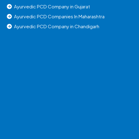
Ayurvedic PCD Company in Gujarat
Ayurvedic PCD Companies In Maharashtra
Ayurvedic PCD Company in Chandigarh