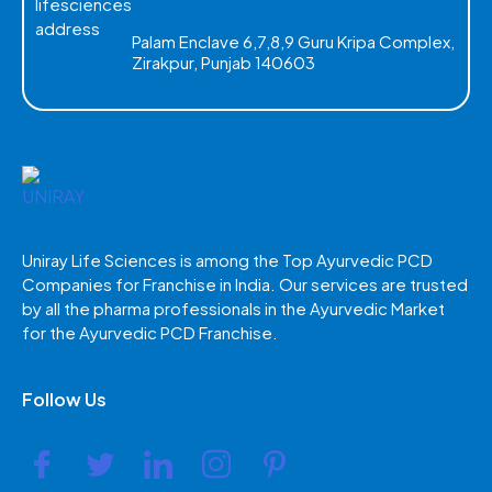
Palam Enclave 6,7,8,9 Guru Kripa Complex,
Zirakpur, Punjab 140603
Uniray Life Sciences is among the Top Ayurvedic PCD
Companies for Franchise in India. Our services are trusted
by all the pharma professionals in the Ayurvedic Market
for the Ayurvedic PCD Franchise.
Follow Us