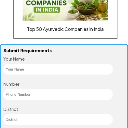
Top 50 Ayurvedic Companies in India
Submit Requirements
Your Name
Number
District