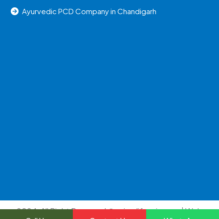
Ayurvedic PCD Company in Chandigarh
2024, All Right Reserved @uniraylifesciences | Web