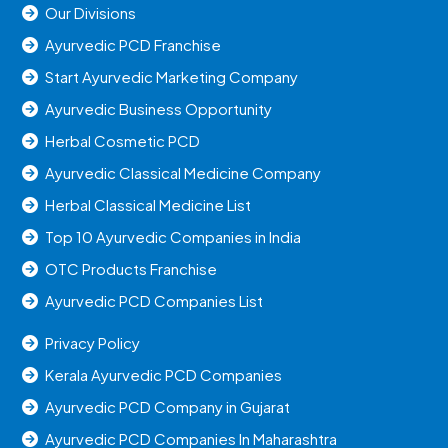
Our Divisions
Ayurvedic PCD Franchise
Start Ayurvedic Marketing Company
Ayurvedic Business Opportunity
Herbal Cosmetic PCD
Ayurvedic Classical Medicine Company
Herbal Classical Medicine List
Top 10 Ayurvedic Companies in India
OTC Products Franchise
Ayurvedic PCD Companies List
Privacy Policy
Kerala Ayurvedic PCD Companies
Ayurvedic PCD Company in Gujarat
Ayurvedic PCD Companies In Maharashtra