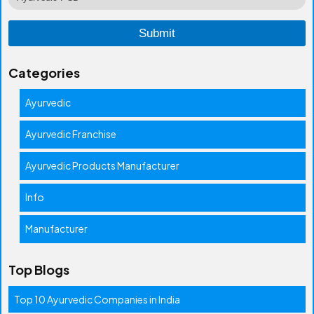
Categories
Ayurvedic
Ayurvedic Franchise
Ayurvedic Products Manufacturer
Info
Manufacturer
Top Blogs
Top 10 Ayurvedic Companies in India