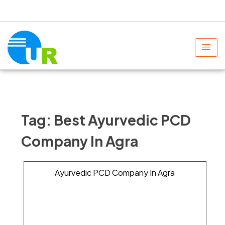
+91 9805060580
uniraylifesciences@gmail.com
Tag:
Best Ayurvedic PCD
Company In Agra
Ayurvedic PCD Company In Agra