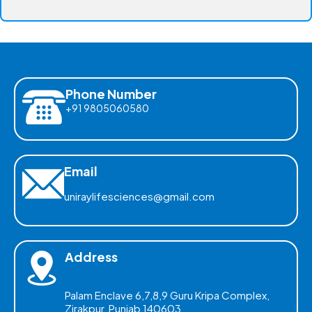
Phone Number
+91 9805060580
Email
uniraylifesciences@gmail.com
Address
Palam Enclave 6,7,8,9 Guru Kripa Complex,
Zirakpur, Punjab 140603