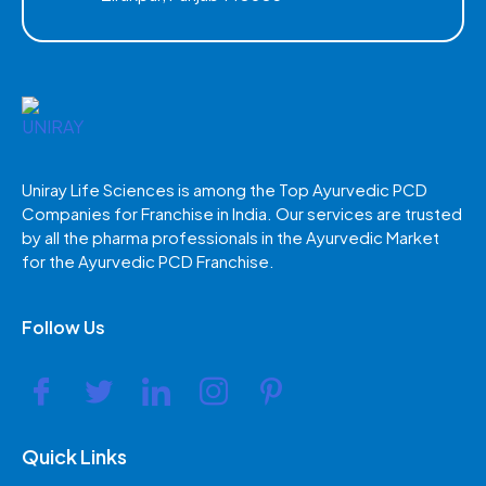
Uniray Life Sciences is among the Top Ayurvedic PCD
Companies for Franchise in India. Our services are trusted
by all the pharma professionals in the Ayurvedic Market
for the Ayurvedic PCD Franchise.
Follow Us
Quick Links