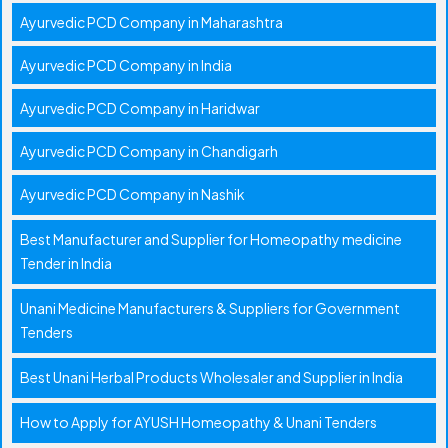
Ayurvedic PCD Company in Maharashtra
Ayurvedic PCD Company in India
Ayurvedic PCD Company in Haridwar
Ayurvedic PCD Company in Chandigarh
Ayurvedic PCD Company in Nashik
Best Manufacturer and Supplier for Homeopathy medicine
Tender in India
Unani Medicine Manufacturers & Suppliers for Government
Tenders
Best Unani Herbal Products Wholesaler and Supplier in India
How to Apply for AYUSH Homeopathy & Unani Tenders