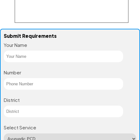
Submit Requirements
Your Name
Number
District
Select Service