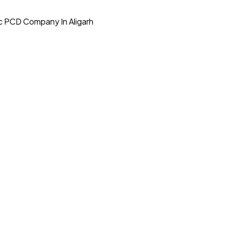
c PCD Company In Aligarh