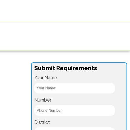
ACTURING FACILITY
GALLERY
CONTACT US
BLOG
Submit Requirements
Your Name
Number
District