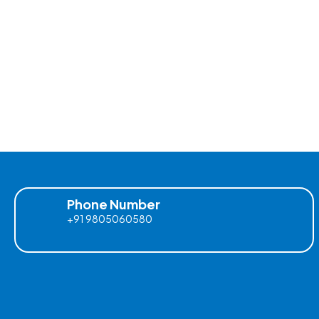
Phone Number
+91 9805060580