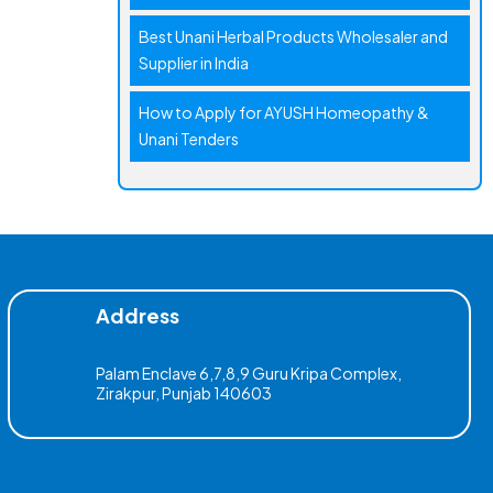
Best Unani Herbal Products Wholesaler and
Supplier in India
How to Apply for AYUSH Homeopathy &
Unani Tenders
Address
Palam Enclave 6,7,8,9 Guru Kripa Complex,
Zirakpur, Punjab 140603