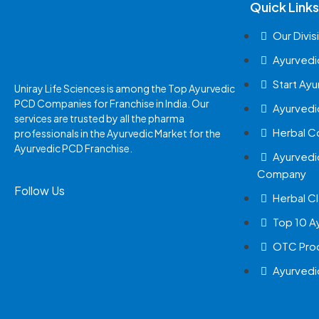
Quick Links
Our Divis
Ayurvedi
Start Ay
Uniray Life Sciences is among the Top Ayurvedic
PCD Companies for Franchise in India. Our
Ayurvedi
services are trusted by all the pharma
Herbal 
professionals in the Ayurvedic Market for the
Ayurvedic PCD Franchise.
Ayurvedi
Company
Follow Us
Herbal Cl
Top 10 A
OTC Prod
Ayurvedi