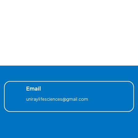
Email
uniraylifesciences@gmail.com