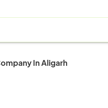
E
ABOUT US
PRODUCT RANGE
FRANCHISE
MANUF
ompany In Aligarh