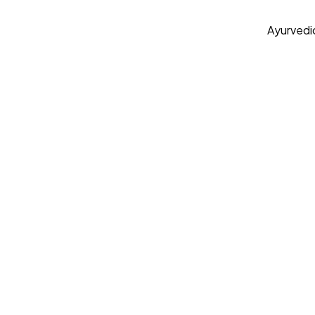
Ayurvedi