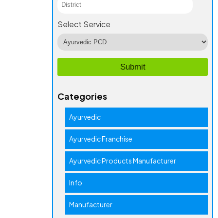
Select Service
Categories
Ayurvedic
Ayurvedic Franchise
Ayurvedic Products Manufacturer
Info
Manufacturer