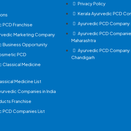
Privacy Policy
Kerala Ayurvedic PCD Co
ions
Ayurvedic PCD Company i
c PCD Franchise
Ayurvedic PCD Companies
urvedic Marketing Company
Maharashtra
c Business Opportunity
Ayurvedic PCD Company 
Cosmetic PCD
Chandigarh
c Classical Medicine
assical Medicine List
yurvedic Companies in India
ucts Franchise
c PCD Companies List