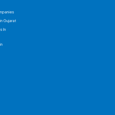
mpanies
n Gujarat
 In
in