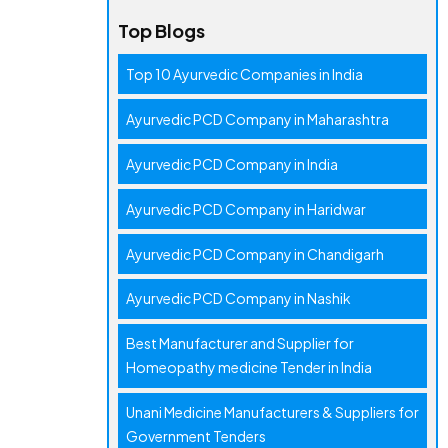
Top Blogs
Top 10 Ayurvedic Companies in India
Ayurvedic PCD Company in Maharashtra
Ayurvedic PCD Company in India
Ayurvedic PCD Company in Haridwar
Ayurvedic PCD Company in Chandigarh
Ayurvedic PCD Company in Nashik
Best Manufacturer and Supplier for
Homeopathy medicine Tender in India
Unani Medicine Manufacturers & Suppliers for
Government Tenders