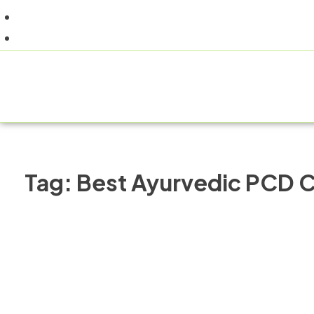
+91 9805060580
uniraylifesciences@gmail.com
HOM
Tag:
Best Ayurvedic PCD C