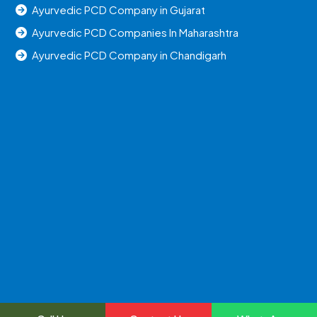
Ayurvedic PCD Company in Gujarat
Ayurvedic PCD Companies In Maharashtra
Ayurvedic PCD Company in Chandigarh