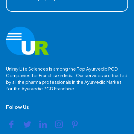
Uniray Life Sciences is among the Top Ayurvedic PCD
Companies for Franchise in India. Our services are trusted
by all the pharma professionals in the Ayurvedic Market
for the Ayurvedic PCD Franchise.
Follow Us