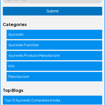
Categories
Ayurvedic
Ayurvedic Franchise
Ayurvedic Products Manufacturer
Info
Manufacturer
Top Blogs
Top 10 Ayurvedic Companies in India