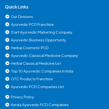
Quick Links
Our Divisions
Ayurvedic PCD Franchise
Start Ayurvedic Marketing Company
Ayurvedic Business Opportunity
Herbal Cosmetic PCD
Ayurvedic Classical Medicine Company
Herbal Classical Medicine List
Top 10 Ayurvedic Companies in India
OTC Products Franchise
Ayurvedic PCD Companies List
Privacy Policy
Kerala Ayurvedic PCD Companies