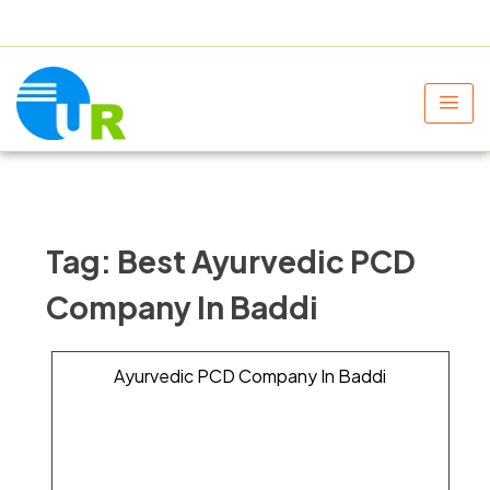
+91 9805060580
uniraylifesciences@gmail.com
Tag:
Best Ayurvedic PCD
Company In Baddi
Ayurvedic PCD Company In Baddi