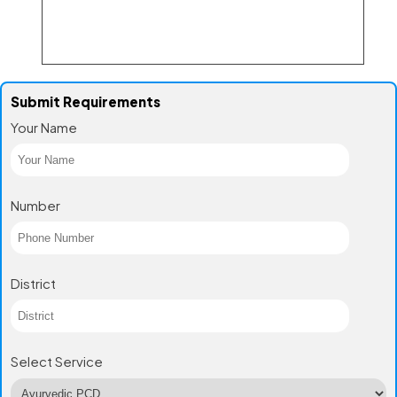
Submit Requirements
Your Name
Number
District
Select Service