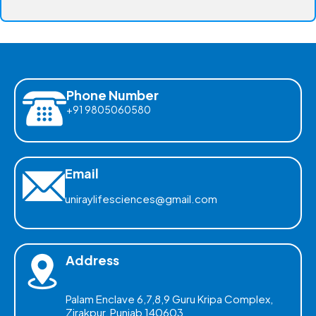
Phone Number
+91 9805060580
Email
uniraylifesciences@gmail.com
Address
Palam Enclave 6,7,8,9 Guru Kripa Complex,
Zirakpur, Punjab 140603