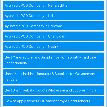
Ayurvedic PCD Company in Maharashtra
Ayurvedic PCD Company in India
Ayurvedic PCD Company in Haridwar
Ayurvedic PCD Company in Chandigarh
Ayurvedic PCD Company in Nashik
Best Manufacturer and Supplier for Homeopathy medicine
Tender in India
Unani Medicine Manufacturers & Suppliers for Government
Tenders
Best Unani Herbal Products Wholesaler and Supplier in India
How to Apply for AYUSH Homeopathy & Unani Tenders