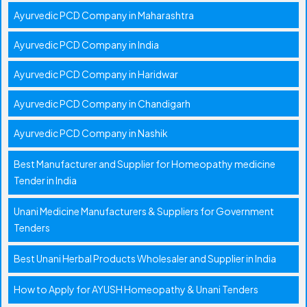
Ayurvedic PCD Company in Maharashtra
Ayurvedic PCD Company in India
Ayurvedic PCD Company in Haridwar
Ayurvedic PCD Company in Chandigarh
Ayurvedic PCD Company in Nashik
Best Manufacturer and Supplier for Homeopathy medicine
Tender in India
Unani Medicine Manufacturers & Suppliers for Government
Tenders
Best Unani Herbal Products Wholesaler and Supplier in India
How to Apply for AYUSH Homeopathy & Unani Tenders