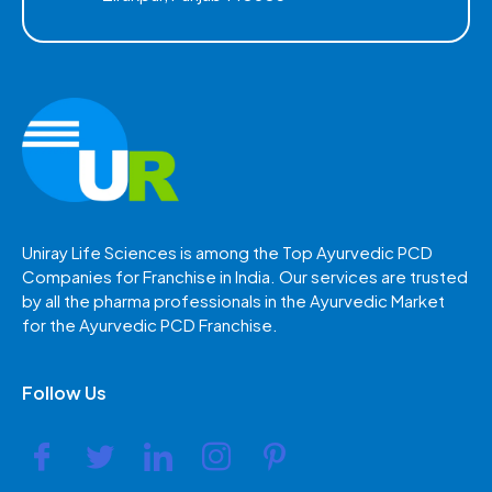
Uniray Life Sciences is among the Top Ayurvedic PCD
Companies for Franchise in India. Our services are trusted
by all the pharma professionals in the Ayurvedic Market
for the Ayurvedic PCD Franchise.
Follow Us