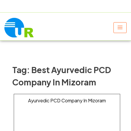
+91 9805060580
uniraylifesciences@gmail.com
Tag:
Best Ayurvedic PCD
Company In Mizoram
Ayurvedic PCD Company In Mizoram