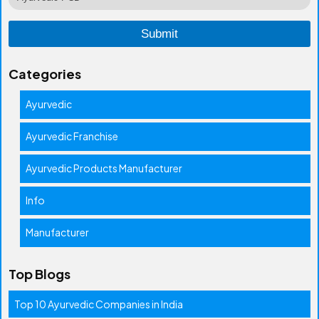
Categories
Ayurvedic
Ayurvedic Franchise
Ayurvedic Products Manufacturer
Info
Manufacturer
Top Blogs
Top 10 Ayurvedic Companies in India