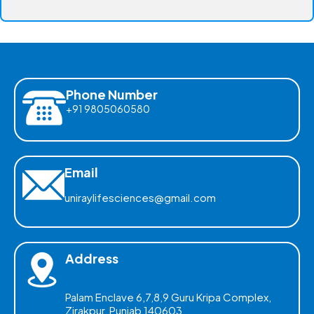
Phone Number
+91 9805060580
Email
uniraylifesciences@gmail.com
Address
Palam Enclave 6,7,8,9 Guru Kripa Complex,
Zirakpur, Punjab 140603