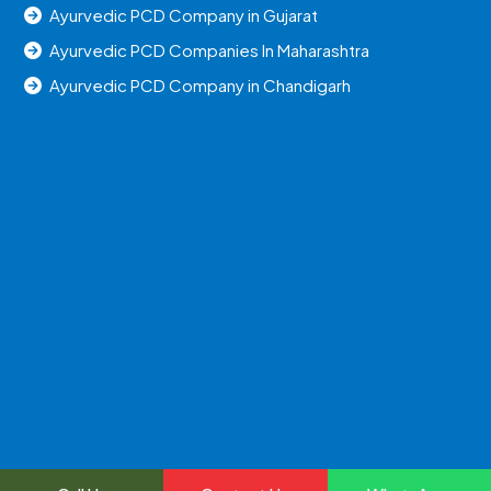
Ayurvedic PCD Company in Gujarat
Ayurvedic PCD Companies In Maharashtra
Ayurvedic PCD Company in Chandigarh