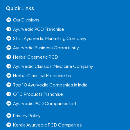
Quick Links
Our Divisions
Ayurvedic PCD Franchise
Start Ayurvedic Marketing Company
Ayurvedic Business Opportunity
Herbal Cosmetic PCD
Ayurvedic Classical Medicine Company
Herbal Classical Medicine List
Top 10 Ayurvedic Companies in India
OTC Products Franchise
Ayurvedic PCD Companies List
Privacy Policy
Kerala Ayurvedic PCD Companies