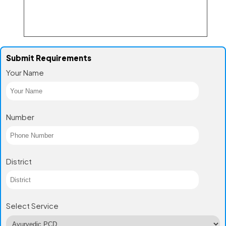
Submit Requirements
Your Name
Number
District
Select Service