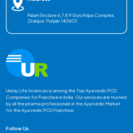
Palam Enclave 6,7,8,9 Guru Kripa Complex,
Zirakpur, Punjab 140603
Uniray Life Sciences is among the Top Ayurvedic PCD
Companies for Franchise in India. Our services are trusted
by all the pharma professionals in the Ayurvedic Market
for the Ayurvedic PCD Franchise.
Follow Us