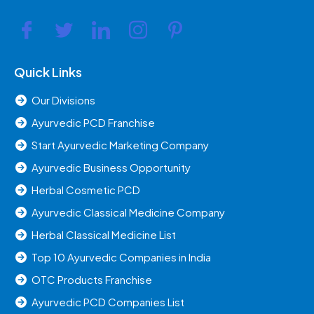
Quick Links
Our Divisions
Ayurvedic PCD Franchise
Start Ayurvedic Marketing Company
Ayurvedic Business Opportunity
Herbal Cosmetic PCD
Ayurvedic Classical Medicine Company
Herbal Classical Medicine List
Top 10 Ayurvedic Companies in India
OTC Products Franchise
Ayurvedic PCD Companies List