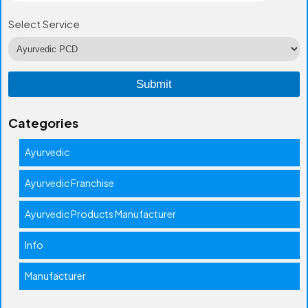
Select Service
Categories
Ayurvedic
Ayurvedic Franchise
Ayurvedic Products Manufacturer
Info
Manufacturer