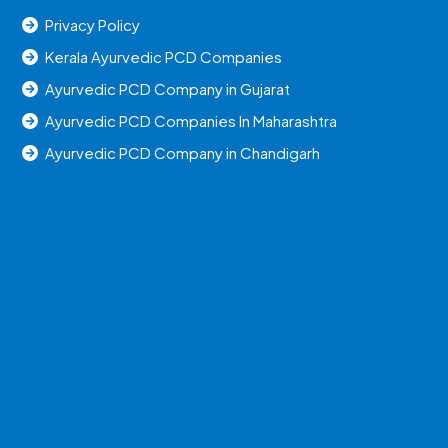
Privacy Policy
Kerala Ayurvedic PCD Companies
Ayurvedic PCD Company in Gujarat
Ayurvedic PCD Companies In Maharashtra
Ayurvedic PCD Company in Chandigarh