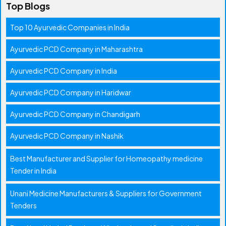
Top Blogs
Top 10 Ayurvedic Companies in India
Ayurvedic PCD Company in Maharashtra
Ayurvedic PCD Company in India
Ayurvedic PCD Company in Haridwar
Ayurvedic PCD Company in Chandigarh
Ayurvedic PCD Company in Nashik
Best Manufacturer and Supplier for Homeopathy medicine
Tender in India
Unani Medicine Manufacturers & Suppliers for Government
Tenders