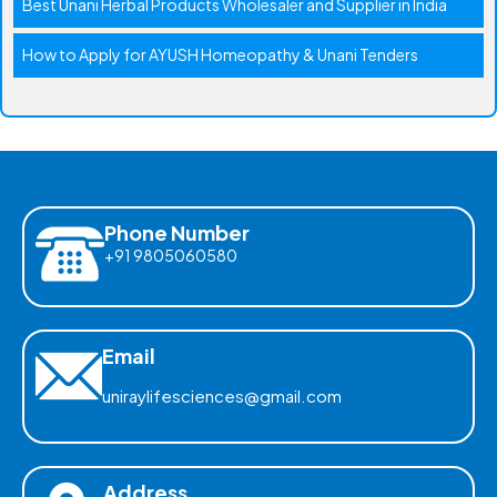
Best Unani Herbal Products Wholesaler and Supplier in India
How to Apply for AYUSH Homeopathy & Unani Tenders
Phone Number
+91 9805060580
Email
uniraylifesciences@gmail.com
Address