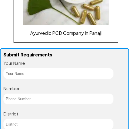
Ayurvedic PCD Company In Panaji
Submit Requirements
Your Name
Number
District