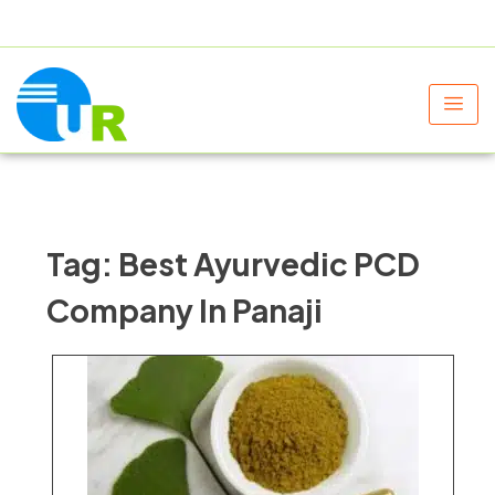
+91 9805060580
uniraylifesciences@gmail.com
Tag:
Best Ayurvedic PCD
Company In Panaji