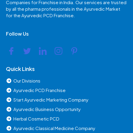
Companies for Franchise in India. Our services are trusted
by all the pharma professionals in the Ayurvedic Market
for the Ayurvedic PCD Franchise.
Follow Us
Quick Links
Our Divisions
Ayurvedic PCD Franchise
Start Ayurvedic Marketing Company
Ayurvedic Business Opportunity
Herbal Cosmetic PCD
Ayurvedic Classical Medicine Company