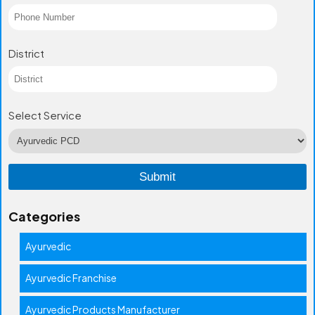
District
Select Service
Categories
Ayurvedic
Ayurvedic Franchise
Ayurvedic Products Manufacturer