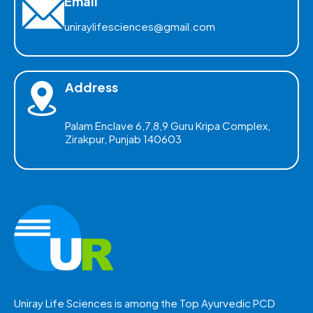
Email
uniraylifesciences@gmail.com
Address
Palam Enclave 6,7,8,9 Guru Kripa Complex,
Zirakpur, Punjab 140603
Uniray Life Sciences is among the Top Ayurvedic PCD