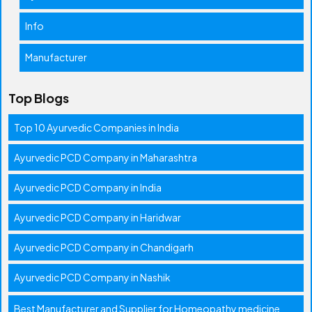
Info
Manufacturer
Top Blogs
Top 10 Ayurvedic Companies in India
Ayurvedic PCD Company in Maharashtra
Ayurvedic PCD Company in India
Ayurvedic PCD Company in Haridwar
Ayurvedic PCD Company in Chandigarh
Ayurvedic PCD Company in Nashik
Best Manufacturer and Supplier for Homeopathy medicine