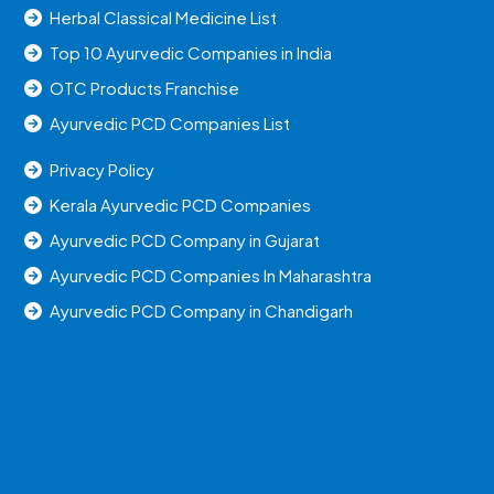
Herbal Classical Medicine List
Top 10 Ayurvedic Companies in India
OTC Products Franchise
Ayurvedic PCD Companies List
Privacy Policy
Kerala Ayurvedic PCD Companies
Ayurvedic PCD Company in Gujarat
Ayurvedic PCD Companies In Maharashtra
Ayurvedic PCD Company in Chandigarh