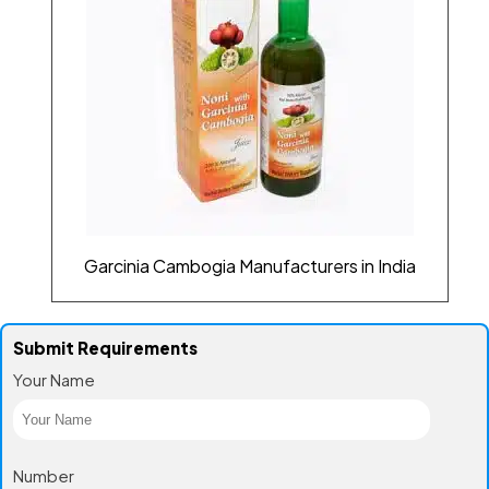
Garcinia Cambogia Manufacturers in India
Submit Requirements
Your Name
Number