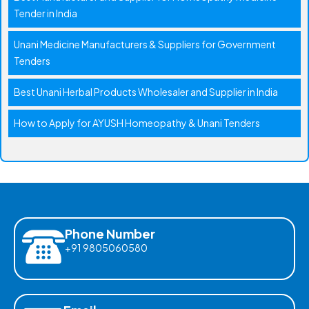
Tender in India
Unani Medicine Manufacturers & Suppliers for Government
Tenders
Best Unani Herbal Products Wholesaler and Supplier in India
How to Apply for AYUSH Homeopathy & Unani Tenders
Phone Number
+91 9805060580