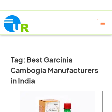
+91 9805060580
uniraylifesciences@gmail.com
Tag:
Best Garcinia
Cambogia Manufacturers
in India