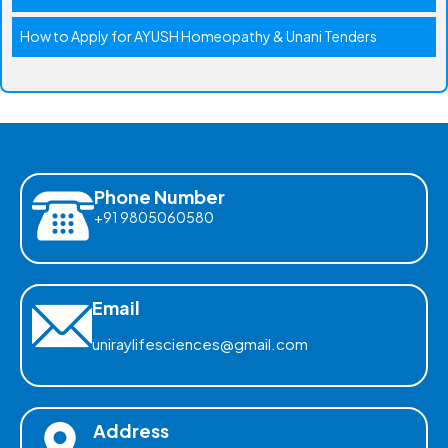
How to Apply for AYUSH Homeopathy & Unani Tenders
Phone Number
+91 9805060580
Email
uniraylifesciences@gmail.com
Address