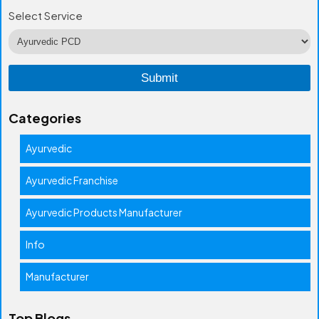
Select Service
Categories
Ayurvedic
Ayurvedic Franchise
Ayurvedic Products Manufacturer
Info
Manufacturer
Top Blogs