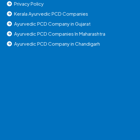
Privacy Policy
Kerala Ayurvedic PCD Companies
Ayurvedic PCD Company in Gujarat
Ayurvedic PCD Companies In Maharashtra
Ayurvedic PCD Company in Chandigarh