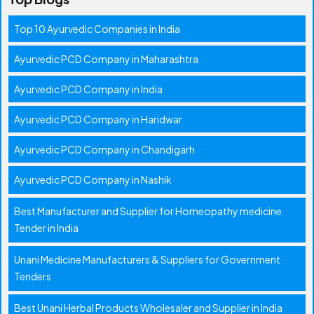
Top 10 Ayurvedic Companies in India
Ayurvedic PCD Company in Maharashtra
Ayurvedic PCD Company in India
Ayurvedic PCD Company in Haridwar
Ayurvedic PCD Company in Chandigarh
Ayurvedic PCD Company in Nashik
Best Manufacturer and Supplier for Homeopathy medicine
Tender in India
Unani Medicine Manufacturers & Suppliers for Government
Tenders
Best Unani Herbal Products Wholesaler and Supplier in India