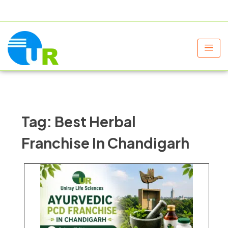
+91 9805060580
uniraylifesciences@gmail.com
Tag:
Best Herbal
Franchise In Chandigarh