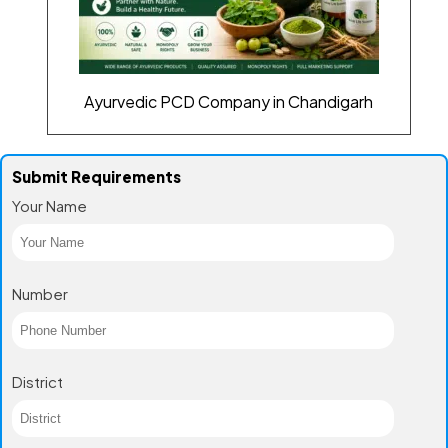
Ayurvedic PCD Company in Chandigarh
Submit Requirements
Your Name
Number
District