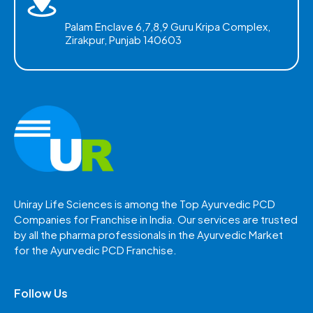
Palam Enclave 6,7,8,9 Guru Kripa Complex,
Zirakpur, Punjab 140603
Uniray Life Sciences is among the Top Ayurvedic PCD
Companies for Franchise in India. Our services are trusted
by all the pharma professionals in the Ayurvedic Market
for the Ayurvedic PCD Franchise.
Follow Us