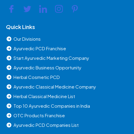
Quick Links
Our Divisions
Ayurvedic PCD Franchise
Start Ayurvedic Marketing Company
Ayurvedic Business Opportunity
Herbal Cosmetic PCD
Ayurvedic Classical Medicine Company
Herbal Classical Medicine List
Top 10 Ayurvedic Companies in India
OTC Products Franchise
Ayurvedic PCD Companies List