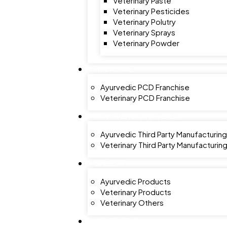
Veterinary Paste
Veterinary Pesticides
Veterinary Polutry
Veterinary Sprays
Veterinary Powder
FRANCHISE
Ayurvedic PCD Franchise
Veterinary PCD Franchise
MANUFACTURING FACILITY
Ayurvedic Third Party Manufacturing
Veterinary Third Party Manufacturin
GALLERY
Ayurvedic Products
Veterinary Products
Veterinary Others
CONTACT US