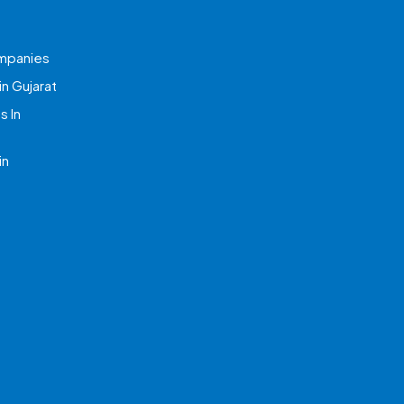
mpanies
n Gujarat
 In
in