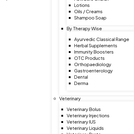
Lotions
Oils / Creams
Shampoo Soap
By Therapy Wise
Ayurvedic Classical Range
Herbal Supplements
Immunity Boosters
OTC Products
Orthopaediology
Gastroenterology
Dental
Derma
Veterinary
Veterinary Bolus
Veterinary Injections
Veterinary IUS
Veterinary Liquids