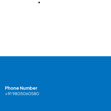
BLOG
Phone Number
+91 9805060580