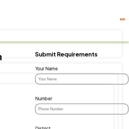
Submit Requirements
h
Your Name
Number
District