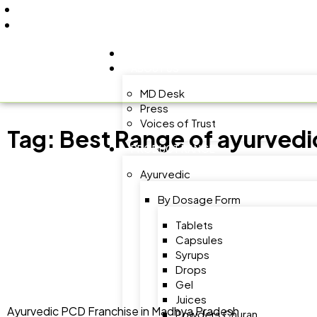
+91 9805060580
uniraylifesciences@gmail.com
HOME
ABOUT US
MD Desk
Press
Voices of Trust
Tag:
Best Range of ayurvedi
PRODUCT RANGE
Ayurvedic
By Dosage Form
Tablets
Capsules
Syrups
Drops
Gel
Juices
Ayurvedic PCD Franchise in Madhya Pradesh
Powders Churan