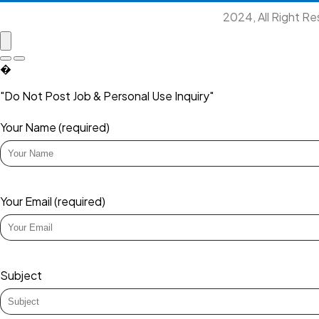
2024, All Right R
�
"Do Not Post Job & Personal Use Inquiry"
Your Name (required)
Your Email (required)
Subject