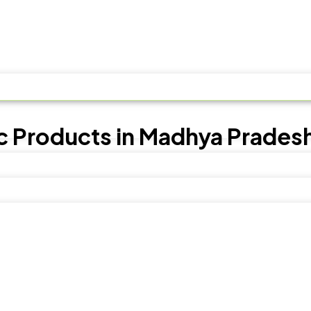
c Products in Madhya Prades