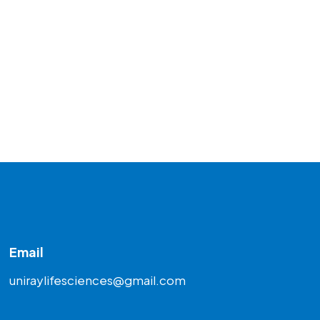
Email
uniraylifesciences@gmail.com