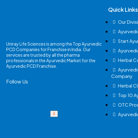
Quick Links
Our Divis
Ayurvedi
Start Ay
Uniray Life Sciences is among the Top Ayurvedic
PCD Companies for Franchise in India. Our
Ayurvedi
services are trusted by all the pharma
Herbal 
professionals in the Ayurvedic Market for the
Ayurvedic PCD Franchise.
Ayurvedi
Company
Follow Us
Herbal Cl
Top 10 A
OTC Prod
Ayurvedi
X