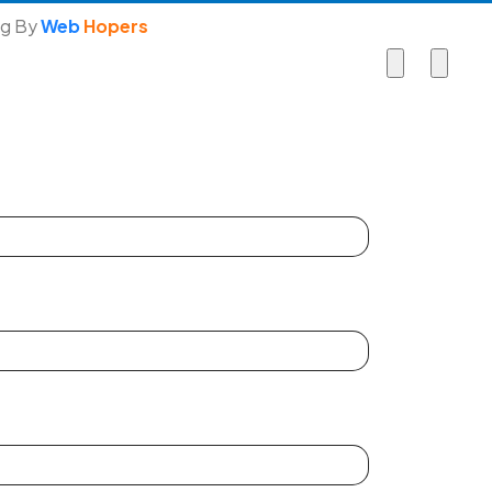
ng By
Web
Hopers