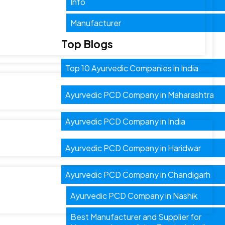
Info
Manufacturer
Top Blogs
Top 10 Ayurvedic Companies in India
Ayurvedic PCD Company in Maharashtra
Ayurvedic PCD Company in India
Ayurvedic PCD Company in Haridwar
Ayurvedic PCD Company in Chandigarh
Ayurvedic PCD Company in Nashik
Best Manufacturer and Supplier for