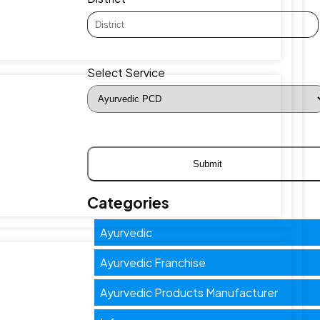
Select Service
Categories
Ayurvedic
Ayurvedic Franchise
Ayurvedic Products Manufacturer