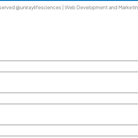
eserved @uniraylifesciences | Web Development and Marketi