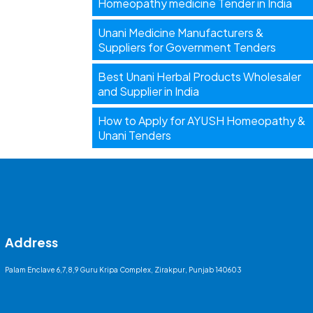
Homeopathy medicine Tender in India
Unani Medicine Manufacturers &
Suppliers for Government Tenders
Best Unani Herbal Products Wholesaler
and Supplier in India
How to Apply for AYUSH Homeopathy &
Unani Tenders
Address
Palam Enclave 6,7,8,9 Guru Kripa Complex, Zirakpur, Punjab 140603