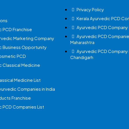
Privacy Policy
Kerala Ayurvedic PCD Co
ions
Ayurvedic PCD Company i
c PCD Franchise
Ayurvedic PCD Companies
urvedic Marketing Company
Maharashtra
c Business Opportunity
Ayurvedic PCD Company 
Cosmetic PCD
Chandigarh
c Classical Medicine
assical Medicine List
yurvedic Companies in India
ucts Franchise
c PCD Companies List