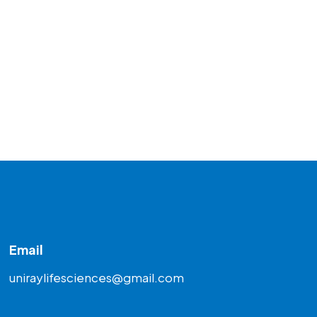
Email
uniraylifesciences@gmail.com