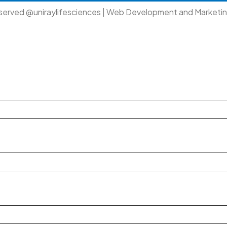
eserved @uniraylifesciences | Web Development and Marketi