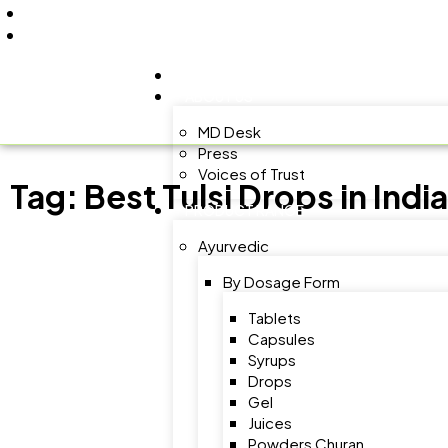
+91 9805060580
uniraylifesciences@gmail.com
HOME
ABOUT US
MD Desk
Press
Voices of Trust
Tag:
Best Tulsi Drops in India
PRODUCT RANGE
Ayurvedic
By Dosage Form
Tablets
Capsules
Syrups
Drops
Gel
Juices
Powders Churan