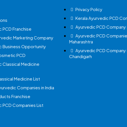
Privacy Policy
Kerala Ayurvedic PCD Co
ions
Ayurvedic PCD Company i
c PCD Franchise
Ayurvedic PCD Companies
urvedic Marketing Company
Maharashtra
c Business Opportunity
Ayurvedic PCD Company 
Cosmetic PCD
Chandigarh
c Classical Medicine
assical Medicine List
yurvedic Companies in India
ucts Franchise
c PCD Companies List