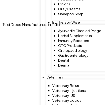
Lotions
Oils / Creams
Shampoo Soap
By Therapy Wise
Tulsi Drops Manufacturers in India
Ayurvedic Classical Range
Herbal Supplements
Immunity Boosters
OTC Products
Orthopaediology
Gastroenterology
Dental
Derma
Veterinary
Veterinary Bolus
Veterinary Injections
Veterinary IUS
Veterinary Liquids