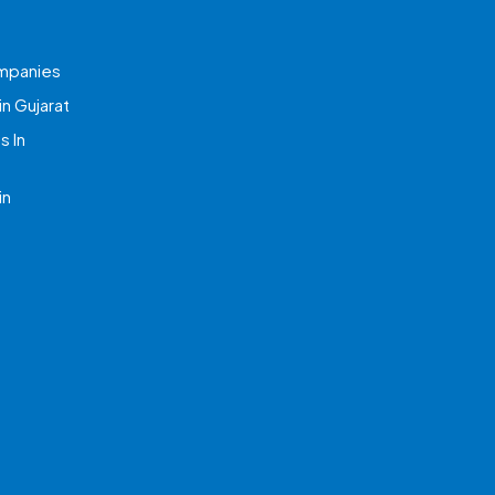
mpanies
n Gujarat
 In
in