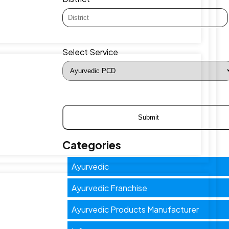
Select Service
Categories
Ayurvedic
Ayurvedic Franchise
Ayurvedic Products Manufacturer