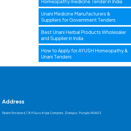
Homeopathy medicine Tender in India
Unani Medicine Manufacturers &
Suppliers for Government Tenders
Best Unani Herbal Products Wholesaler
and Supplier in India
How to Apply for AYUSH Homeopathy &
Unani Tenders
Address
Palam Enclave 6,7,8,9 Guru Kripa Complex, Zirakpur, Punjab 140603