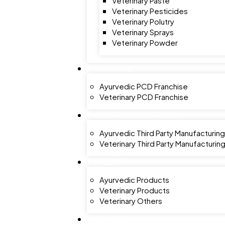
Veterinary Paste
Veterinary Pesticides
Veterinary Polutry
Veterinary Sprays
Veterinary Powder
FRANCHISE
Ayurvedic PCD Franchise
Veterinary PCD Franchise
MANUFACTURING FACILITY
Ayurvedic Third Party Manufacturing
Veterinary Third Party Manufacturin
GALLERY
Ayurvedic Products
Veterinary Products
Veterinary Others
CONTACT US