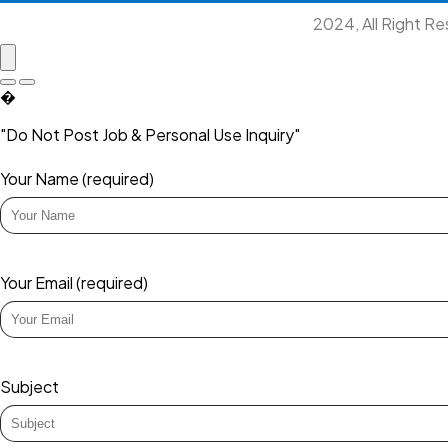
2024, All Right R
�
"Do Not Post Job & Personal Use Inquiry"
Your Name (required)
Your Email (required)
Subject