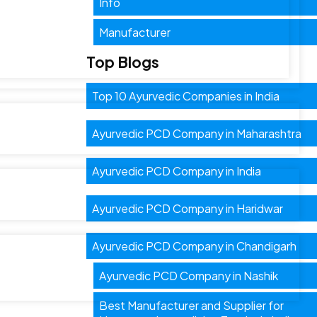
Info
Manufacturer
Top Blogs
Top 10 Ayurvedic Companies in India
Ayurvedic PCD Company in Maharashtra
Ayurvedic PCD Company in India
Ayurvedic PCD Company in Haridwar
Ayurvedic PCD Company in Chandigarh
Ayurvedic PCD Company in Nashik
Best Manufacturer and Supplier for