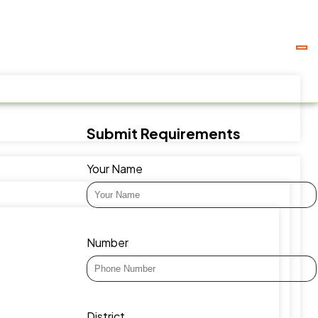
Submit Requirements
Your Name
Number
District