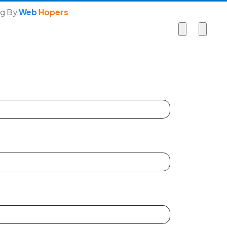
ng By
Web
Hopers