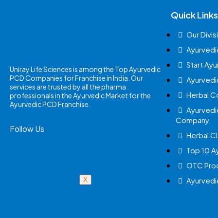
Quick Links
Our Divis
Ayurvedi
Start Ay
Uniray Life Sciences is among the Top Ayurvedic
PCD Companies for Franchise in India. Our
Ayurvedi
services are trusted by all the pharma
Herbal 
professionals in the Ayurvedic Market for the
Ayurvedic PCD Franchise.
Ayurvedi
Company
Follow Us
Herbal Cl
Top 10 A
OTC Prod
Ayurvedi
X