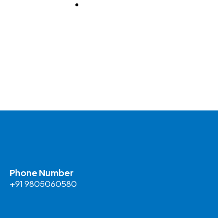
BLOG
Phone Number
+91 9805060580