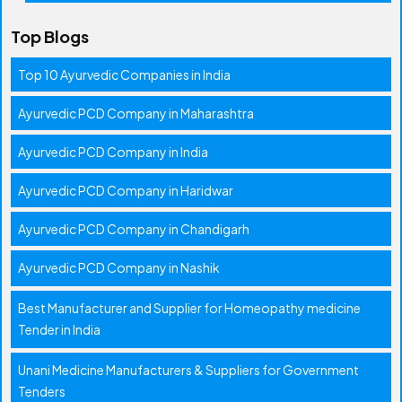
Top Blogs
Top 10 Ayurvedic Companies in India
Ayurvedic PCD Company in Maharashtra
Ayurvedic PCD Company in India
Ayurvedic PCD Company in Haridwar
Ayurvedic PCD Company in Chandigarh
Ayurvedic PCD Company in Nashik
Best Manufacturer and Supplier for Homeopathy medicine
Tender in India
Unani Medicine Manufacturers & Suppliers for Government
Tenders