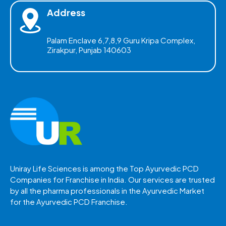
Address
Palam Enclave 6,7,8,9 Guru Kripa Complex,
Zirakpur, Punjab 140603
Uniray Life Sciences is among the Top Ayurvedic PCD
Companies for Franchise in India. Our services are trusted
by all the pharma professionals in the Ayurvedic Market
for the Ayurvedic PCD Franchise.