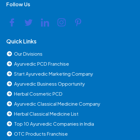
Follow Us
Quick Links
Our Divisions
Ayurvedic PCD Franchise
Start Ayurvedic Marketing Company
Ayurvedic Business Opportunity
Herbal Cosmetic PCD
Ayurvedic Classical Medicine Company
Herbal Classical Medicine List
Top 10 Ayurvedic Companies in India
OTC Products Franchise