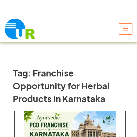
+91 9805060580
uniraylifesciences@gmail.com
Tag:
Franchise
Opportunity for Herbal
Products in Karnataka