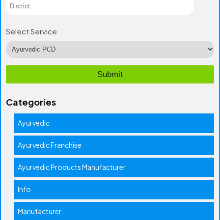
Select Service
Categories
Ayurvedic
Ayurvedic Franchise
Ayurvedic Products Manufacturer
Info
Manufacturer