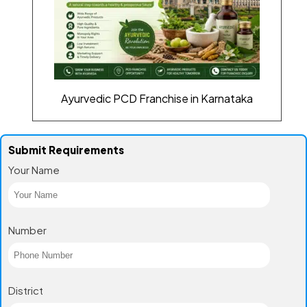
Ayurvedic PCD Franchise in Karnataka
Submit Requirements
Your Name
Number
District