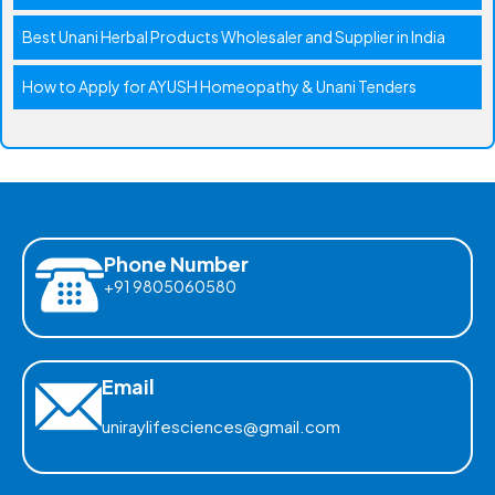
Best Unani Herbal Products Wholesaler and Supplier in India
How to Apply for AYUSH Homeopathy & Unani Tenders
Phone Number
+91 9805060580
Email
uniraylifesciences@gmail.com