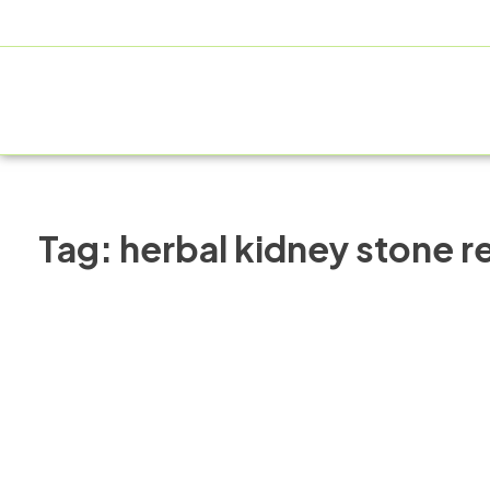
+91 9805060580
uniraylifesciences@gmail.com
HOME
Tag:
herbal kidney stone 