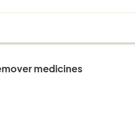
ABOUT US
PRODUCT RANGE
FRANCHISE
MANUFAC
remover medicines