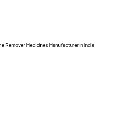
e Remover Medicines Manufacturer in India