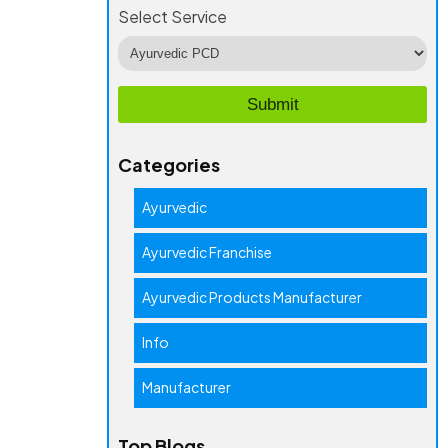
Select Service
Categories
Ayurvedic
Ayurvedic Franchise
Ayurvedic Products Manufacturer
Info
Manufacturer
Top Blogs