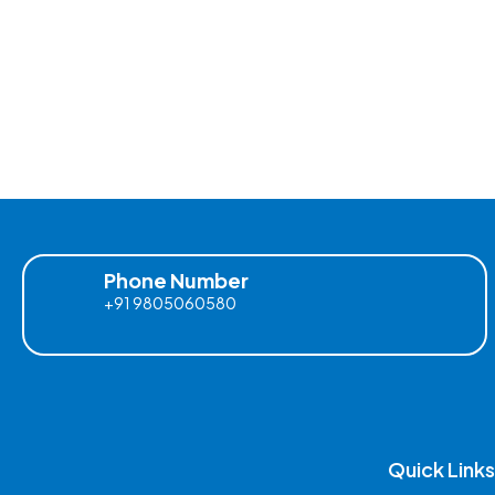
Phone Number
+91 9805060580
Quick Links