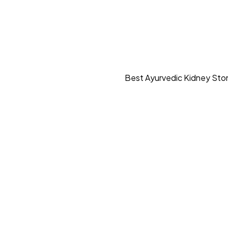
Best Ayurvedic Kidney Ston