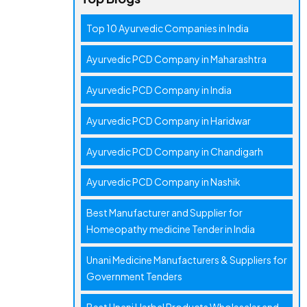
Top 10 Ayurvedic Companies in India
Ayurvedic PCD Company in Maharashtra
Ayurvedic PCD Company in India
Ayurvedic PCD Company in Haridwar
Ayurvedic PCD Company in Chandigarh
Ayurvedic PCD Company in Nashik
Best Manufacturer and Supplier for
Homeopathy medicine Tender in India
Unani Medicine Manufacturers & Suppliers for
Government Tenders