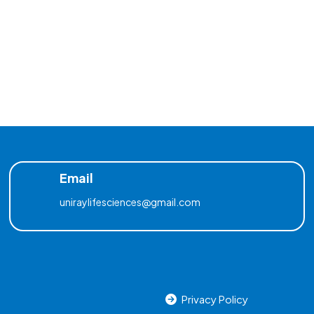
Email
uniraylifesciences@gmail.com
Privacy Policy