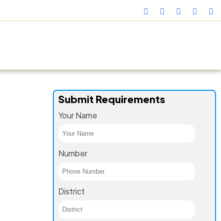
TURING FACILITY
GALLERY
CONTACT US
BLOG
Submit Requirements
Your Name
Number
District