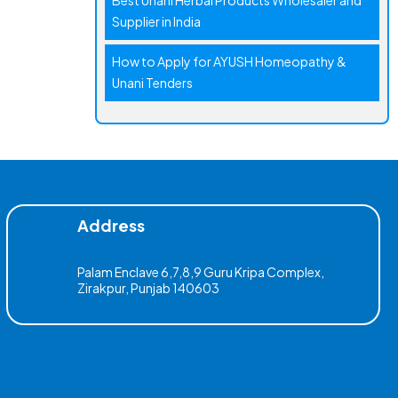
Best Unani Herbal Products Wholesaler and
Supplier in India
How to Apply for AYUSH Homeopathy &
Unani Tenders
Address
Palam Enclave 6,7,8,9 Guru Kripa Complex,
Zirakpur, Punjab 140603