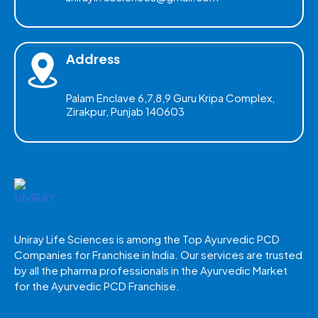
Address
Palam Enclave 6,7,8,9 Guru Kripa Complex,
Zirakpur, Punjab 140603
Uniray Life Sciences is among the Top Ayurvedic PCD
Companies for Franchise in India. Our services are trusted
by all the pharma professionals in the Ayurvedic Market
for the Ayurvedic PCD Franchise.