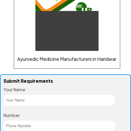
Ayurvedic Medicine Manufacturers in Haridwar
Submit Requirements
Your Name
Number