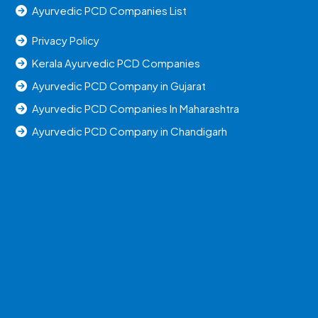
Ayurvedic PCD Companies List
Privacy Policy
Kerala Ayurvedic PCD Companies
Ayurvedic PCD Company in Gujarat
Ayurvedic PCD Companies In Maharashtra
Ayurvedic PCD Company in Chandigarh