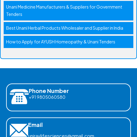
Unani Medicine Manufacturers & Suppliers for Government
Tenders
Best Unani Herbal Products Wholesaler and Supplier in India
How to Apply for AYUSH Homeopathy & Unani Tenders
Phone Number
+91 9805060580
Email
uniraylifesciences@gmail.com