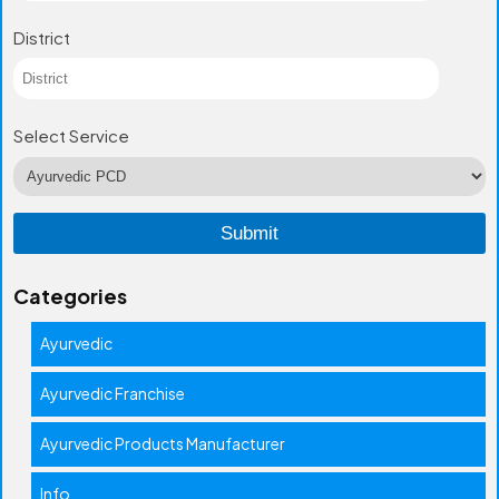
District
Select Service
Categories
Ayurvedic
Ayurvedic Franchise
Ayurvedic Products Manufacturer
Info