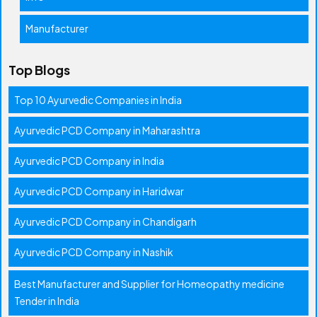
Manufacturer
Top Blogs
Top 10 Ayurvedic Companies in India
Ayurvedic PCD Company in Maharashtra
Ayurvedic PCD Company in India
Ayurvedic PCD Company in Haridwar
Ayurvedic PCD Company in Chandigarh
Ayurvedic PCD Company in Nashik
Best Manufacturer and Supplier for Homeopathy medicine
Tender in India