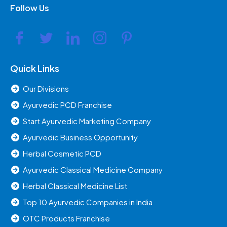
Follow Us
Quick Links
Our Divisions
Ayurvedic PCD Franchise
Start Ayurvedic Marketing Company
Ayurvedic Business Opportunity
Herbal Cosmetic PCD
Ayurvedic Classical Medicine Company
Herbal Classical Medicine List
Top 10 Ayurvedic Companies in India
OTC Products Franchise