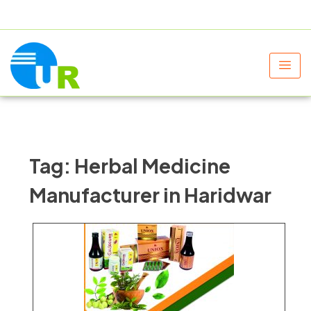
+91 9805060580
uniraylifesciences@gmail.com
Tag:
Herbal Medicine
Manufacturer in Haridwar