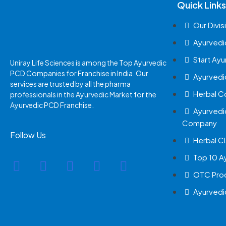
Quick Links
Our Divis
Ayurvedi
Start Ay
Uniray Life Sciences is among the Top Ayurvedic
PCD Companies for Franchise in India. Our
Ayurvedi
services are trusted by all the pharma
Herbal 
professionals in the Ayurvedic Market for the
Ayurvedic PCD Franchise.
Ayurvedi
Company
Follow Us
Herbal Cl
Top 10 A
OTC Prod
Ayurvedi