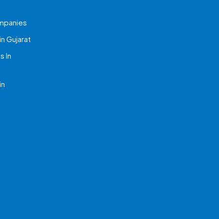
mpanies
n Gujarat
 In
in