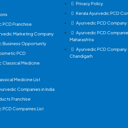
Privacy Policy
Kerala Ayurvedic PCD Co
ions
Ayurvedic PCD Company i
c PCD Franchise
Ayurvedic PCD Companies
urvedic Marketing Company
Maharashtra
c Business Opportunity
Ayurvedic PCD Company 
Cosmetic PCD
Chandigarh
c Classical Medicine
assical Medicine List
yurvedic Companies in India
ucts Franchise
c PCD Companies List