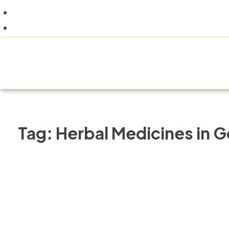
+91 9805060580
uniraylifesciences@gmail.com
HOME
Tag:
Herbal Medicines in 