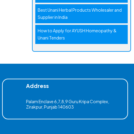
Best Unani Herbal Products Wholesaler and
Supplier in India
How to Apply for AYUSH Homeopathy &
Unani Tenders
Address
Palam Enclave 6,7,8,9 Guru Kripa Complex,
Zirakpur, Punjab 140603