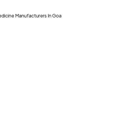
dicine Manufacturers In Goa