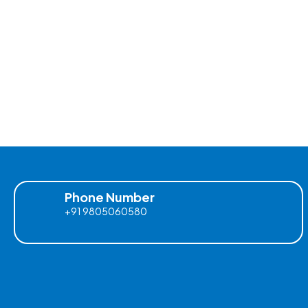
Phone Number
+91 9805060580