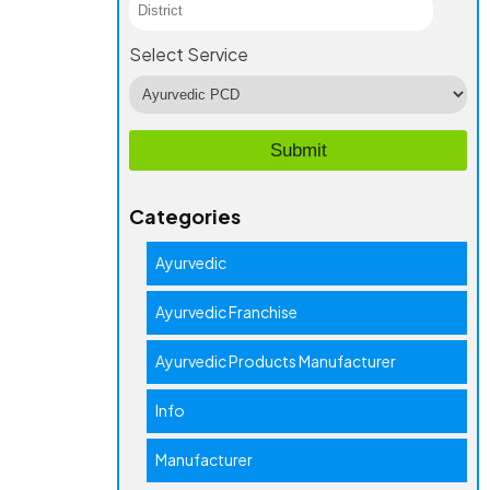
Select Service
Categories
Ayurvedic
Ayurvedic Franchise
Ayurvedic Products Manufacturer
Info
Manufacturer