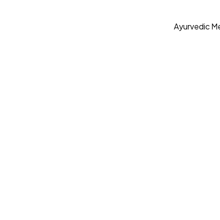
Ayurvedic Me