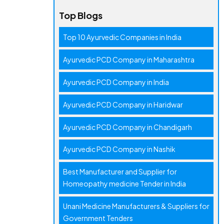
Top Blogs
Top 10 Ayurvedic Companies in India
Ayurvedic PCD Company in Maharashtra
Ayurvedic PCD Company in India
Ayurvedic PCD Company in Haridwar
Ayurvedic PCD Company in Chandigarh
Ayurvedic PCD Company in Nashik
Best Manufacturer and Supplier for
Homeopathy medicine Tender in India
Unani Medicine Manufacturers & Suppliers for
Government Tenders