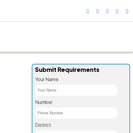
TURING FACILITY
GALLERY
CONTACT US
BLOG
Submit Requirements
Your Name
Number
District