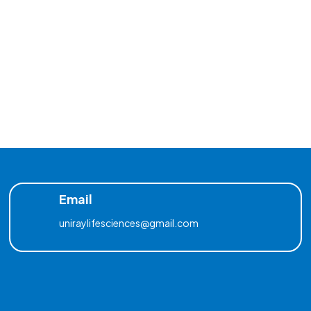
Email
uniraylifesciences@gmail.com