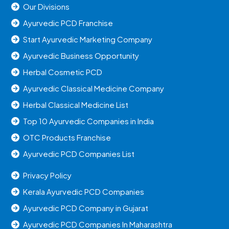
Our Divisions
Ayurvedic PCD Franchise
Start Ayurvedic Marketing Company
Ayurvedic Business Opportunity
Herbal Cosmetic PCD
Ayurvedic Classical Medicine Company
Herbal Classical Medicine List
Top 10 Ayurvedic Companies in India
OTC Products Franchise
Ayurvedic PCD Companies List
Privacy Policy
Kerala Ayurvedic PCD Companies
Ayurvedic PCD Company in Gujarat
Ayurvedic PCD Companies In Maharashtra