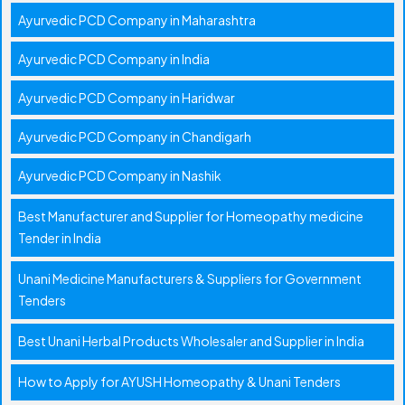
Ayurvedic PCD Company in Maharashtra
Ayurvedic PCD Company in India
Ayurvedic PCD Company in Haridwar
Ayurvedic PCD Company in Chandigarh
Ayurvedic PCD Company in Nashik
Best Manufacturer and Supplier for Homeopathy medicine
Tender in India
Unani Medicine Manufacturers & Suppliers for Government
Tenders
Best Unani Herbal Products Wholesaler and Supplier in India
How to Apply for AYUSH Homeopathy & Unani Tenders