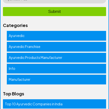
Categories
Ayurvedic
Ayurvedic Franchise
Ayurvedic Products Manufacturer
Info
Manufacturer
Top Blogs
Top 10 Ayurvedic Companies in India