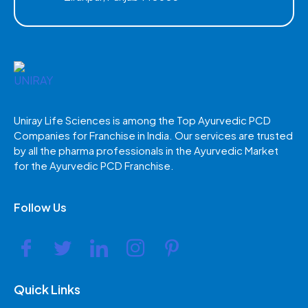
Uniray Life Sciences is among the Top Ayurvedic PCD
Companies for Franchise in India. Our services are trusted
by all the pharma professionals in the Ayurvedic Market
for the Ayurvedic PCD Franchise.
Follow Us
Quick Links