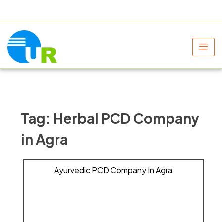
+91 9805060580
uniraylifesciences@gmail.com
Tag:
Herbal PCD Company
in Agra
Ayurvedic PCD Company In Agra