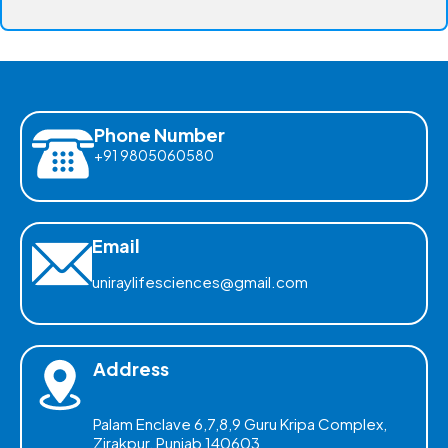
Phone Number
+91 9805060580
Email
uniraylifesciences@gmail.com
Address
Palam Enclave 6,7,8,9 Guru Kripa Complex,
Zirakpur, Punjab 140603