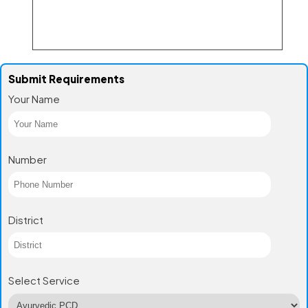
Submit Requirements
Your Name
Number
District
Select Service