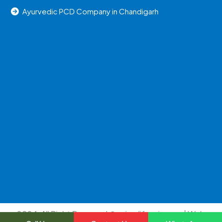
Ayurvedic PCD Company in Chandigarh
2024, All Right Reserved @uniraylifesciences | Web