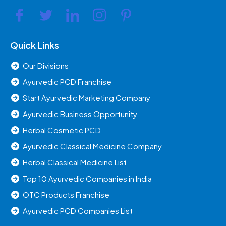
Quick Links
Our Divisions
Ayurvedic PCD Franchise
Start Ayurvedic Marketing Company
Ayurvedic Business Opportunity
Herbal Cosmetic PCD
Ayurvedic Classical Medicine Company
Herbal Classical Medicine List
Top 10 Ayurvedic Companies in India
OTC Products Franchise
Ayurvedic PCD Companies List