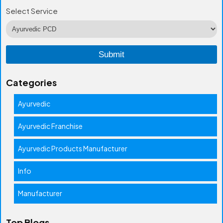
Select Service
Categories
Ayurvedic
Ayurvedic Franchise
Ayurvedic Products Manufacturer
Info
Manufacturer
Top Blogs