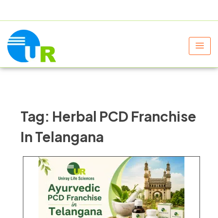
+91 9805060580
uniraylifesciences@gmail.com
Tag:
Herbal PCD Franchise
In Telangana