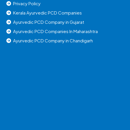
Privacy Policy
Kerala Ayurvedic PCD Companies
Ayurvedic PCD Company in Gujarat
Ayurvedic PCD Companies In Maharashtra
Ayurvedic PCD Company in Chandigarh