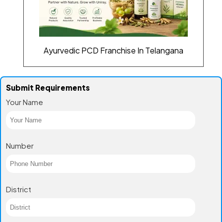
Ayurvedic PCD Franchise In Telangana
Submit Requirements
Your Name
Number
District