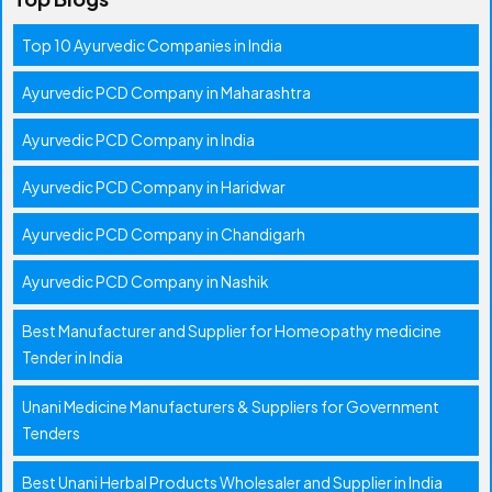
Top 10 Ayurvedic Companies in India
Ayurvedic PCD Company in Maharashtra
Ayurvedic PCD Company in India
Ayurvedic PCD Company in Haridwar
Ayurvedic PCD Company in Chandigarh
Ayurvedic PCD Company in Nashik
Best Manufacturer and Supplier for Homeopathy medicine
Tender in India
Unani Medicine Manufacturers & Suppliers for Government
Tenders
Best Unani Herbal Products Wholesaler and Supplier in India