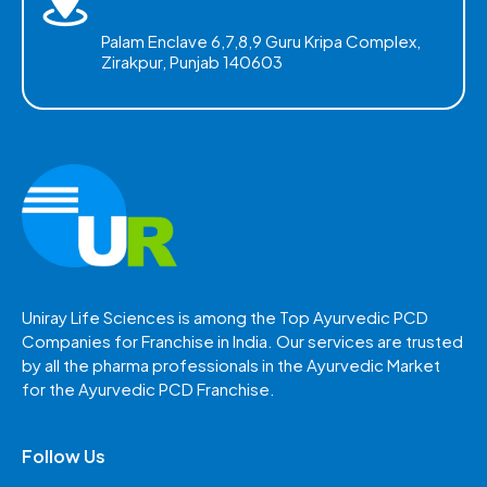
Palam Enclave 6,7,8,9 Guru Kripa Complex,
Zirakpur, Punjab 140603
Uniray Life Sciences is among the Top Ayurvedic PCD
Companies for Franchise in India. Our services are trusted
by all the pharma professionals in the Ayurvedic Market
for the Ayurvedic PCD Franchise.
Follow Us