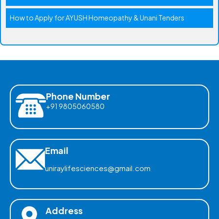
How to Apply for AYUSH Homeopathy & Unani Tenders
Phone Number
+91 9805060580
Email
uniraylifesciences@gmail.com
Address