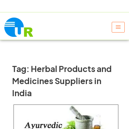
+91 9805060580
uniraylifesciences@gmail.com
Tag:
Herbal Products and
Medicines Suppliers in
India