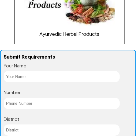
Ayurvedic Herbal Products
Submit Requirements
Your Name
Number
District