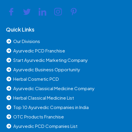
Quick Links
Our Divisions
Ayurvedic PCD Franchise
Start Ayurvedic Marketing Company
Ayurvedic Business Opportunity
Herbal Cosmetic PCD
Ayurvedic Classical Medicine Company
Herbal Classical Medicine List
Top 10 Ayurvedic Companies in India
OTC Products Franchise
Ayurvedic PCD Companies List