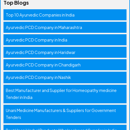
Top Blogs
Top 10 Ayurvedic Companies in India
Ayurvedic PCD Company in Maharashtra
Ayurvedic PCD Company in India
Ayurvedic PCD Company in Haridwar
Ayurvedic PCD Company in Chandigarh
Ayurvedic PCD Company in Nashik
Best Manufacturer and Supplier for Homeopathy medicine
Tender in India
Unani Medicine Manufacturers & Suppliers for Government
Tenders