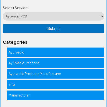
Select Service
Categories
Ayurvedic
Ayurvedic Franchise
Ayurvedic Products Manufacturer
Info
Manufacturer