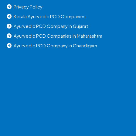
Privacy Policy
Kerala Ayurvedic PCD Companies
Ayurvedic PCD Company in Gujarat
Ayurvedic PCD Companies In Maharashtra
Ayurvedic PCD Company in Chandigarh