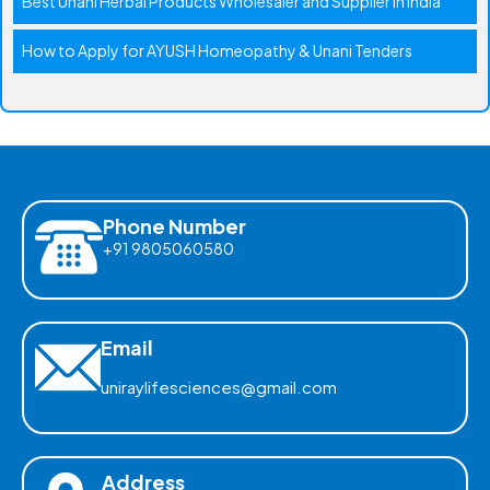
Best Unani Herbal Products Wholesaler and Supplier in India
How to Apply for AYUSH Homeopathy & Unani Tenders
Phone Number
+91 9805060580
Email
uniraylifesciences@gmail.com
Address