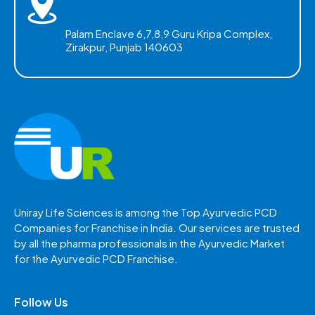
Palam Enclave 6,7,8,9 Guru Kripa Complex,
Zirakpur, Punjab 140603
Uniray Life Sciences is among the Top Ayurvedic PCD
Companies for Franchise in India. Our services are trusted
by all the pharma professionals in the Ayurvedic Market
for the Ayurvedic PCD Franchise.
Follow Us