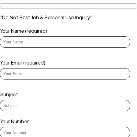
"Do Not Post Job & Personal Use Inquiry"
Your Name (required)
Your Email (required)
Subject
Your Number