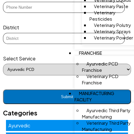
Veterinary Paste
Veterinary
Pesticides
Veterinary Polutry
District
Veterinary Sprays
Veterinary Powder
FRANCHISE
Select Service
Ayurvedic PCD
Franchise
Veterinary PCD
Franchise
MANUFACTURING
FACILITY
Ayurvedic Third Party
Categories
Manufacturing
Veterinary Third Party
Ayurvedic
Manufacturing