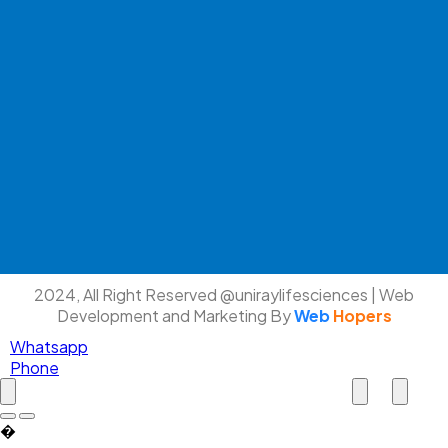
2024, All Right Reserved @uniraylifesciences | Web
Development and Marketing By
Web
Hopers
Whatsapp
Phone
�