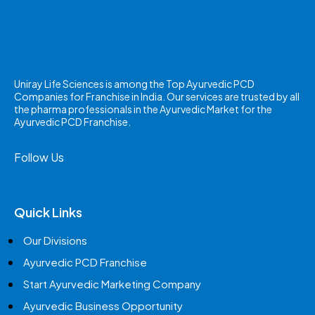
Uniray Life Sciences is among the Top Ayurvedic PCD
Companies for Franchise in India. Our services are trusted by all
the pharma professionals in the Ayurvedic Market for the
Ayurvedic PCD Franchise.
Follow Us
Quick Links
Our Divisions
Ayurvedic PCD Franchise
Start Ayurvedic Marketing Company
Ayurvedic Business Opportunity