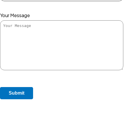
Your Message
Submit Enquiry
Do Not Post Job Enquiry