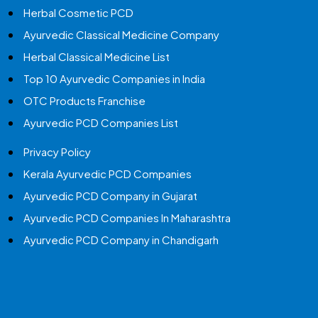
Herbal Cosmetic PCD
Ayurvedic Classical Medicine Company
Herbal Classical Medicine List
Top 10 Ayurvedic Companies in India
OTC Products Franchise
Ayurvedic PCD Companies List
Privacy Policy
Kerala Ayurvedic PCD Companies
Ayurvedic PCD Company in Gujarat
Ayurvedic PCD Companies In Maharashtra
Ayurvedic PCD Company in Chandigarh