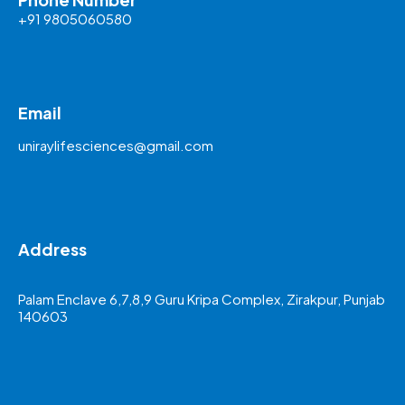
+91 9805060580
Email
uniraylifesciences@gmail.com
Address
Palam Enclave 6,7,8,9 Guru Kripa Complex, Zirakpur, Punjab
140603