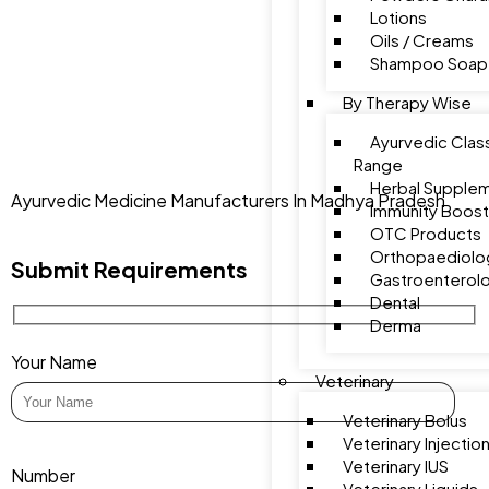
Lotions
Oils / Creams
Shampoo Soap
By Therapy Wise
Ayurvedic Class
Range
Herbal Supple
Ayurvedic Medicine Manufacturers In Madhya Pradesh
Immunity Boost
OTC Products
Orthopaediolo
Submit Requirements
Gastroenterol
Dental
Derma
Your Name
Veterinary
Veterinary Bolus
Veterinary Injectio
Veterinary IUS
Number
Veterinary Liquids