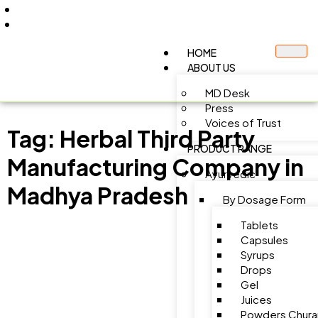
+91 9805060580
uniraylifesciences@gmail.com
HOME
ABOUT US
MD Desk
Press
Voices of Trust
Tag:
Herbal Third Party
PRODUCT RANGE
Manufacturing Company in
Ayurvedic
Madhya Pradesh
By Dosage Form
Tablets
Capsules
Syrups
Drops
Gel
Juices
Powders Chura