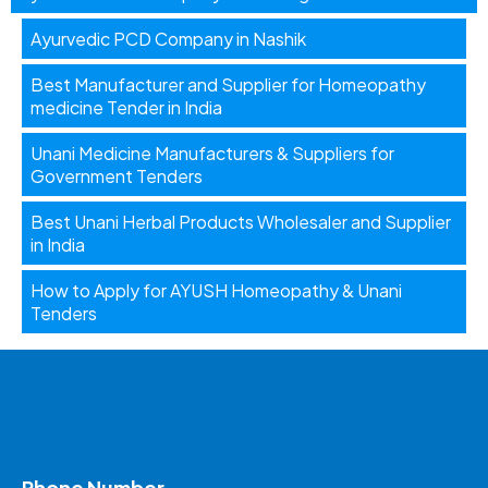
Ayurvedic PCD Company in Nashik
Best Manufacturer and Supplier for Homeopathy
medicine Tender in India
Unani Medicine Manufacturers & Suppliers for
Government Tenders
Best Unani Herbal Products Wholesaler and Supplier
in India
How to Apply for AYUSH Homeopathy & Unani
Tenders
Phone Number