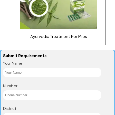
Ayurvedic Treatment For Piles
Submit Requirements
Your Name
Number
District