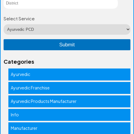
Select Service
Categories
Ayurvedic
Ayurvedic Franchise
Ayurvedic Products Manufacturer
Info
Manufacturer