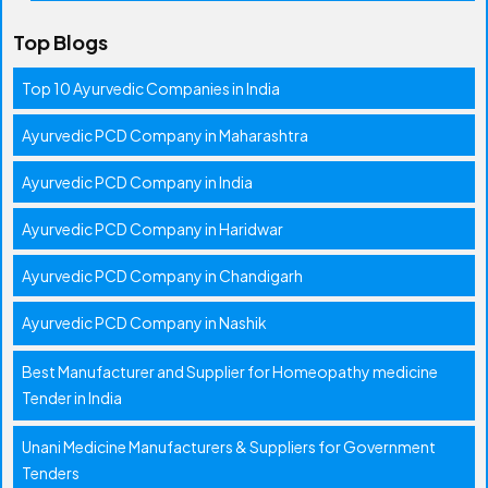
Top Blogs
Top 10 Ayurvedic Companies in India
Ayurvedic PCD Company in Maharashtra
Ayurvedic PCD Company in India
Ayurvedic PCD Company in Haridwar
Ayurvedic PCD Company in Chandigarh
Ayurvedic PCD Company in Nashik
Best Manufacturer and Supplier for Homeopathy medicine
Tender in India
Unani Medicine Manufacturers & Suppliers for Government
Tenders