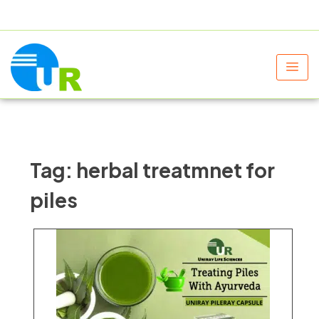
+91 9805060580
uniraylifesciences@gmail.com
Tag:
herbal treatmnet for
piles