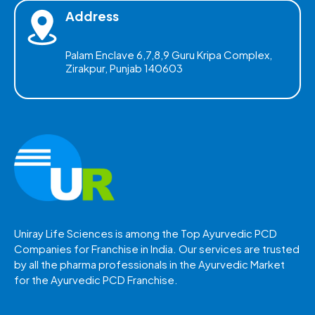
Address
Palam Enclave 6,7,8,9 Guru Kripa Complex,
Zirakpur, Punjab 140603
Uniray Life Sciences is among the Top Ayurvedic PCD
Companies for Franchise in India. Our services are trusted
by all the pharma professionals in the Ayurvedic Market
for the Ayurvedic PCD Franchise.