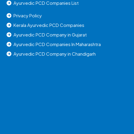
Ayurvedic PCD Companies List
Privacy Policy
Kerala Ayurvedic PCD Companies
Ayurvedic PCD Company in Gujarat
Ayurvedic PCD Companies In Maharashtra
Ayurvedic PCD Company in Chandigarh