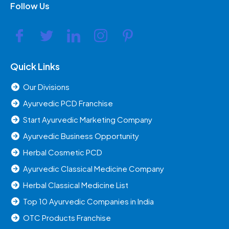
Follow Us
Quick Links
Our Divisions
Ayurvedic PCD Franchise
Start Ayurvedic Marketing Company
Ayurvedic Business Opportunity
Herbal Cosmetic PCD
Ayurvedic Classical Medicine Company
Herbal Classical Medicine List
Top 10 Ayurvedic Companies in India
OTC Products Franchise