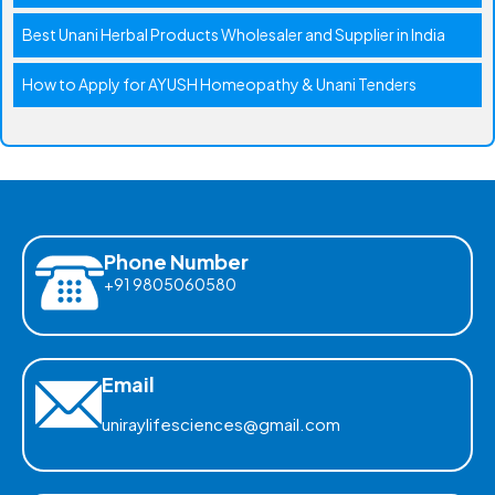
Best Unani Herbal Products Wholesaler and Supplier in India
How to Apply for AYUSH Homeopathy & Unani Tenders
Phone Number
+91 9805060580
Email
uniraylifesciences@gmail.com