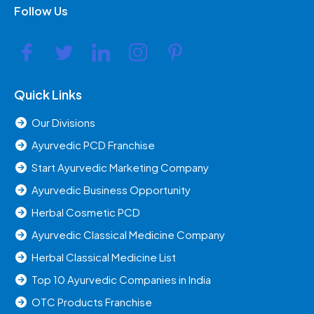
Follow Us
Quick Links
Our Divisions
Ayurvedic PCD Franchise
Start Ayurvedic Marketing Company
Ayurvedic Business Opportunity
Herbal Cosmetic PCD
Ayurvedic Classical Medicine Company
Herbal Classical Medicine List
Top 10 Ayurvedic Companies in India
OTC Products Franchise