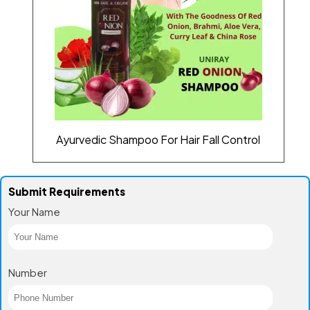
Ayurvedic Shampoo For Hair Fall Control
Submit Requirements
Your Name
Number