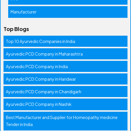
Manufacturer
Top Blogs
Top 10 Ayurvedic Companies in India
Ayurvedic PCD Company in Maharashtra
Ayurvedic PCD Company in India
Ayurvedic PCD Company in Haridwar
Ayurvedic PCD Company in Chandigarh
Ayurvedic PCD Company in Nashik
Best Manufacturer and Supplier for Homeopathy medicine
Tender in India