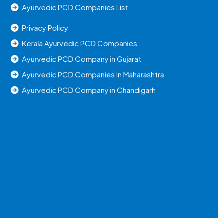
Ayurvedic PCD Companies List
Privacy Policy
Kerala Ayurvedic PCD Companies
Ayurvedic PCD Company in Gujarat
Ayurvedic PCD Companies In Maharashtra
Ayurvedic PCD Company in Chandigarh