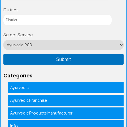
District
Select Service
Categories
Ayurvedic
Ayurvedic Franchise
Ayurvedic Products Manufacturer
Info