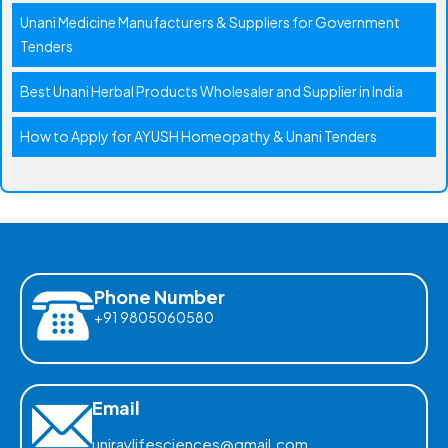
Unani Medicine Manufacturers & Suppliers for Government
Tenders
Best Unani Herbal Products Wholesaler and Supplier in India
How to Apply for AYUSH Homeopathy & Unani Tenders
Phone Number
+91 9805060580
Email
uniraylifesciences@gmail.com