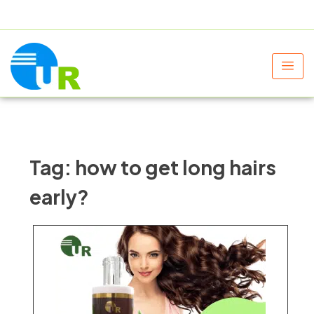
+91 9805060580
uniraylifesciences@gmail.com
Tag:
how to get long hairs
early?