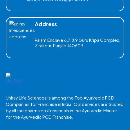
Address
Palam Enclave 6,7,8,9 Guru Kripa Complex,
Zirakpur, Punjab 140603
Uniray Life Sciences is among the Top Ayurvedic PCD
Companies for Franchise in India. Our services are trusted
by all the pharma professionals in the Ayurvedic Market
for the Ayurvedic PCD Franchise.