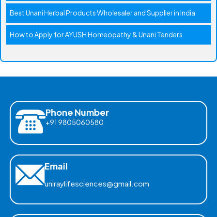
Best Unani Herbal Products Wholesaler and Supplier in India
How to Apply for AYUSH Homeopathy & Unani Tenders
Phone Number
+91 9805060580
Email
uniraylifesciences@gmail.com