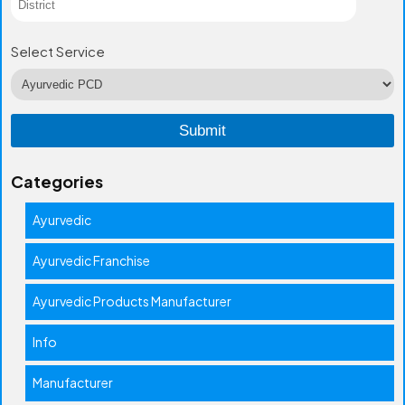
Select Service
Categories
Ayurvedic
Ayurvedic Franchise
Ayurvedic Products Manufacturer
Info
Manufacturer