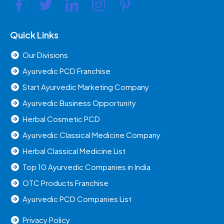
Quick Links
Our Divisions
Ayurvedic PCD Franchise
Start Ayurvedic Marketing Company
Ayurvedic Business Opportunity
Herbal Cosmetic PCD
Ayurvedic Classical Medicine Company
Herbal Classical Medicine List
Top 10 Ayurvedic Companies in India
OTC Products Franchise
Ayurvedic PCD Companies List
Privacy Policy