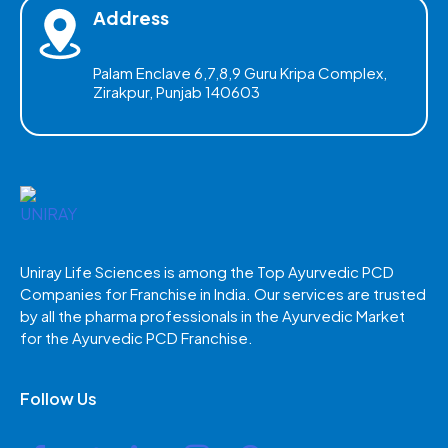
Address
Palam Enclave 6,7,8,9 Guru Kripa Complex,
Zirakpur, Punjab 140603
Uniray Life Sciences is among the Top Ayurvedic PCD
Companies for Franchise in India. Our services are trusted
by all the pharma professionals in the Ayurvedic Market
for the Ayurvedic PCD Franchise.
Follow Us