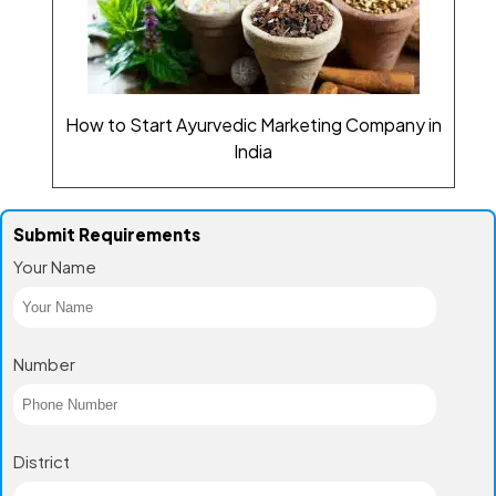
How to Start Ayurvedic Marketing Company in
India
Submit Requirements
Your Name
Number
District