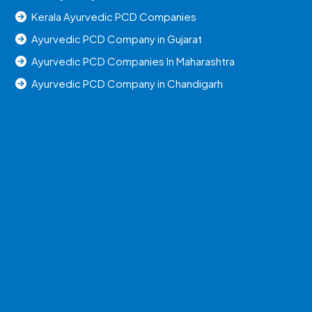
Kerala Ayurvedic PCD Companies
Ayurvedic PCD Company in Gujarat
Ayurvedic PCD Companies In Maharashtra
Ayurvedic PCD Company in Chandigarh