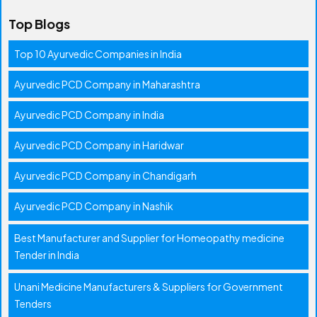
Top Blogs
Top 10 Ayurvedic Companies in India
Ayurvedic PCD Company in Maharashtra
Ayurvedic PCD Company in India
Ayurvedic PCD Company in Haridwar
Ayurvedic PCD Company in Chandigarh
Ayurvedic PCD Company in Nashik
Best Manufacturer and Supplier for Homeopathy medicine
Tender in India
Unani Medicine Manufacturers & Suppliers for Government
Tenders