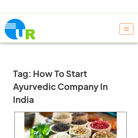
+91 9805060580
uniraylifesciences@gmail.com
Tag:
How To Start
Ayurvedic Company In
India