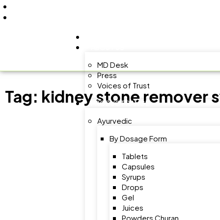
+91 9805060580
uniraylifesciences@gmail.com
HOME
ABOUT US
MD Desk
Press
Voices of Trust
Tag:
kidney stone remover 
PRODUCT RANGE
Ayurvedic
By Dosage Form
Tablets
Capsules
Syrups
Drops
Gel
Juices
Powders Churan