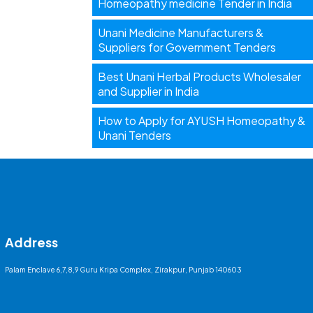
Homeopathy medicine Tender in India
Unani Medicine Manufacturers &
Suppliers for Government Tenders
Best Unani Herbal Products Wholesaler
and Supplier in India
How to Apply for AYUSH Homeopathy &
Unani Tenders
Address
Palam Enclave 6,7,8,9 Guru Kripa Complex, Zirakpur, Punjab 140603