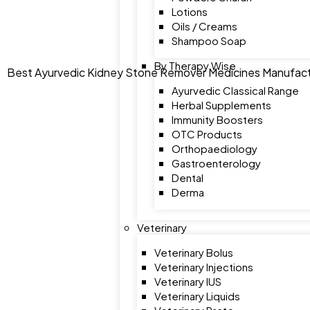
Lotions
Oils / Creams
Shampoo Soap
By Therapy Wise
Best Ayurvedic Kidney Stone Remover Medicines Manufactur
Ayurvedic Classical Range
Herbal Supplements
Immunity Boosters
OTC Products
Orthopaediology
Gastroenterology
Dental
Derma
Veterinary
Veterinary Bolus
Veterinary Injections
Veterinary IUS
Veterinary Liquids