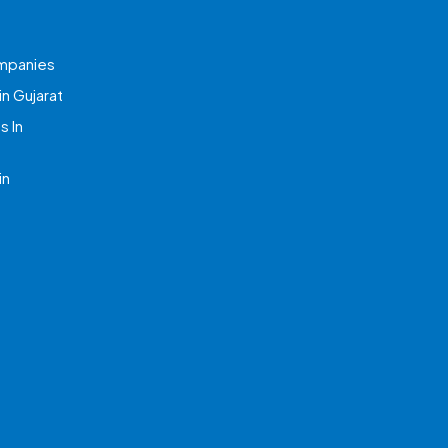
mpanies
n Gujarat
 In
in