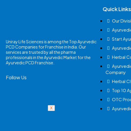
Quick Links
Our Divis
Ayurvedi
Start Ay
Uniray Life Sciences is among the Top Ayurvedic
PCD Companies for Franchise in India. Our
Ayurvedi
services are trusted by all the pharma
Herbal 
professionals in the Ayurvedic Market for the
Ayurvedic PCD Franchise.
Ayurvedi
Company
Follow Us
Herbal Cl
Top 10 A
OTC Prod
Ayurvedi
X