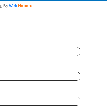
ng By
Web
Hopers