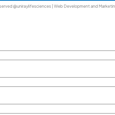
eserved @uniraylifesciences | Web Development and Marketi