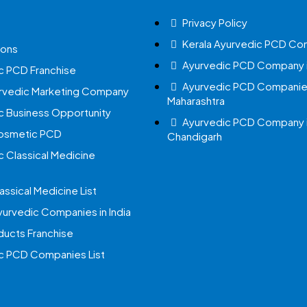
Privacy Policy
Kerala Ayurvedic PCD Co
ions
Ayurvedic PCD Company i
c PCD Franchise
Ayurvedic PCD Companies
urvedic Marketing Company
Maharashtra
c Business Opportunity
Ayurvedic PCD Company 
Cosmetic PCD
Chandigarh
c Classical Medicine
assical Medicine List
yurvedic Companies in India
ucts Franchise
c PCD Companies List