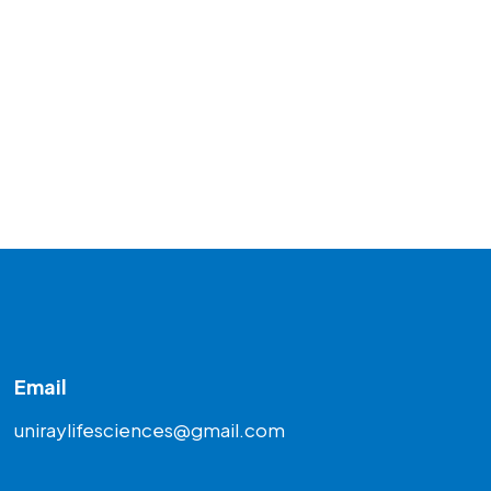
Email
uniraylifesciences@gmail.com