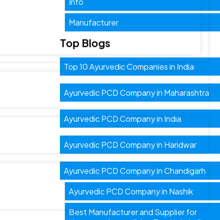
Info
Manufacturer
Top Blogs
Top 10 Ayurvedic Companies in India
Ayurvedic PCD Company in Maharashtra
Ayurvedic PCD Company in India
Ayurvedic PCD Company in Haridwar
Ayurvedic PCD Company in Chandigarh
Ayurvedic PCD Company in Nashik
Best Manufacturer and Supplier for