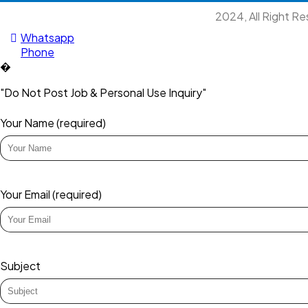
2024, All Right R
Whatsapp
Phone
�
"Do Not Post Job & Personal Use Inquiry"
Your Name (required)
Your Email (required)
Subject