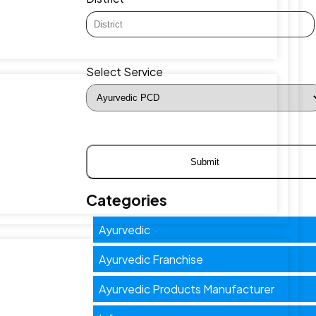
Select Service
Categories
Ayurvedic
Ayurvedic Franchise
Ayurvedic Products Manufacturer