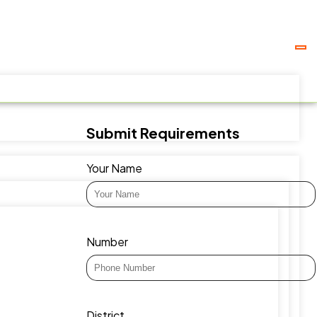
Submit Requirements
Your Name
Number
District