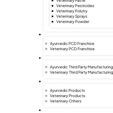
Veterinary Paste
Veterinary Pesticides
Veterinary Polutry
Veterinary Sprays
Veterinary Powder
FRANCHISE
Ayurvedic PCD Franchise
Veterinary PCD Franchise
MANUFACTURING FACILITY
Ayurvedic Third Party Manufacturing
Veterinary Third Party Manufacturin
GALLERY
Ayurvedic Products
Veterinary Products
Veterinary Others
CONTACT US