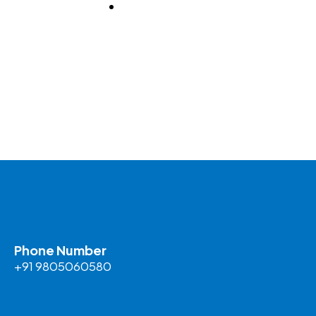
BLOG
Phone Number
+91 9805060580