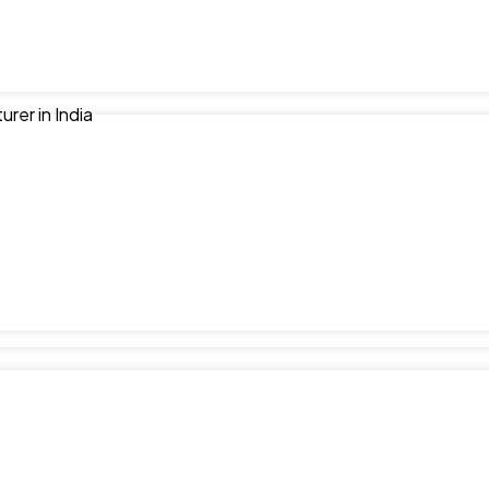
er in India