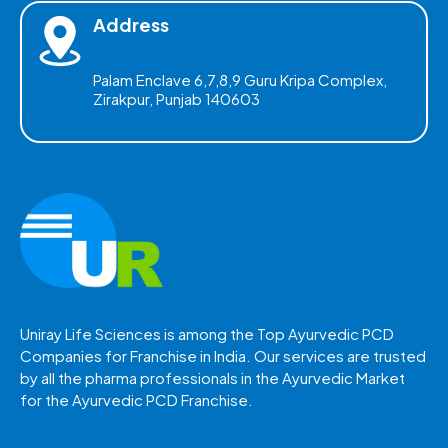
Address
Palam Enclave 6,7,8,9 Guru Kripa Complex,
Zirakpur, Punjab 140603
Uniray Life Sciences is among the Top Ayurvedic PCD
Companies for Franchise in India. Our services are trusted
by all the pharma professionals in the Ayurvedic Market
for the Ayurvedic PCD Franchise.