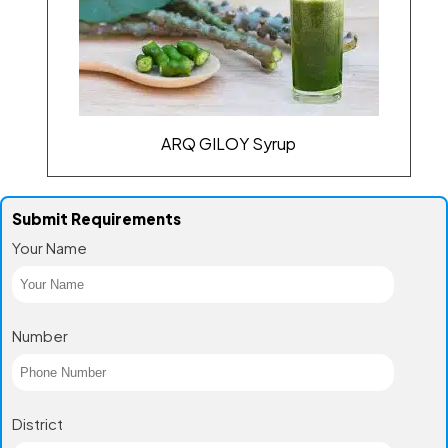
ARQ GILOY Syrup
Submit Requirements
Your Name
Number
District