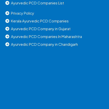
Ayurvedic PCD Companies List
Privacy Policy
Kerala Ayurvedic PCD Companies
Ayurvedic PCD Company in Gujarat
Ayurvedic PCD Companies In Maharashtra
Ayurvedic PCD Company in Chandigarh