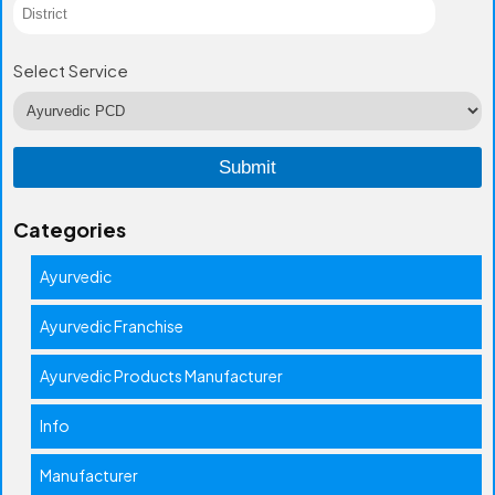
Select Service
Categories
Ayurvedic
Ayurvedic Franchise
Ayurvedic Products Manufacturer
Info
Manufacturer