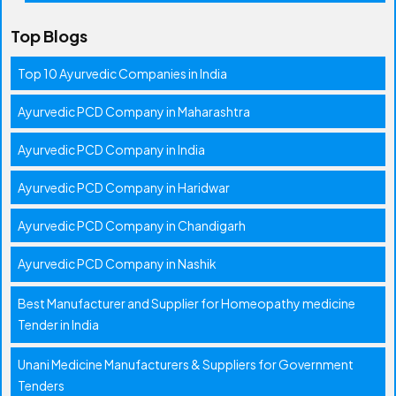
Top Blogs
Top 10 Ayurvedic Companies in India
Ayurvedic PCD Company in Maharashtra
Ayurvedic PCD Company in India
Ayurvedic PCD Company in Haridwar
Ayurvedic PCD Company in Chandigarh
Ayurvedic PCD Company in Nashik
Best Manufacturer and Supplier for Homeopathy medicine
Tender in India
Unani Medicine Manufacturers & Suppliers for Government
Tenders