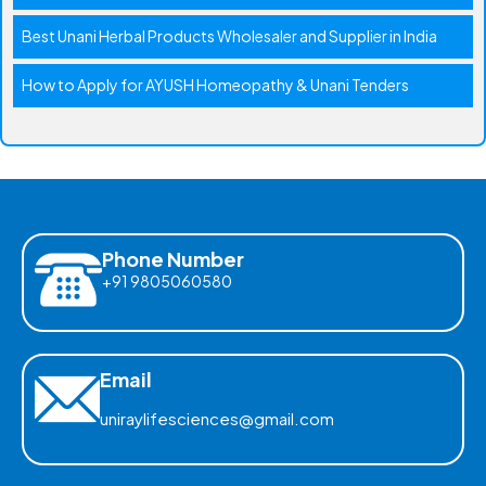
Best Unani Herbal Products Wholesaler and Supplier in India
How to Apply for AYUSH Homeopathy & Unani Tenders
Phone Number
+91 9805060580
Email
uniraylifesciences@gmail.com