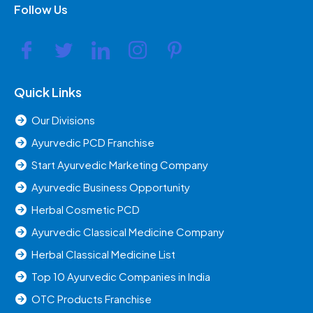
Follow Us
Quick Links
Our Divisions
Ayurvedic PCD Franchise
Start Ayurvedic Marketing Company
Ayurvedic Business Opportunity
Herbal Cosmetic PCD
Ayurvedic Classical Medicine Company
Herbal Classical Medicine List
Top 10 Ayurvedic Companies in India
OTC Products Franchise