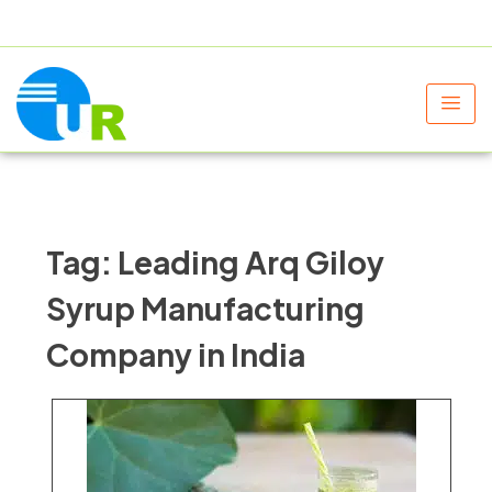
+91 9805060580
uniraylifesciences@gmail.com
Tag:
Leading Arq Giloy
Syrup Manufacturing
Company in India