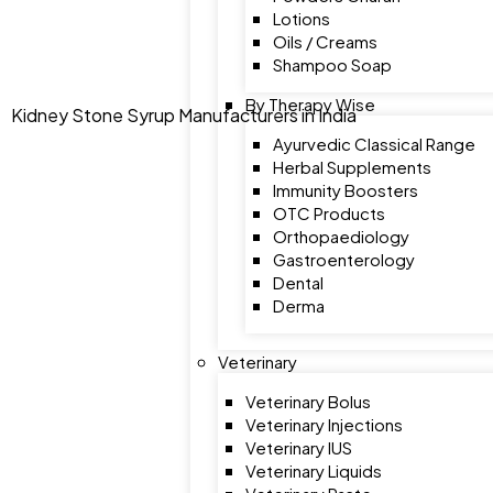
Lotions
Oils / Creams
Shampoo Soap
By Therapy Wise
Kidney Stone Syrup Manufacturers in India
Ayurvedic Classical Range
Herbal Supplements
Immunity Boosters
OTC Products
Orthopaediology
Gastroenterology
Dental
Derma
Veterinary
Veterinary Bolus
Veterinary Injections
Veterinary IUS
Veterinary Liquids