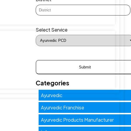
Select Service
Categories
Ayurvedic
Ayurvedic Franchise
Ayurvedic Products Manufacturer