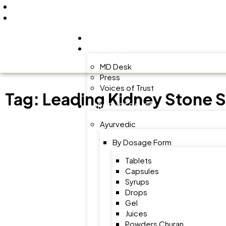
+91 9805060580
uniraylifesciences@gmail.com
HOME
ABOUT US
MD Desk
Press
Voices of Trust
Tag:
Leading Kidney Stone 
PRODUCT RANGE
Ayurvedic
By Dosage Form
Tablets
Capsules
Syrups
Drops
Gel
Juices
Powders Churan