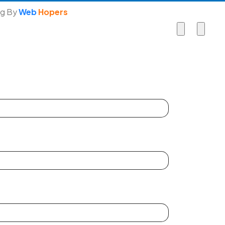
ng By
Web
Hopers