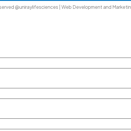
eserved @uniraylifesciences | Web Development and Marketi