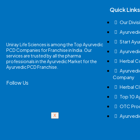
Quick Links
Our Divis
Ayurvedi
Start Ay
Uniray Life Sciences is among the Top Ayurvedic
PCD Companies for Franchise in India. Our
Ayurvedi
services are trusted by all the pharma
Herbal 
professionals in the Ayurvedic Market for the
Ayurvedic PCD Franchise.
Ayurvedi
Company
Follow Us
Herbal Cl
Top 10 A
OTC Prod
Ayurvedi
X