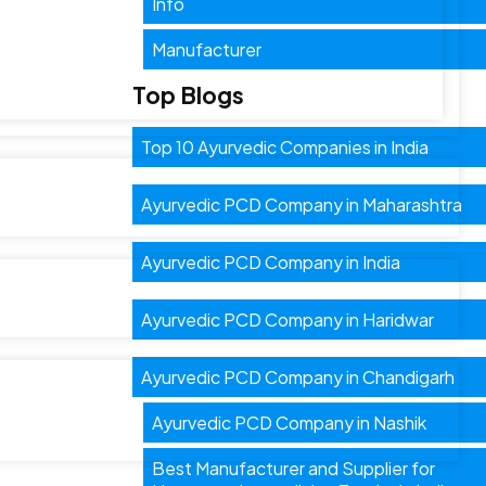
Info
Manufacturer
Top Blogs
Top 10 Ayurvedic Companies in India
Ayurvedic PCD Company in Maharashtra
Ayurvedic PCD Company in India
Ayurvedic PCD Company in Haridwar
Ayurvedic PCD Company in Chandigarh
Ayurvedic PCD Company in Nashik
Best Manufacturer and Supplier for