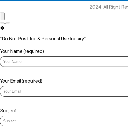
2024, All Right R
�
"Do Not Post Job & Personal Use Inquiry"
Your Name (required)
Your Email (required)
Subject