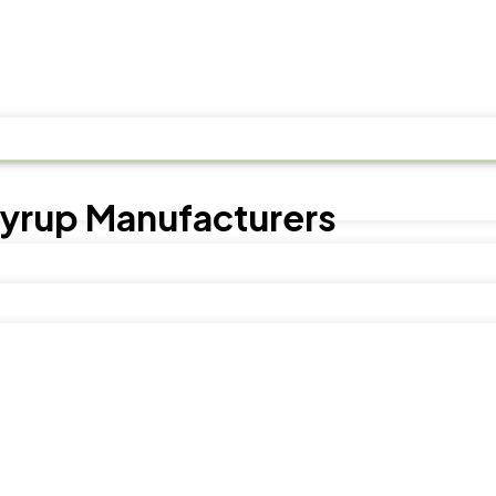
Syrup Manufacturers