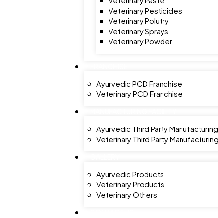
Veterinary Paste
Veterinary Pesticides
Veterinary Polutry
Veterinary Sprays
Veterinary Powder
FRANCHISE
Ayurvedic PCD Franchise
Veterinary PCD Franchise
MANUFACTURING FACILITY
Ayurvedic Third Party Manufacturing
Veterinary Third Party Manufacturin
GALLERY
Ayurvedic Products
Veterinary Products
Veterinary Others
CONTACT US