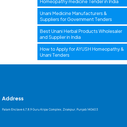
Homeopathy medicine Tender in India
Unani Medicine Manufacturers &
Suppliers for Government Tenders
Best Unani Herbal Products Wholesaler
and Supplier in India
How to Apply for AYUSH Homeopathy &
Unani Tenders
Address
Palam Enclave 6,7,8,9 Guru Kripa Complex, Zirakpur, Punjab 140603