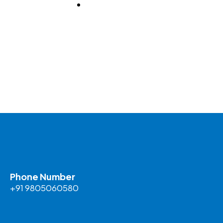
BLOG
Phone Number
+91 9805060580