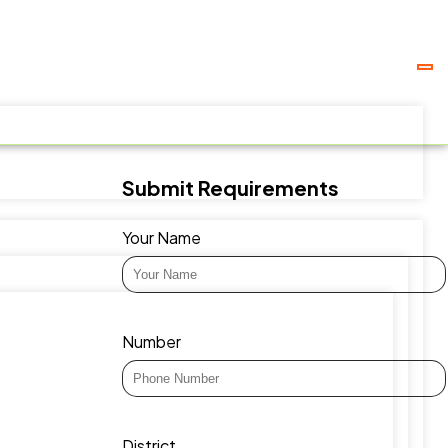
Submit Requirements
Your Name
Number
District