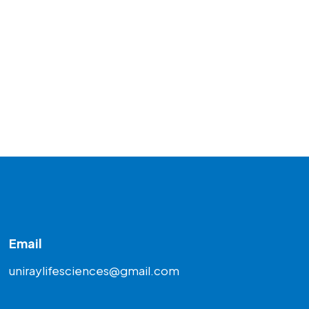
Email
uniraylifesciences@gmail.com