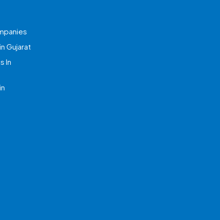
mpanies
n Gujarat
 In
in