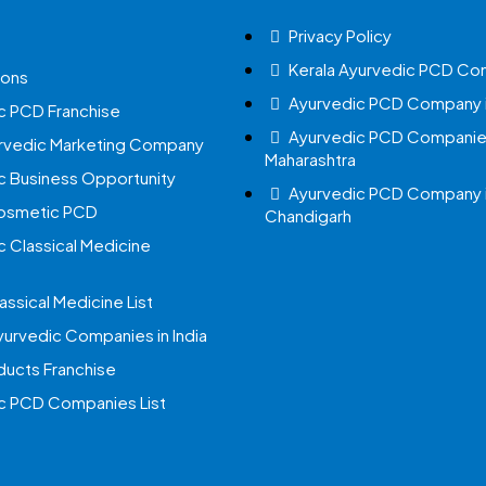
Privacy Policy
Kerala Ayurvedic PCD Co
ions
Ayurvedic PCD Company i
c PCD Franchise
Ayurvedic PCD Companies
urvedic Marketing Company
Maharashtra
c Business Opportunity
Ayurvedic PCD Company 
Cosmetic PCD
Chandigarh
c Classical Medicine
assical Medicine List
yurvedic Companies in India
ucts Franchise
c PCD Companies List