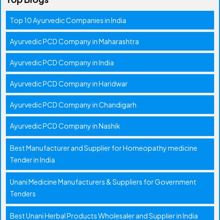
Top 10 Ayurvedic Companies in India
Ayurvedic PCD Company in Maharashtra
Ayurvedic PCD Company in India
Ayurvedic PCD Company in Haridwar
Ayurvedic PCD Company in Chandigarh
Ayurvedic PCD Company in Nashik
Best Manufacturer and Supplier for Homeopathy medicine
Tender in India
Unani Medicine Manufacturers & Suppliers for Government
Tenders
Best Unani Herbal Products Wholesaler and Supplier in India