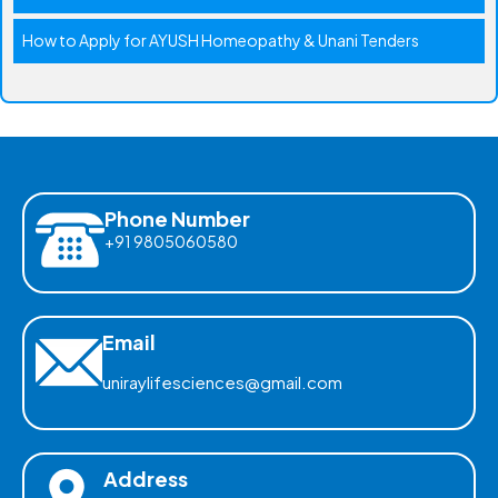
How to Apply for AYUSH Homeopathy & Unani Tenders
Phone Number
+91 9805060580
Email
uniraylifesciences@gmail.com
Address