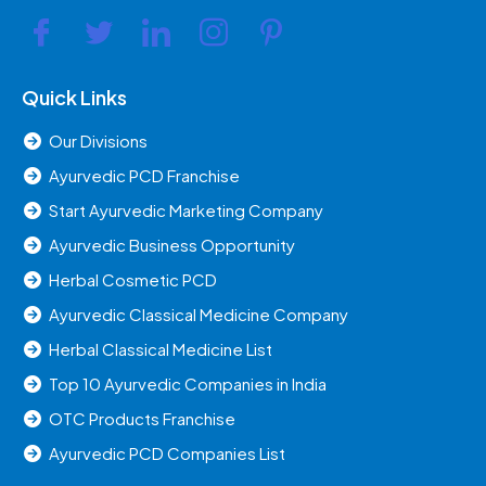
Quick Links
Our Divisions
Ayurvedic PCD Franchise
Start Ayurvedic Marketing Company
Ayurvedic Business Opportunity
Herbal Cosmetic PCD
Ayurvedic Classical Medicine Company
Herbal Classical Medicine List
Top 10 Ayurvedic Companies in India
OTC Products Franchise
Ayurvedic PCD Companies List