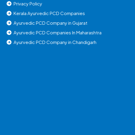
Privacy Policy
Kerala Ayurvedic PCD Companies
Ayurvedic PCD Company in Gujarat
Ayurvedic PCD Companies In Maharashtra
Ayurvedic PCD Company in Chandigarh