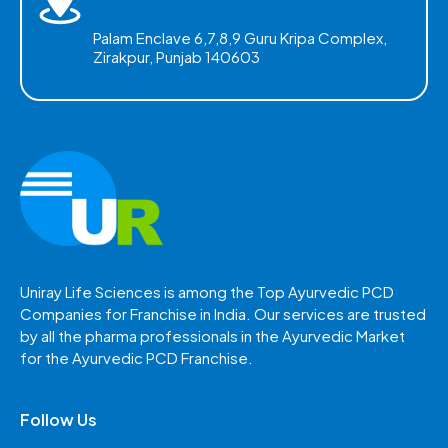
Palam Enclave 6,7,8,9 Guru Kripa Complex,
Zirakpur, Punjab 140603
Uniray Life Sciences is among the Top Ayurvedic PCD
Companies for Franchise in India. Our services are trusted
by all the pharma professionals in the Ayurvedic Market
for the Ayurvedic PCD Franchise.
Follow Us