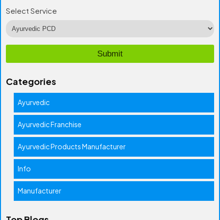
Select Service
Categories
Ayurvedic
Ayurvedic Franchise
Ayurvedic Products Manufacturer
Info
Manufacturer
Top Blogs