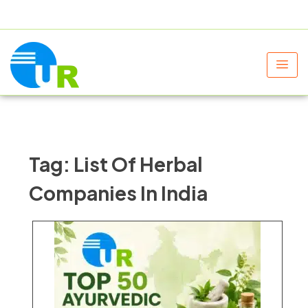
+91 9805060580
uniraylifesciences@gmail.com
Tag:
List Of Herbal
Companies In India