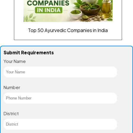
Top 50 Ayurvedic Companies in India
Submit Requirements
Your Name
Number
District