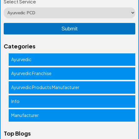
Select Service
Categories
Ayurvedic
Ayurvedic Franchise
Ayurvedic Products Manufacturer
Info
Manufacturer
Top Blogs