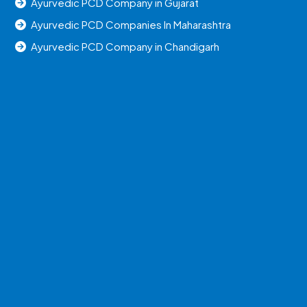
Ayurvedic PCD Company in Gujarat
Ayurvedic PCD Companies In Maharashtra
Ayurvedic PCD Company in Chandigarh