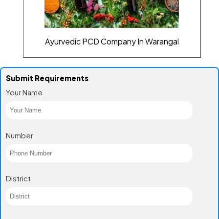
Ayurvedic PCD Company In Warangal
Submit Requirements
Your Name
Number
District