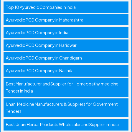
Top 10 Ayurvedic Companies in India
Ayurvedic PCD Company in Maharashtra
Ayurvedic PCD Company in India
Ayurvedic PCD Company in Haridwar
Ayurvedic PCD Company in Chandigarh
Ayurvedic PCD Company in Nashik
Best Manufacturer and Supplier for Homeopathy medicine
Tender in India
Unani Medicine Manufacturers & Suppliers for Government
Tenders
Best Unani Herbal Products Wholesaler and Supplier in India