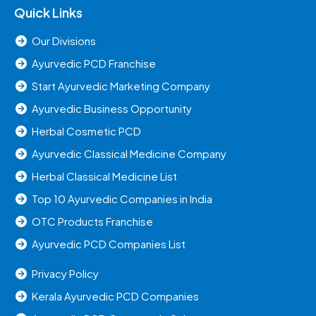
Quick Links
Our Divisions
Ayurvedic PCD Franchise
Start Ayurvedic Marketing Company
Ayurvedic Business Opportunity
Herbal Cosmetic PCD
Ayurvedic Classical Medicine Company
Herbal Classical Medicine List
Top 10 Ayurvedic Companies in India
OTC Products Franchise
Ayurvedic PCD Companies List
Privacy Policy
Kerala Ayurvedic PCD Companies