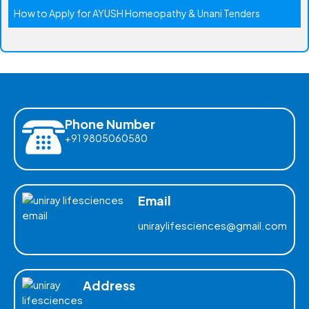
How to Apply for AYUSH Homeopathy & Unani Tenders
Phone Number
+91 9805060580
Email
uniraylifesciences@gmail.com
Address