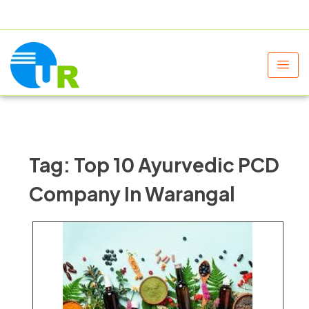
+91 9805060580
uniraylifesciences@gmail.com
Tag:
Top 10 Ayurvedic PCD
Company In Warangal