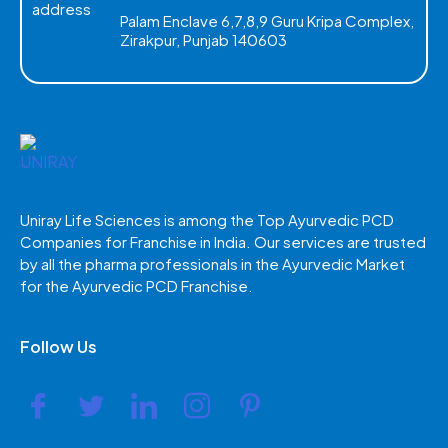
Palam Enclave 6,7,8,9 Guru Kripa Complex,
Zirakpur, Punjab 140603
Uniray Life Sciences is among the Top Ayurvedic PCD
Companies for Franchise in India. Our services are trusted
by all the pharma professionals in the Ayurvedic Market
for the Ayurvedic PCD Franchise.
Follow Us