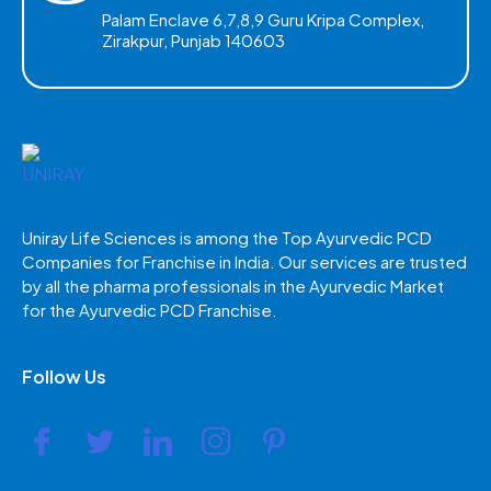
Palam Enclave 6,7,8,9 Guru Kripa Complex,
Zirakpur, Punjab 140603
Uniray Life Sciences is among the Top Ayurvedic PCD
Companies for Franchise in India. Our services are trusted
by all the pharma professionals in the Ayurvedic Market
for the Ayurvedic PCD Franchise.
Follow Us