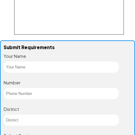
Submit Requirements
Your Name
Number
District