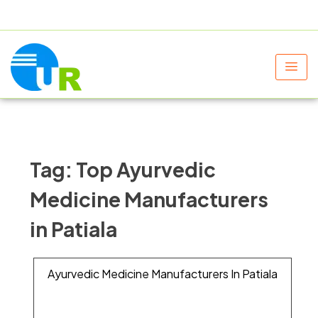
+91 9805060580
uniraylifesciences@gmail.com
Tag:
Top Ayurvedic
Medicine Manufacturers
in Patiala
Ayurvedic Medicine Manufacturers In Patiala