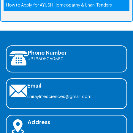
How to Apply for AYUSH Homeopathy & Unani Tenders
Phone Number
+91 9805060580
Email
uniraylifesciences@gmail.com
Address