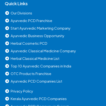
Quick Links
Our Divisions
Ayurvedic PCD Franchise
Start Ayurvedic Marketing Company
Ayurvedic Business Opportunity
Herbal Cosmetic PCD
Ayurvedic Classical Medicine Company
Herbal Classical Medicine List
Top 10 Ayurvedic Companies in India
OTC Products Franchise
Ayurvedic PCD Companies List
Privacy Policy
Kerala Ayurvedic PCD Companies