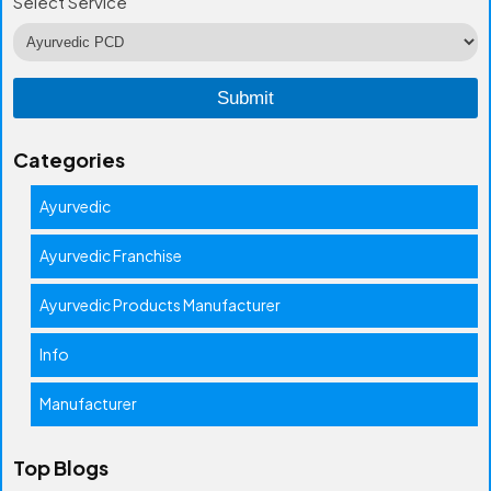
Select Service
Categories
Ayurvedic
Ayurvedic Franchise
Ayurvedic Products Manufacturer
Info
Manufacturer
Top Blogs