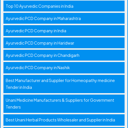
Top 10 Ayurvedic Companies in India
Ayurvedic PCD Company in Maharashtra
Ayurvedic PCD Company in India
Ayurvedic PCD Company in Haridwar
Ayurvedic PCD Company in Chandigarh
Ayurvedic PCD Company in Nashik
Best Manufacturer and Supplier for Homeopathy medicine
Tender in India
Unani Medicine Manufacturers & Suppliers for Government
Tenders
Best Unani Herbal Products Wholesaler and Supplier in India