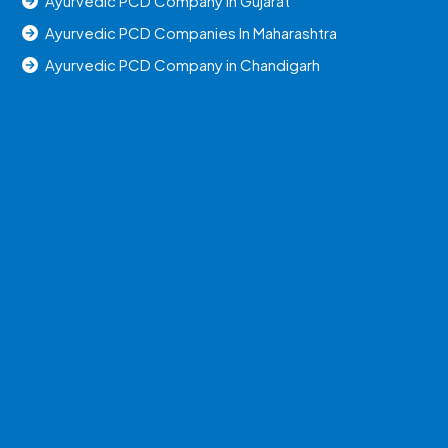
Ayurvedic PCD Company in Gujarat
Ayurvedic PCD Companies In Maharashtra
Ayurvedic PCD Company in Chandigarh