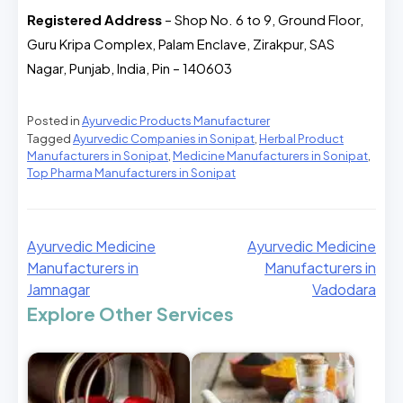
Registered Address
– Shop No. 6 to 9, Ground Floor,
Guru Kripa Complex, Palam Enclave, Zirakpur, SAS
Nagar, Punjab, India, Pin – 140603
Posted in
Ayurvedic Products Manufacturer
Tagged
Ayurvedic Companies in Sonipat
,
Herbal Product
Manufacturers in Sonipat
,
Medicine Manufacturers in Sonipat
,
Top Pharma Manufacturers in Sonipat
Ayurvedic Medicine
Ayurvedic Medicine
Manufacturers in
Manufacturers in
Jamnagar
Vadodara
Explore Other Services