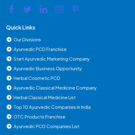
Quick Links
Our Divisions
Ayurvedic PCD Franchise
Start Ayurvedic Marketing Company
Ayurvedic Business Opportunity
Herbal Cosmetic PCD
Ayurvedic Classical Medicine Company
Herbal Classical Medicine List
Top 10 Ayurvedic Companies in India
OTC Products Franchise
Ayurvedic PCD Companies List