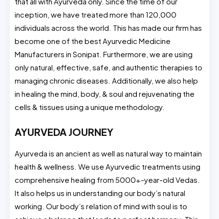
that all with Ayurveda only. Since the time of our
inception, we have treated more than 120,000
individuals across the world. This has made our firm has
become one of the best Ayurvedic Medicine
Manufacturers in Sonipat. Furthermore, we are using
only natural, effective, safe, and authentic therapies to
managing chronic diseases. Additionally, we also help
in healing the mind, body, & soul and rejuvenating the
cells & tissues using a unique methodology.
AYURVEDA JOURNEY
Ayurveda is an ancient as well as natural way to maintain
health & wellness. We use Ayurvedic treatments using
comprehensive healing from
5000+-year-old Vedas.
It also helps us in understanding our body’s natural
working. Our body’s relation of mind with soul is to