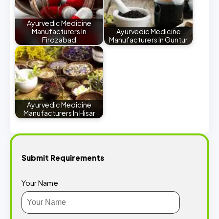
Ayurvedic Medicine
Manufacturers In
Ayurvedic Medicine
Firozabad
Manufacturers In Guntur
Ayurvedic Medicine
Manufacturers In Hisar
Submit Requirements
Your Name