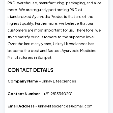
R&D, warehouse, manufacturing, packaging, and a lot
more. We are regularly performing R&D of
standardized Ayurvedic Products that are of the
highest quality. Furthermore, we believe that our
customers are most important for us. Therefore, we
try to satisfy our customers to the supreme level.
Over the last many years, Uniray Lifesciences has
become the best and fastest Ayurvedic Medicine
Manufacturers in Sonipat.
CONTACT DETAILS
Company Name
– Uniray Lifesciences
Contact Number
– +91 9815340201
Email Address
– uniraylifesciences@gmail.com