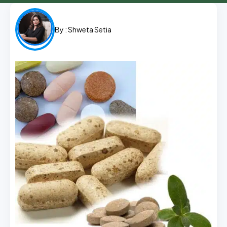
By :
Shweta Setia