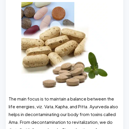
The main focus is to maintain a balance between the
life energies, viz. Vata, Kapha, and Pitta. Ayurveda also
helps in decontaminating our body from toxins called
Ama. From decontamination to revitalization, we do