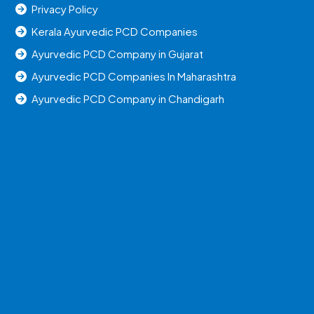
Privacy Policy
Kerala Ayurvedic PCD Companies
Ayurvedic PCD Company in Gujarat
Ayurvedic PCD Companies In Maharashtra
Ayurvedic PCD Company in Chandigarh