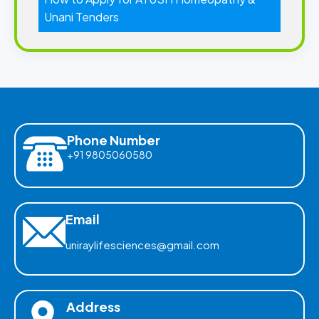
Unani Tenders
Phone Number
+91 9805060580
Email
uniraylifesciences@gmail.com
Address