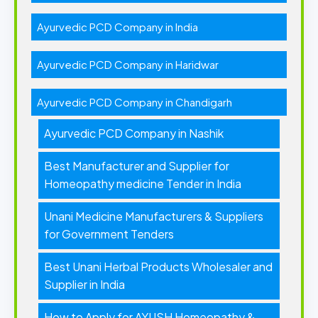
Ayurvedic PCD Company in India
Ayurvedic PCD Company in Haridwar
Ayurvedic PCD Company in Chandigarh
Ayurvedic PCD Company in Nashik
Best Manufacturer and Supplier for
Homeopathy medicine Tender in India
Unani Medicine Manufacturers & Suppliers
for Government Tenders
Best Unani Herbal Products Wholesaler and
Supplier in India
How to Apply for AYUSH Homeopathy &