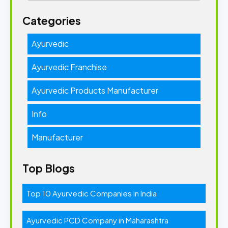
Categories
Ayurvedic
Ayurvedic Franchise
Ayurvedic Products Manufacturer
Info
Manufacturer
Top Blogs
Top 10 Ayurvedic Companies in India
Ayurvedic PCD Company in Maharashtra