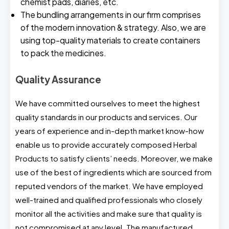
chemist pads, diaries, etc.
The bundling arrangements in our firm comprises
of the modern innovation & strategy. Also, we are
using top-quality materials to create containers
to pack the medicines.
Quality Assurance
We have committed ourselves to meet the highest
quality standards in our products and services. Our
years of experience and in-depth market know-how
enable us to provide accurately composed Herbal
Products to satisfy clients’ needs. Moreover, we make
use of the best of ingredients which are sourced from
reputed vendors of the market. We have employed
well-trained and qualified professionals who closely
monitor all the activities and make sure that quality is
not compromised at any level. The manufactured