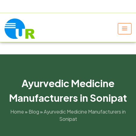
+91 9805060580
uniraylifesciences@gmail.com
Ayurvedic Medicine
Manufacturers in Sonipat
Home
»
Blog
»
Ayurvedic Medicine Manufacturers in
Sonipat