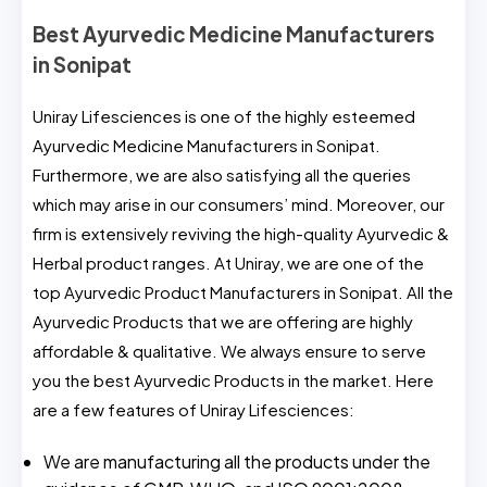
Best Ayurvedic Medicine Manufacturers
in Sonipat
Uniray Lifesciences is one of the highly esteemed
Ayurvedic Medicine Manufacturers in Sonipat.
Furthermore, we are also satisfying all the queries
which may arise in our consumers’ mind. Moreover, our
firm is extensively reviving the high-quality Ayurvedic &
Herbal product ranges. At Uniray, we are one of the
top Ayurvedic Product Manufacturers in Sonipat. All the
Ayurvedic Products that we are offering are highly
affordable & qualitative. We always ensure to serve
you the best Ayurvedic Products in the market. Here
are a few features of Uniray Lifesciences:
We are manufacturing all the products under the