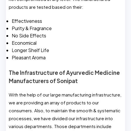
products are tested based on their:
Effectiveness
Purity & Fragrance
No Side Effects
Economical
Longer Shelf Life
Pleasant Aroma
The Infrastructure of Ayurvedic Medicine
Manufacturers of Sonipat
With the help of our large manufacturing infrastructure,
we are providing an array of products to our
consumers. Also, to maintain the smooth & systematic
processes, we have divided our infrastructure into
various departments. Those departments include