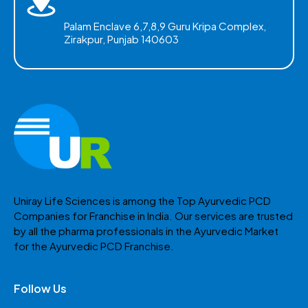
Palam Enclave 6,7,8,9 Guru Kripa Complex,
Zirakpur, Punjab 140603
Uniray Life Sciences is among the Top Ayurvedic PCD
Companies for Franchise in India. Our services are trusted
by all the pharma professionals in the Ayurvedic Market
for the Ayurvedic PCD Franchise.
Follow Us