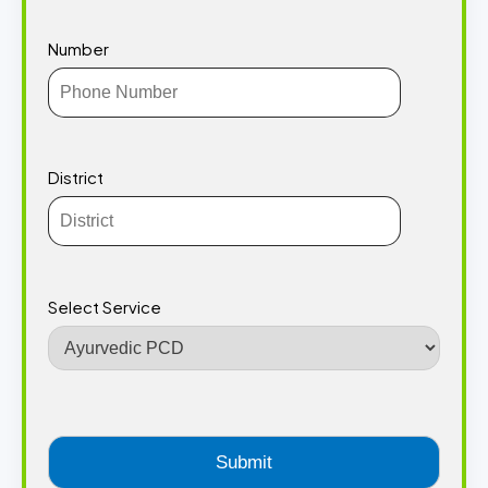
Number
District
Select Service