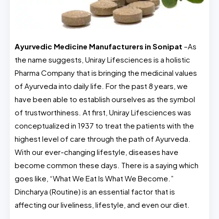
Ayurvedic Medicine Manufacturers in Sonipat
–As
the name suggests, Uniray Lifesciences is a holistic
Pharma Company that is bringing the medicinal values
of Ayurveda into daily life. For the past 8 years, we
have been able to establish ourselves as the symbol
of trustworthiness. At first, Uniray Lifesciences was
conceptualized in 1937 to treat the patients with the
highest level of care through the path of Ayurveda.
With our ever-changing lifestyle, diseases have
become common these days. There is a saying which
goes like, “What We Eat Is What We Become.”
Dincharya (Routine) is an essential factor that is
affecting our liveliness, lifestyle, and even our diet.