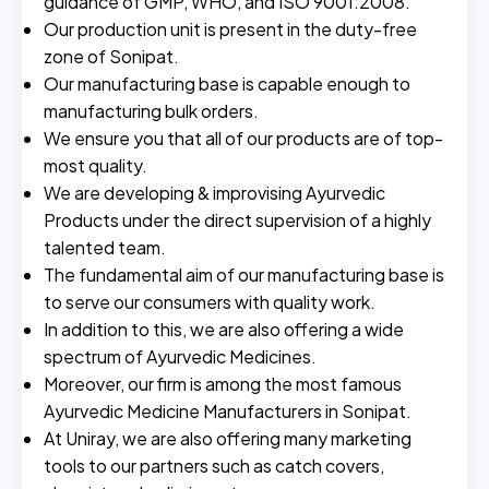
guidance of GMP, WHO, and ISO 9001:2008.
Our production unit is present in the duty-free
zone of Sonipat.
Our manufacturing base is capable enough to
manufacturing bulk orders.
We ensure you that all of our products are of top-
most quality.
We are developing & improvising Ayurvedic
Products under the direct supervision of a highly
talented team.
The fundamental aim of our manufacturing base is
to serve our consumers with quality work.
In addition to this, we are also offering a wide
spectrum of Ayurvedic Medicines.
Moreover, our firm is among the most famous
Ayurvedic Medicine Manufacturers in Sonipat.
At Uniray, we are also offering many marketing
tools to our partners such as catch covers,