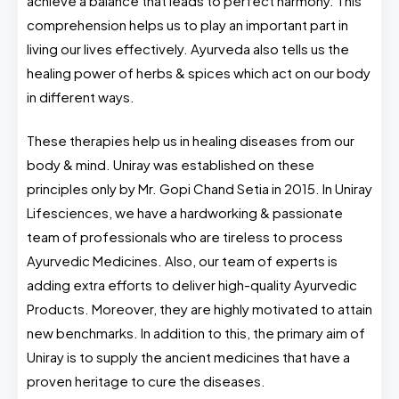
achieve a balance that leads to perfect harmony. This
comprehension helps us to play an important part in
living our lives effectively. Ayurveda also tells us the
healing power of herbs & spices which act on our body
in different ways.
These therapies help us in healing diseases from our
body & mind. Uniray was established on these
principles only by Mr. Gopi Chand Setia in 2015. In Uniray
Lifesciences, we have a hardworking & passionate
team of professionals who are tireless to process
Ayurvedic Medicines. Also, our team of experts is
adding extra efforts to deliver high-quality Ayurvedic
Products. Moreover, they are highly motivated to attain
new benchmarks. In addition to this, the primary aim of
Uniray is to supply the ancient medicines that have a
proven heritage to cure the diseases.