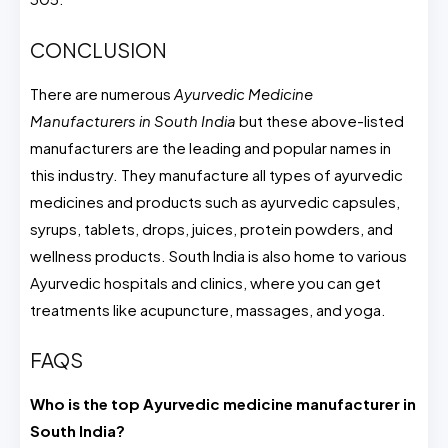
CONCLUSION
There are numerous
Ayurvedic Medicine
Manufacturers in South India
but these above-listed
manufacturers are the leading and popular names in
this industry. They manufacture all types of ayurvedic
medicines and products such as ayurvedic capsules,
syrups, tablets, drops, juices, protein powders, and
wellness products. South India is also home to various
Ayurvedic hospitals and clinics, where you can get
treatments like acupuncture, massages, and yoga.
FAQS
Who is the top Ayurvedic medicine manufacturer in
South India?