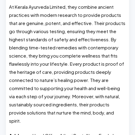
At Kerala Ayurveda Limited, they combine ancient
practices with modern research to provide products
that are genuine, potent, and effective. Their products
go through various testing, ensuring they meet the
highest standards of safety and effectiveness. By
blending time-tested remedies with contemporary
science, they bring you complete wellness that fits
flawlessly into your lifestyle. Every product is proof of
the heritage of care, providing products deeply
connected to nature’s healing power. They are
committed to supporting your health and well-being
via each step of your journey. Moreover, with natural,
sustainably sourced ingredients, their products
provide solutions that nurture the mind, body, and
spirit.