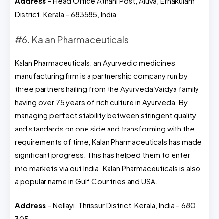
Address
– Head Office Athani Post, Aluva, Ernakulam
District, Kerala – 683585, India
#6. Kalan Pharmaceuticals
Kalan Pharmaceuticals, an Ayurvedic medicines
manufacturing firm is a partnership company run by
three partners hailing from the Ayurveda Vaidya family
having over 75 years of rich culture in Ayurveda. By
managing perfect stability between stringent quality
and standards on one side and transforming with the
requirements of time, Kalan Pharmaceuticals has made
significant progress. This has helped them to enter
into markets via out India. Kalan Pharmaceuticals is also
a popular name in Gulf Countries and USA.
Address
– Nellayi, Thrissur District, Kerala, India – 680
305.