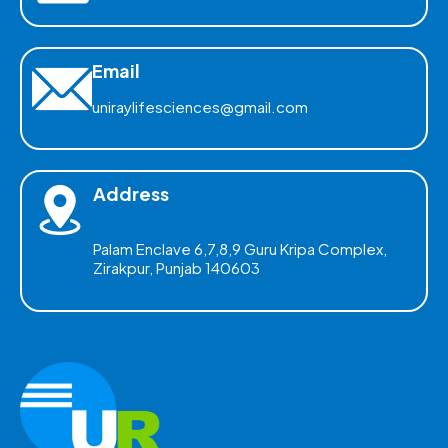
Email
uniraylifesciences@gmail.com
Address
Palam Enclave 6,7,8,9 Guru Kripa Complex,
Zirakpur, Punjab 140603