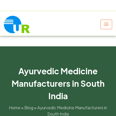
+91 9805060580
uniraylifesciences@gmail.com
Ayurvedic Medicine
Manufacturers in South
India
Home
»
Blog
»
Ayurvedic Medicine Manufacturers in
South India