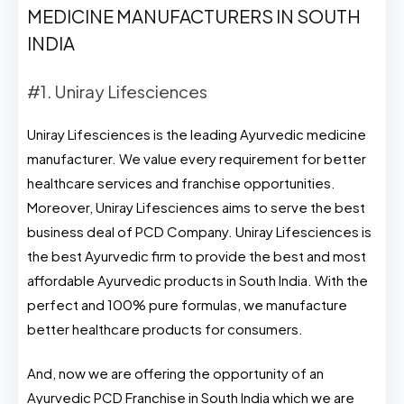
MEDICINE MANUFACTURERS IN SOUTH
INDIA
#1. Uniray Lifesciences
Uniray Lifesciences is the leading Ayurvedic medicine
manufacturer. We value every requirement for better
healthcare services and franchise opportunities.
Moreover, Uniray Lifesciences aims to serve the best
business deal of PCD Company. Uniray Lifesciences is
the best Ayurvedic firm to provide the best and most
affordable Ayurvedic products in South India. With the
perfect and 100% pure formulas, we manufacture
better healthcare products for consumers.
And, now we are offering the opportunity of an
Ayurvedic PCD Franchise in South India which we are