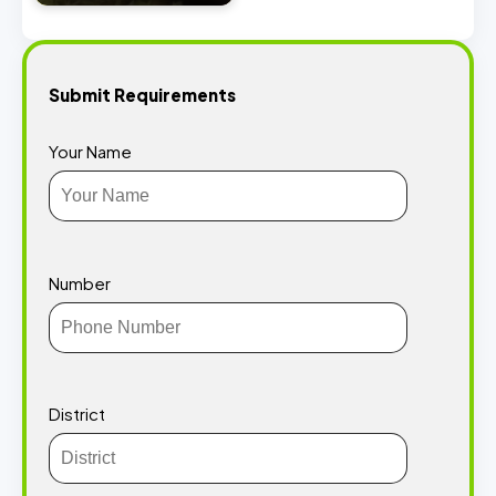
Submit Requirements
Your Name
Number
District