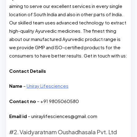
aiming to serve our excellent services in every single
location of South India and also in other parts of India.
Our skilled team uses advanced technology to extract
high-quality Ayurvedic medicines. The finest thing
about our manufactured Ayurvedic product range is
we provide GMP and ISO-certified products for the
consumers to have better results. Get in touch with us:
Contact Details
Name
–
Uniray Lifesciences
Contact no
– +91 9805060580
Email id
–
uniraylifesciences@gmail.com
#2. Vaidyaratnam Oushadhasala Pvt. Ltd