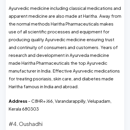
Ayurvedic medicine including classical medications and
apparent medicine are also made at Haritha. Away from
the normal methods Haritha Pharmaceuticals makes
use of all scientific processes and equipment for
producing quality Ayurvedic medicine ensuring trust
and continuity of consumers and customers. Years of
research and development in Ayurveda medicine
made Haritha Pharmaceuticals the top Ayurvedic
manufacturer in India. Effective Ayurvedic medications
for treating psoriasis, skin care, and diabetes made
Haritha famous in India and abroad.
Address
– C8HR+J66, Varandarappilly, Velupadam,
Kerala 680303
#4. Oushadhi