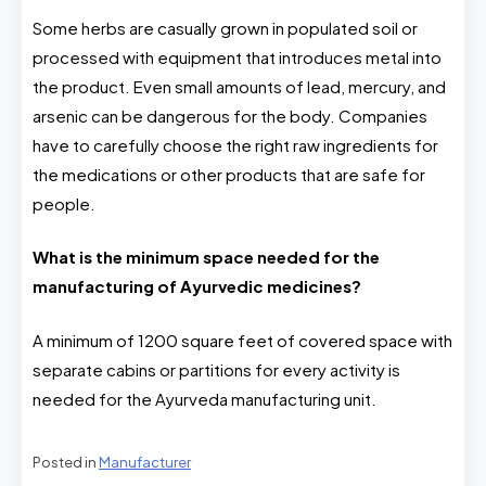
Some herbs are casually grown in populated soil or
processed with equipment that introduces metal into
the product. Even small amounts of lead, mercury, and
arsenic can be dangerous for the body. Companies
have to carefully choose the right raw ingredients for
the medications or other products that are safe for
people.
What is the minimum space needed for the
manufacturing of Ayurvedic medicines?
A minimum of 1200 square feet of covered space with
separate cabins or partitions for every activity is
needed for the Ayurveda manufacturing unit.
Posted in
Manufacturer