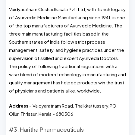
Vaidyaratnam Oushadhasala Pvt. Ltd, with its rich legacy
of Ayurvedic Medicine Manufacturing since 1941, is one
of the top manufacturers of Ayurvedic Medicine. The
three main manufacturing facilities based in the
Southern states of India follow strict process
management, safety, and hygiene practices under the
supervision of skilled and expert Ayurveda Doctors.
The policy of following traditional regulations with a
wise blend of modern technology in manufacturing and
quality management has helped products win the trust
of physicians and patients alike, worldwide.
Address
– Vaidyaratnam Road, Thaikkattussery.PO,
Ollur, Thrissur, Kerala – 680306
#3. Haritha Pharmaceuticals