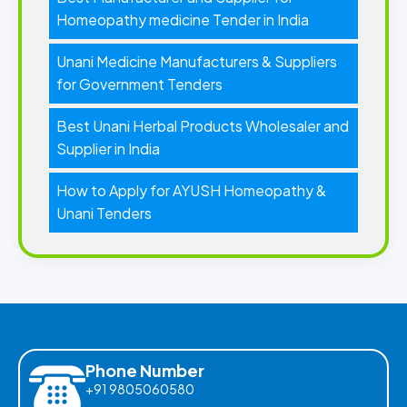
Homeopathy medicine Tender in India
Unani Medicine Manufacturers & Suppliers
for Government Tenders
Best Unani Herbal Products Wholesaler and
Supplier in India
How to Apply for AYUSH Homeopathy &
Unani Tenders
Phone Number
+91 9805060580