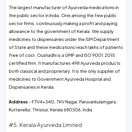
The largest manufacturer of Ayurveda medications in
the public sector in India. One among the few public
sector firms, continuously making a profit and paying
allowance to the government of Kerala. We supply
medicines to dispensaries under the ISM Department
of State and these medications reach lakhs of patients
free of cost. Oushadhi is a GMP and ISO 9001:2015
certified firm. It manufactures 498 Ayurveda products
both classical and proprietary. It is the only supplier of
medicines to Government Ayurveda Hospital and
Dispensaries in Kerala.
Address
– F7V4+34G, TKV Nagar, Paruvankulamgara,
Kuttanellur, Thrissur, Kerala 680306, India
#5. Kerala Ayurveda Limited