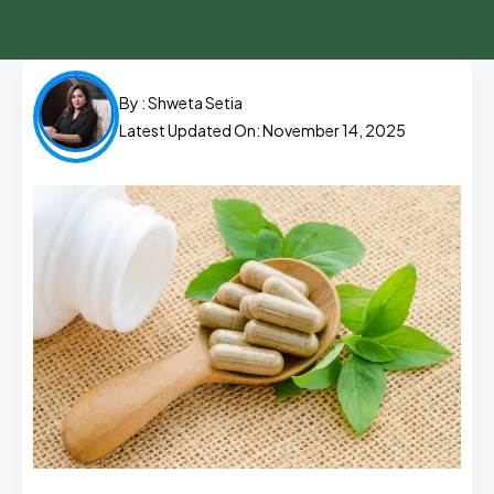
By :
Shweta Setia
Latest Updated On: November 14, 2025