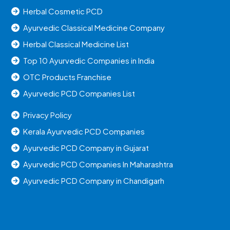
Herbal Cosmetic PCD
Ayurvedic Classical Medicine Company
Herbal Classical Medicine List
Top 10 Ayurvedic Companies in India
OTC Products Franchise
Ayurvedic PCD Companies List
Privacy Policy
Kerala Ayurvedic PCD Companies
Ayurvedic PCD Company in Gujarat
Ayurvedic PCD Companies In Maharashtra
Ayurvedic PCD Company in Chandigarh