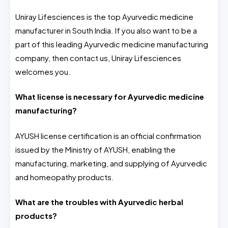
Uniray Lifesciences is the top Ayurvedic medicine
manufacturer in South India. If you also want to be a
part of this leading Ayurvedic medicine manufacturing
company, then contact us, Uniray Lifesciences
welcomes you.
What license is necessary for Ayurvedic medicine
manufacturing?
AYUSH license certification is an official confirmation
issued by the Ministry of AYUSH, enabling the
manufacturing, marketing, and supplying of Ayurvedic
and homeopathy products.
What are the troubles with Ayurvedic herbal
products?