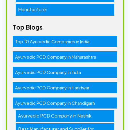
Manufacturer
Top Blogs
Top 10 Ayurvedic Companies in India
Ayurvedic PCD Company in Maharashtra
Ayurvedic PCD Company in India
Ayurvedic PCD Company in Haridwar
Ayurvedic PCD Company in Chandigarh
Ayurvedic PCD Company in Nashik
Best Manufacturer and Supplier for