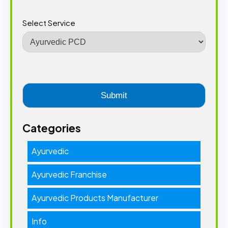
Select Service
Categories
Ayurvedic
Ayurvedic Franchise
Ayurvedic Products Manufacturer
Info