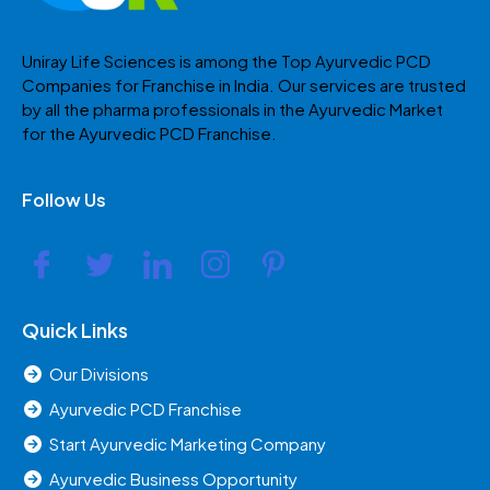
Uniray Life Sciences is among the Top Ayurvedic PCD
Companies for Franchise in India. Our services are trusted
by all the pharma professionals in the Ayurvedic Market
for the Ayurvedic PCD Franchise.
Follow Us
Quick Links
Our Divisions
Ayurvedic PCD Franchise
Start Ayurvedic Marketing Company
Ayurvedic Business Opportunity