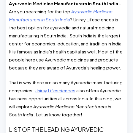
Ayurvedic Medicine Manufacturers in South India
​ –
Are you searching for the top
Ayurvedic Medicine
Manufacturers in South India
? Uniray Lifesciences is
the best option for ayurvedic and natural medicine
manufacturing in South India. South India is the largest
center for economics, education, and tradition in India.
It is famous as India’s health capital as well. Most of the
people here use Ayurvedic medicines and products
because they are aware of Ayurveda’s healing power.
That is why there are so many Ayurvedic manufacturing
companies.
Uniray Lifesciences
also offers Ayurvedic
business opportunities all across India. In this blog, we
will explore
Ayurvedic Medicine Manufacturers in
South India
.
Let us know together!
LIST OF THE LEADING AYURVEDIC