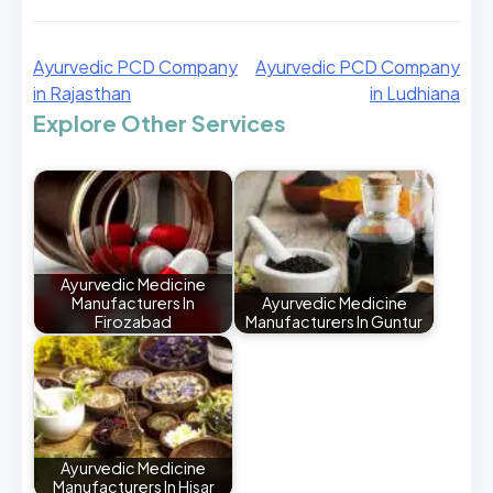
Ayurvedic PCD Company
Ayurvedic PCD Company
in Rajasthan
in Ludhiana
Explore Other Services
Ayurvedic Medicine
Manufacturers In
Ayurvedic Medicine
Firozabad
Manufacturers In Guntur
Ayurvedic Medicine
Manufacturers In Hisar