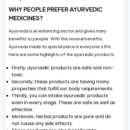
WHY PEOPLE PREFER AYURVEDIC
MEDICINES?
Ayurveda is an enhancing sector and gives many
benefits to people. With the several benefits,
Ayurveda made its special place in everyone’s life.
Here are some highlights of the ayurvedic products.
Firstly, ayurvedic products are safe and non-
toxic.
Secondly, these products are having many
properties that fulfill our body requirements.
Thirdly, you can intake ayurvedic products
even in every stage. These are safe as well as
effective.
Moreover, herbal products are pure and do
not cause any side effects.