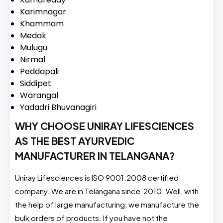
Karimnagar
Khammam
Medak
Mulugu
Nirmal
Peddapali
Siddipet
Warangal
Yadadri Bhuvanagiri
WHY CHOOSE UNIRAY LIFESCIENCES
AS THE BEST AYURVEDIC
MANUFACTURER IN TELANGANA?
Uniray Lifesciences is ISO 9001:2008 certified
company. We are in Telangana since 2010. Well, with
the help of large manufacturing, we manufacture the
bulk orders of products. If you have not the