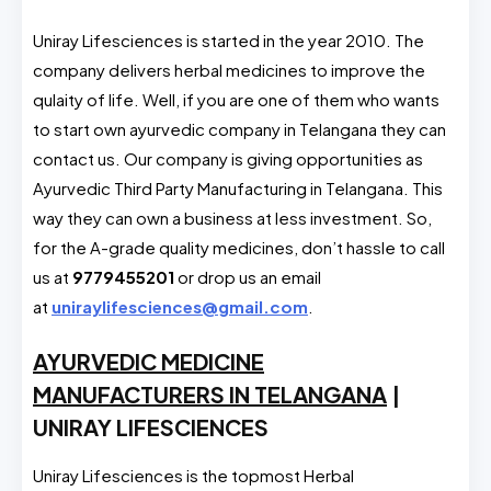
Uniray Lifesciences is started in the year 2010. The
company delivers herbal medicines to improve the
qulaity of life. Well, if you are one of them who wants
to start own ayurvedic company in Telangana they can
contact us. Our company is giving opportunities as
Ayurvedic Third Party Manufacturing in Telangana. This
way they can own a business at less investment. So,
for the A-grade quality medicines, don’t hassle to call
us at
9779455201
or drop us an email
at
uniraylifesciences@gmail.com
.
AYURVEDIC MEDICINE
MANUFACTURERS IN TELANGANA
|
UNIRAY LIFESCIENCES
Uniray Lifesciences is the topmost Herbal