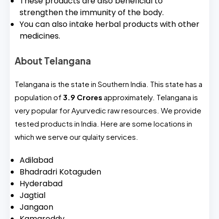
These products are also beneficial to
strengthen the immunity of the body.
You can also intake herbal products with other
medicines.
About Telangana
Telangana is the state in Southern India. This state has a
population of
3.9 Crores
approximately. Telangana is
very popular for Ayurvedic raw resources. We provide
tested products in India. Here are some locations in
which we serve our qulaity services.
Adilabad
Bhadradri Kotaguden
Hyderabad
Jagtial
Jangaon
Kamareddy