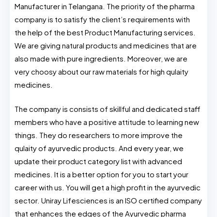
Manufacturer in Telangana. The priority of the pharma
company is to satisfy the client’s requirements with
the help of the best Product Manufacturing services.
We are giving natural products and medicines that are
also made with pure ingredients. Moreover, we are
very choosy about our raw materials for high qulaity
medicines.
The company is consists of skillful and dedicated staff
members who have a positive attitude to learning new
things. They do researchers to more improve the
qulaity of ayurvedic products. And every year, we
update their product category list with advanced
medicines. It is a better option for you to start your
career with us. You will get a high profit in the ayurvedic
sector. Uniray Lifesciences is an ISO certified company
that enhances the edges of the Ayurvedic pharma