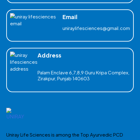
Email
uniraylifesciences@gmail.com
Address
Palam Enclave 6,7,8,9 Guru Kripa Complex,
Zirakpur, Punjab 140603
Uniray Life Sciences is among the Top Ayurvedic PCD