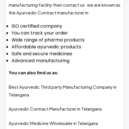
manufacturing facility then contact us. we are known as
the Ayurvedic Contract manufacturer in
ISO certified company
You can track your order
Wide range of pharma products
Affordable ayurvedic products
Safe and secure medicines
Advanced manufacturing
You can also find us as:
Best Ayurvedic Third party Manufacturing Company in
Telangana
Ayurvedic Contract Manufacturer in Telangana
Ayurvedic Medicine Wholesaler in Telangana