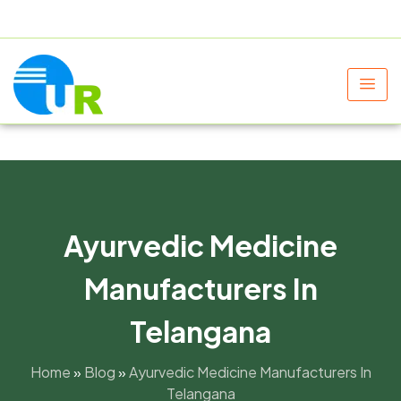
+91 9805060580
uniraylifesciences@gmail.com
Ayurvedic Medicine
Manufacturers In
Telangana
Home
»
Blog
»
Ayurvedic Medicine Manufacturers In
Telangana