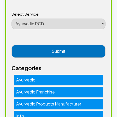
Select Service
Categories
Ayurvedic
Ayurvedic Franchise
Ayurvedic Products Manufacturer
Info