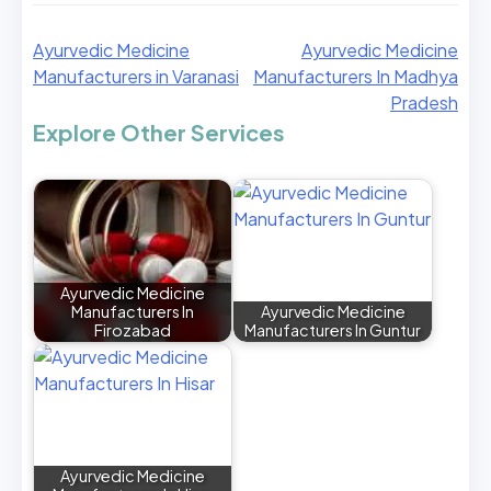
Ayurvedic Medicine
Ayurvedic Medicine
Manufacturers in Varanasi
Manufacturers In Madhya
Pradesh
Explore Other Services
Ayurvedic Medicine
Manufacturers In
Ayurvedic Medicine
Firozabad
Manufacturers In Guntur
Ayurvedic Medicine