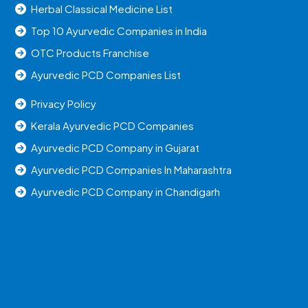
Herbal Classical Medicine List
Top 10 Ayurvedic Companies in India
OTC Products Franchise
Ayurvedic PCD Companies List
Privacy Policy
Kerala Ayurvedic PCD Companies
Ayurvedic PCD Company in Gujarat
Ayurvedic PCD Companies In Maharashtra
Ayurvedic PCD Company in Chandigarh