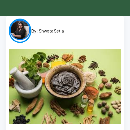
By :
Shweta Setia