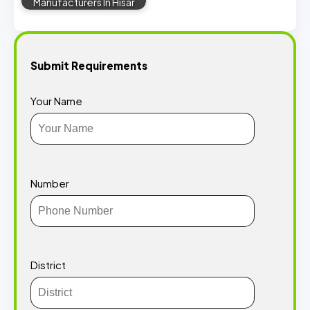
Manufacturers In Hisar
Submit Requirements
Your Name
Number
District