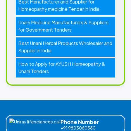
Best Manufacturer and Supplier for
Homeopathy medicine Tender in India
Unani Medicine Manufacturers & Suppliers
for Government Tenders
Best Unani Herbal Products Wholesaler and
Supplier in India
How to Apply for AYUSH Homeopathy &
Unani Tenders
Phone Number
+91 9805060580