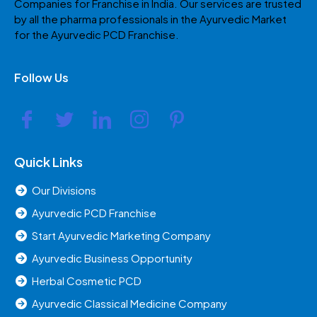
Companies for Franchise in India. Our services are trusted
by all the pharma professionals in the Ayurvedic Market
for the Ayurvedic PCD Franchise.
Follow Us
Quick Links
Our Divisions
Ayurvedic PCD Franchise
Start Ayurvedic Marketing Company
Ayurvedic Business Opportunity
Herbal Cosmetic PCD
Ayurvedic Classical Medicine Company