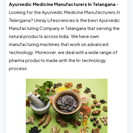
Ayurvedic Medicine Manufacturers In Telangana
–
Looking for the
Ayurvedic Medicine Manufacturers In
Telangana
? Uniray Lifesciences is the best Ayurvedic
Manufacturing Company in Telangana that serving the
natural products across India. We have own
manufacturing machines that work on advanced
technology. Moreover, we deal with a wide range of
pharma products made with the hi-technology
process.