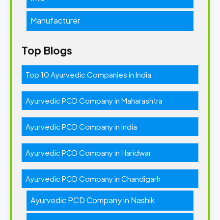
Manufacturer
Top Blogs
Top 10 Ayurvedic Companies in India
Ayurvedic PCD Company in Maharashtra
Ayurvedic PCD Company in India
Ayurvedic PCD Company in Haridwar
Ayurvedic PCD Company in Chandigarh
Ayurvedic PCD Company in Nashik