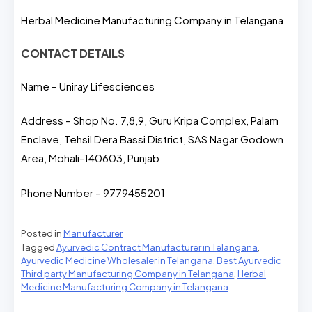
Herbal Medicine Manufacturing Company in Telangana
CONTACT DETAILS
Name – Uniray Lifesciences
Address – Shop No. 7,8,9, Guru Kripa Complex, Palam
Enclave, Tehsil Dera Bassi District, SAS Nagar Godown
Area, Mohali-140603, Punjab
Phone Number – 9779455201
Posted in
Manufacturer
Tagged
Ayurvedic Contract Manufacturer in Telangana
,
Ayurvedic Medicine Wholesaler in Telangana
,
Best Ayurvedic
Third party Manufacturing Company in Telangana
,
Herbal
Medicine Manufacturing Company in Telangana