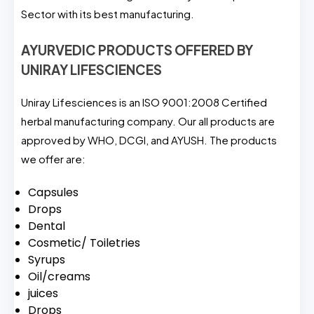
Sector with its best manufacturing.
AYURVEDIC PRODUCTS OFFERED BY
UNIRAY LIFESCIENCES
Uniray Lifesciences is an ISO 9001:2008 Certified
herbal manufacturing company. Our all products are
approved by WHO, DCGI, and AYUSH. The products
we offer are:
Capsules
Drops
Dental
Cosmetic/ Toiletries
Syrups
Oil/creams
juices
Drops