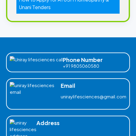
Unani Tenders
Phone Number
+91 9805060580
Email
uniraylifesciences@gmail.com
Address