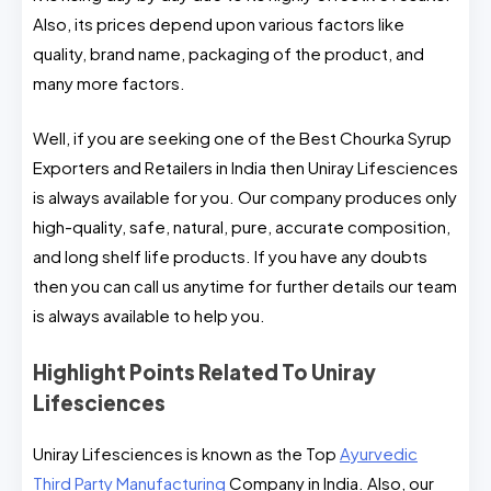
Also, its prices depend upon various factors like
quality, brand name, packaging of the product, and
many more factors.
Well, if you are seeking one of the Best Chourka Syrup
Exporters and Retailers in India then Uniray Lifesciences
is always available for you. Our company produces only
high-quality, safe, natural, pure, accurate composition,
and long shelf life products. If you have any doubts
then you can call us anytime for further details our team
is always available to help you.
Highlight Points Related To Uniray
Lifesciences
Uniray Lifesciences is known as the Top
Ayurvedic
Third Party Manufacturing
Company in India. Also, our