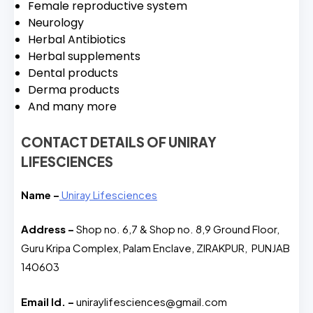
Female reproductive system
Neurology
Herbal Antibiotics
Herbal supplements
Dental products
Derma products
And many more
CONTACT DETAILS OF UNIRAY
LIFESCIENCES
Name –
Uniray Lifesciences
Address –
Shop no. 6,7 & Shop no. 8,9 Ground Floor,
Guru Kripa Complex, Palam Enclave, ZIRAKPUR, PUNJAB
140603
Email Id. –
uniraylifesciences@gmail.com