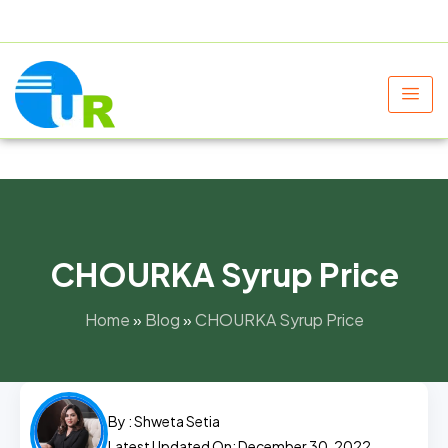
+91 9805060580
uniraylifesciences@gmail.com
CHOURKA Syrup Price
Home
»
Blog
»
CHOURKA Syrup Price
By :
Shweta Setia
Latest Updated On: December 30, 2022