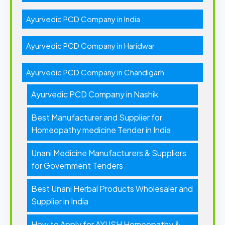
Ayurvedic PCD Company in India
Ayurvedic PCD Company in Haridwar
Ayurvedic PCD Company in Chandigarh
Ayurvedic PCD Company in Nashik
Best Manufacturer and Supplier for
Homeopathy medicine Tender in India
Unani Medicine Manufacturers & Suppliers
for Government Tenders
Best Unani Herbal Products Wholesaler and
Supplier in India
How to Apply for AYUSH Homeopathy &