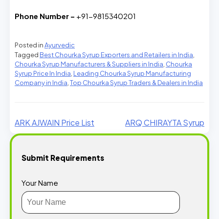
Phone Number –
+91-9815340201
Posted in
Ayurvedic
Tagged
Best Chourka Syrup Exporters and Retailers in India
,
Chourka Syrup Manufacturers & Suppliers in India
,
Chourka
Syrup Price In India
,
Leading Chourka Syrup Manufacturing
Company in India
,
Top Chourka Syrup Traders & Dealers in India
ARK AJWAIN Price List
ARQ CHIRAYTA Syrup
Submit Requirements
Your Name