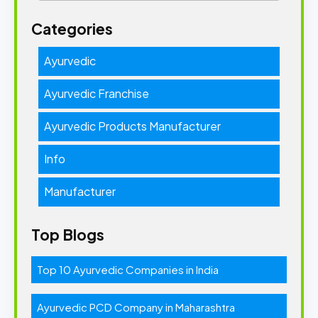
Categories
Ayurvedic
Ayurvedic Franchise
Ayurvedic Products Manufacturer
Info
Manufacturer
Top Blogs
Top 10 Ayurvedic Companies in India
Ayurvedic PCD Company in Maharashtra