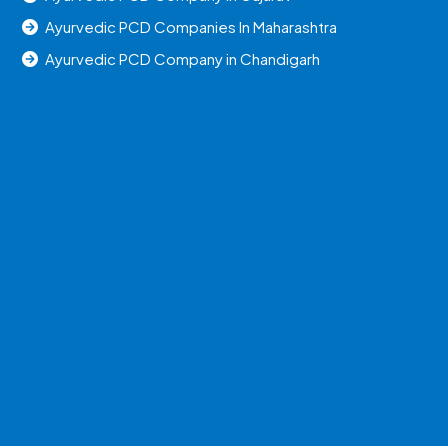
Ayurvedic PCD Companies In Maharashtra
Ayurvedic PCD Company in Chandigarh