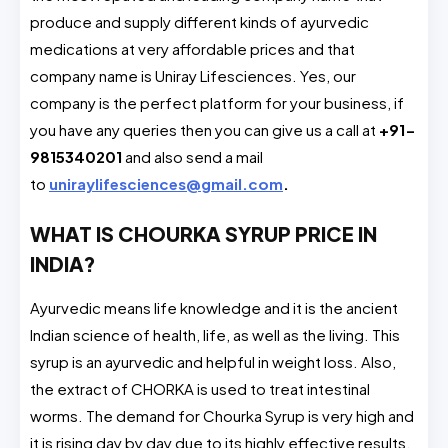
produce and supply different kinds of ayurvedic
medications at very affordable prices and that
company name is Uniray Lifesciences. Yes, our
company is the perfect platform for your business, if
you have any queries then you can give us a call at
+91-
9815340201
and also send a mail
to
uniraylifesciences@gmail.com
.
WHAT IS CHOURKA SYRUP PRICE IN
INDIA?
Ayurvedic means life knowledge and it is the ancient
Indian science of health, life, as well as the living. This
syrup is an ayurvedic and helpful in weight loss. Also,
the extract of CHORKA is used to treat intestinal
worms. The demand for Chourka Syrup is very high and
it is rising day by day due to its highly effective results.