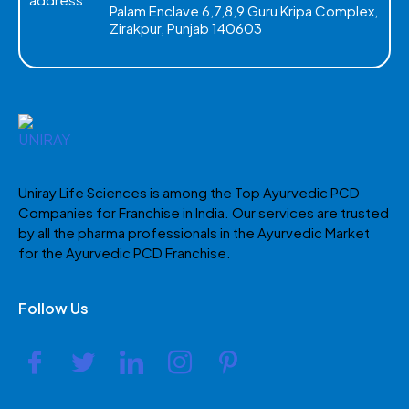
Palam Enclave 6,7,8,9 Guru Kripa Complex,
Zirakpur, Punjab 140603
Uniray Life Sciences is among the Top Ayurvedic PCD
Companies for Franchise in India. Our services are trusted
by all the pharma professionals in the Ayurvedic Market
for the Ayurvedic PCD Franchise.
Follow Us