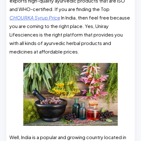
exports high-quality ayurvedic products that are ISO
and WHO-certified. If you are finding the Top
CHOURKA Syrup Price
In India, then feel free because
you are coming to the right place. Yes, Uniray
Lifesciences is the right platform that provides you
with all kinds of ayurvedic herbal products and
medicines at affordable prices.
Well, India is a popular and growing country located in