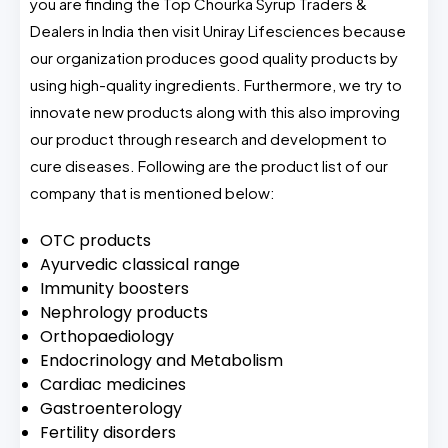
you are finding the Top Chourka Syrup Traders &
Dealers in India then visit Uniray Lifesciences because
our organization produces good quality products by
using high-quality ingredients. Furthermore, we try to
innovate new products along with this also improving
our product through research and development to
cure diseases. Following are the product list of our
company that is mentioned below:
OTC products
Ayurvedic classical range
Immunity boosters
Nephrology products
Orthopaediology
Endocrinology and Metabolism
Cardiac medicines
Gastroenterology
Fertility disorders