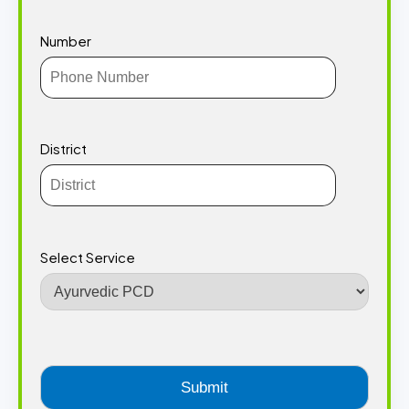
Number
District
Select Service