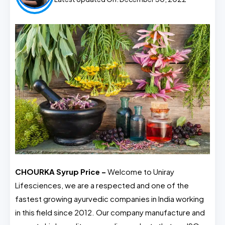
CHOURKA Syrup Price –
Welcome to Uniray
Lifesciences, we are a respected and one of the
fastest growing ayurvedic companies in India working
in this field since 2012. Our company manufacture and