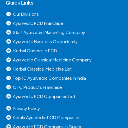
Quick Links
Our Divisions
Ayurvedic PCD Franchise
Start Ayurvedic Marketing Company
Ayurvedic Business Opportunity
Herbal Cosmetic PCD
Ayurvedic Classical Medicine Company
Herbal Classical Medicine List
Top 10 Ayurvedic Companies in India
OTC Products Franchise
Ayurvedic PCD Companies List
Privacy Policy
Kerala Ayurvedic PCD Companies
Ayurvedic PCD Company in Gujarat