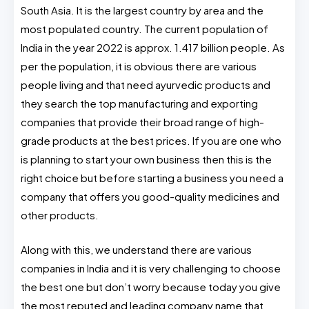
South Asia. It is the largest country by area and the
most populated country. The current population of
India in the year 2022 is approx. 1.417 billion people. As
per the population, it is obvious there are various
people living and that need ayurvedic products and
they search the top manufacturing and exporting
companies that provide their broad range of high-
grade products at the best prices. If you are one who
is planning to start your own business then this is the
right choice but before starting a business you need a
company that offers you good-quality medicines and
other products.
Along with this, we understand there are various
companies in India and it is very challenging to choose
the best one but don’t worry because today you give
the most reputed and leading company name that