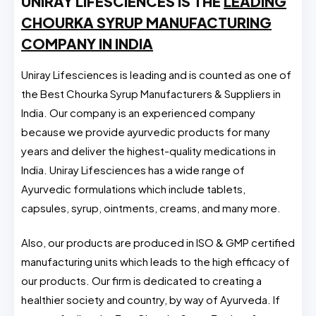
UNIRAY LIFESCIENCES IS THE
LEADING
CHOURKA SYRUP MANUFACTURING
COMPANY IN INDIA
Uniray Lifesciences is leading and is counted as one of
the Best Chourka Syrup Manufacturers & Suppliers in
India. Our company is an experienced company
because we provide ayurvedic products for many
years and deliver the highest-quality medications in
India. Uniray Lifesciences has a wide range of
Ayurvedic formulations which include tablets,
capsules, syrup, ointments, creams, and many more.
Also, our products are produced in ISO & GMP certified
manufacturing units which leads to the high efficacy of
our products. Our firm is dedicated to creating a
healthier society and country, by way of Ayurveda. If