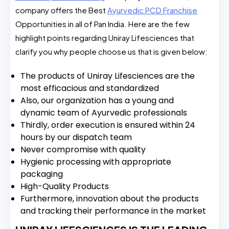
company offers the Best
Ayurvedic PCD Franchise
Opportunities in all of Pan India. Here are the few
highlight points regarding Uniray Lifesciences that
clarify you why people choose us that is given below:
The products of Uniray Lifesciences are the
most efficacious and standardized
Also, our organization has a young and
dynamic team of Ayurvedic professionals
Thirdly, order execution is ensured within 24
hours by our dispatch team
Never compromise with quality
Hygienic processing with appropriate
packaging
High-Quality Products
Furthermore, innovation about the products
and tracking their performance in the market