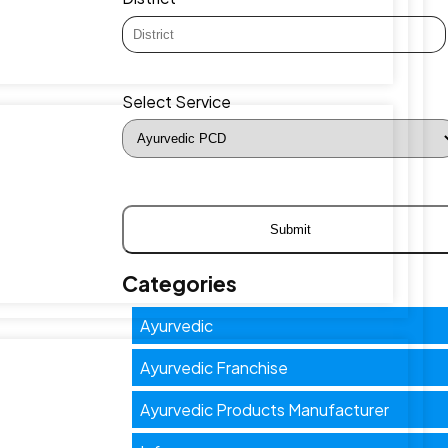
Select Service
Categories
Ayurvedic
Ayurvedic Franchise
Ayurvedic Products Manufacturer