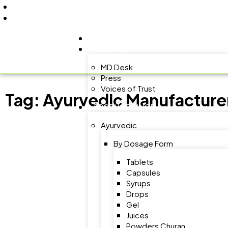
+91 9805060580
uniraylifesciences@gmail.com
HOME
ABOUT US
MD Desk
Press
Voices of Trust
Tag:
Ayurvedic Manufacturer
PRODUCT RANGE
Ayurvedic
By Dosage Form
Tablets
Capsules
Syrups
Drops
Gel
Juices
Powders Churan