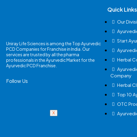
Quick Links
Our Divis
Ayurvedi
Start Ay
Uniray Life Sciences is among the Top Ayurvedic
PCD Companies for Franchise in India. Our
Ayurvedi
services are trusted by all the pharma
Herbal 
professionals in the Ayurvedic Market for the
Ayurvedic PCD Franchise.
Ayurvedi
Company
Follow Us
Herbal Cl
Top 10 A
OTC Prod
Ayurvedi
X