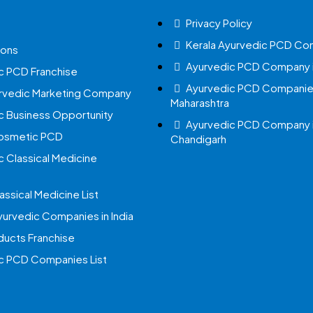
Privacy Policy
Kerala Ayurvedic PCD Co
ions
Ayurvedic PCD Company i
c PCD Franchise
Ayurvedic PCD Companies
urvedic Marketing Company
Maharashtra
c Business Opportunity
Ayurvedic PCD Company 
Cosmetic PCD
Chandigarh
c Classical Medicine
assical Medicine List
yurvedic Companies in India
ucts Franchise
c PCD Companies List