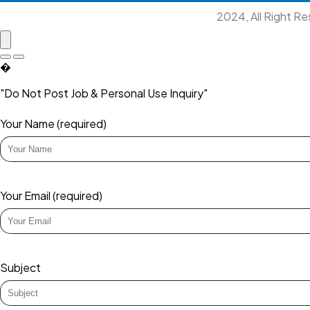
2024, All Right R
�
"Do Not Post Job & Personal Use Inquiry"
Your Name (required)
Your Email (required)
Subject