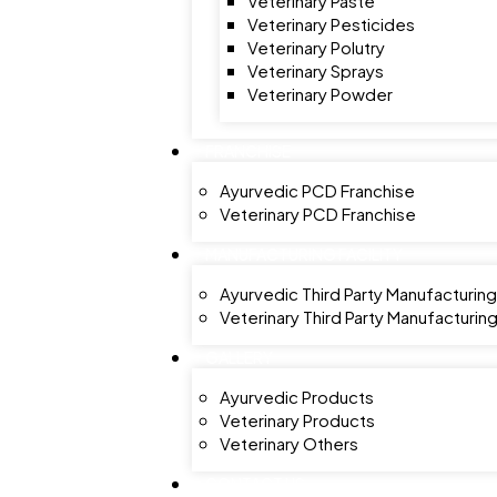
Veterinary Paste
Veterinary Pesticides
Veterinary Polutry
Veterinary Sprays
Veterinary Powder
FRANCHISE
Ayurvedic PCD Franchise
Veterinary PCD Franchise
MANUFACTURING FACILITY
Ayurvedic Third Party Manufacturing
Veterinary Third Party Manufacturin
GALLERY
Ayurvedic Products
Veterinary Products
Veterinary Others
CONTACT US