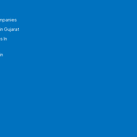
mpanies
n Gujarat
 In
in