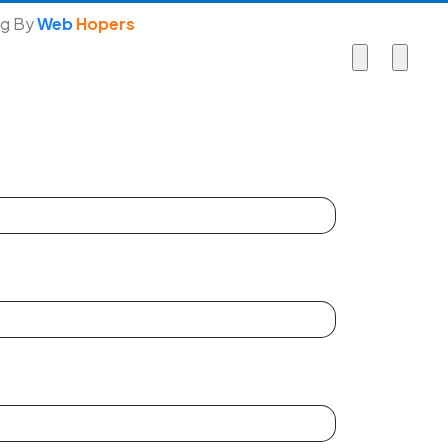
ng By
Web
Hopers