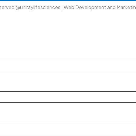
eserved @uniraylifesciences | Web Development and Marketi