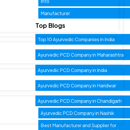
Info
Manufacturer
Top Blogs
Top 10 Ayurvedic Companies in India
Ayurvedic PCD Company in Maharashtra
Ayurvedic PCD Company in India
Ayurvedic PCD Company in Haridwar
Ayurvedic PCD Company in Chandigarh
Ayurvedic PCD Company in Nashik
Best Manufacturer and Supplier for