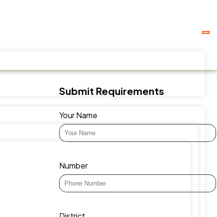
Submit Requirements
Your Name
Number
District