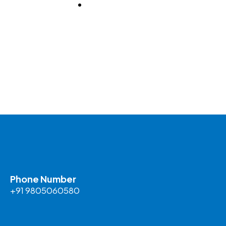
BLOG
Phone Number
+91 9805060580