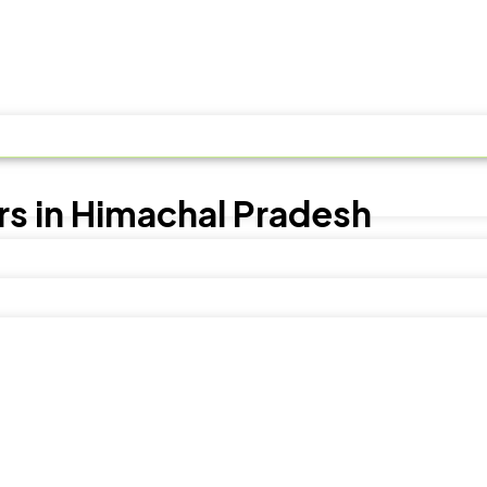
s in Himachal Pradesh