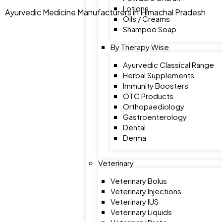
Lotions
Ayurvedic Medicine Manufacturers in Himachal Pradesh
Oils / Creams
Shampoo Soap
By Therapy Wise
Ayurvedic Classical Range
Herbal Supplements
Immunity Boosters
OTC Products
Orthopaediology
Gastroenterology
Dental
Derma
Veterinary
Veterinary Bolus
Veterinary Injections
Veterinary IUS
Veterinary Liquids