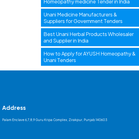
Homeopathy medicine Tender in India
Unani Medicine Manufacturers &
Suppliers for Government Tenders
Best Unani Herbal Products Wholesaler
and Supplier in India
How to Apply for AYUSH Homeopathy &
Unani Tenders
Address
Palam Enclave 6,7,8,9 Guru Kripa Complex, Zirakpur, Punjab 140603