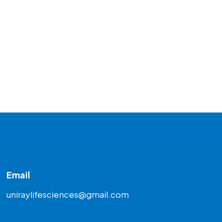
Email
uniraylifesciences@gmail.com