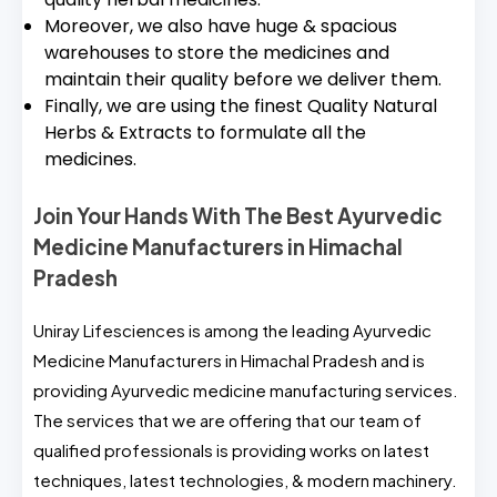
Moreover, we also have huge & spacious
warehouses to store the medicines and
maintain their quality before we deliver them.
Finally, we are using the finest Quality Natural
Herbs & Extracts to formulate all the
medicines.
Join Your Hands With The Best Ayurvedic
Medicine Manufacturers in Himachal
Pradesh
Uniray Lifesciences is among the leading Ayurvedic
Medicine Manufacturers in Himachal Pradesh and is
providing Ayurvedic medicine manufacturing services.
The services that we are offering that our team of
qualified professionals is providing works on latest
techniques, latest technologies, & modern machinery.