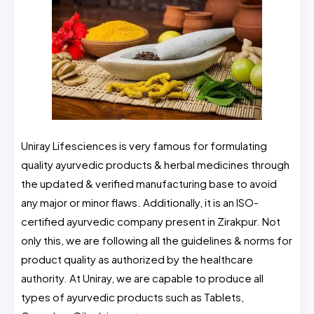
Uniray Lifesciences is very famous for formulating
quality ayurvedic products & herbal medicines through
the updated & verified manufacturing base to avoid
any major or minor flaws. Additionally, it is an ISO-
certified ayurvedic company present in Zirakpur. Not
only this, we are following all the guidelines & norms for
product quality as authorized by the healthcare
authority. At Uniray, we are capable to produce all
types of ayurvedic products such as Tablets,