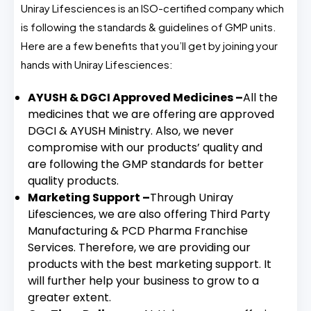
Uniray Lifesciences is an ISO-certified company which
is following the standards & guidelines of GMP units.
Here are a few benefits that you’ll get by joining your
hands with Uniray Lifesciences:
AYUSH & DGCI Approved Medicines –
All the
medicines that we are offering are approved
DGCI & AYUSH Ministry. Also, we never
compromise with our products’ quality and
are following the GMP standards for better
quality products.
Marketing Support –
Through Uniray
Lifesciences, we are also offering Third Party
Manufacturing & PCD Pharma Franchise
Services. Therefore, we are providing our
products with the best marketing support. It
will further help your business to grow to a
greater extent.