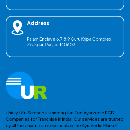
Address
Palam Enclave 6,7,8,9 Guru Kripa Complex,
Zirakpur, Punjab 140603
Uniray Life Sciences is among the Top Ayurvedic PCD
Companies for Franchise in India. Our services are trusted
by all the pharma professionals in the Ayurvedic Market