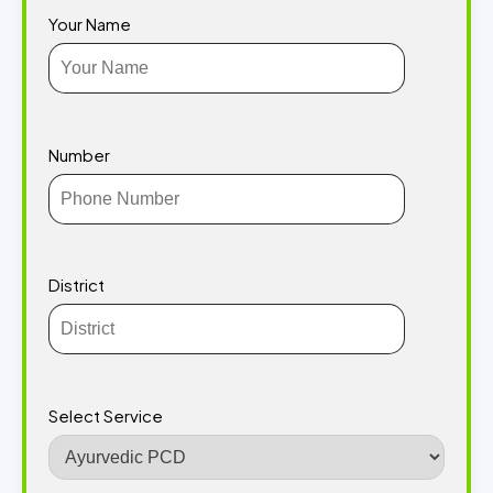
Your Name
Number
District
Select Service