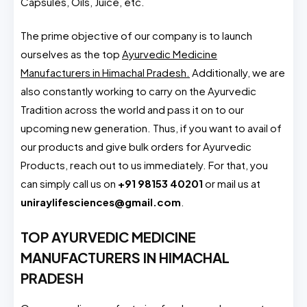
Capsules, Oils, Juice, etc.
The prime objective of our company is to launch
ourselves as the top
Ayurvedic Medicine
Manufacturers in Himachal Pradesh.
Additionally, we are
also constantly working to carry on the Ayurvedic
Tradition across the world and pass it on to our
upcoming new generation. Thus, if you want to avail of
our products and give bulk orders for Ayurvedic
Products, reach out to us immediately. For that, you
can simply call us on
+91 98153 40201
or mail us at
uniraylifesciences@gmail.com
.
TOP AYURVEDIC MEDICINE
MANUFACTURERS IN HIMACHAL
PRADESH