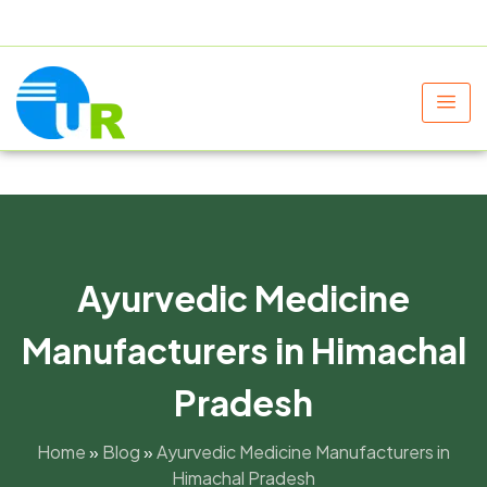
+91 9805060580
uniraylifesciences@gmail.com
Ayurvedic Medicine
Manufacturers in Himachal
Pradesh
Home
»
Blog
»
Ayurvedic Medicine Manufacturers in
Himachal Pradesh