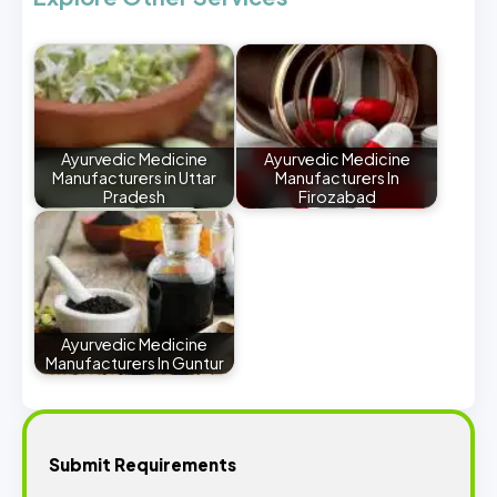
Ayurvedic Medicine
Ayurvedic Medicine
Manufacturers in Uttar
Manufacturers In
Pradesh
Firozabad
Ayurvedic Medicine
Manufacturers In Guntur
Submit Requirements