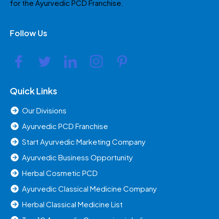
for the Ayurvedic PCD Franchise.
Follow Us
Quick Links
Our Divisions
Ayurvedic PCD Franchise
Start Ayurvedic Marketing Company
Ayurvedic Business Opportunity
Herbal Cosmetic PCD
Ayurvedic Classical Medicine Company
Herbal Classical Medicine List