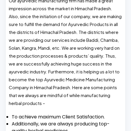
Our ayurvedic manufacturing firm has made a great
impression across the market in Himachal Pradesh.
Also, since the initiation of our company, we are making
sure to fulfill the demand for Ayurvedic Products in all
the districts of Himachal Pradesh. The districts where
we are providing our services include Baddi, Chamba,
Solan, Kangra, Mandi, etc. We are working very hard on
the production processes & products’ quality. Thus,
we are successfully achieving huge success in the
ayurvedic industry. Furthermore, it is helping us a lot to
become the top Ayurvedic Medicine Manufacturing
Company in Himachal Pradesh. Here are some points
that we always are mindful of while manufacturing
herbal products –
To achieve maximum Client Satisfaction.
Additionally, we are always producing top-
quality herbal medicines.