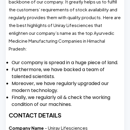
backbone of our company. It greatly helps us to fulfill
the customers’ requirements of stock availability and
regularly provides them with quality products. Here are
the best highlights of Uniray Lifesciences that
enlighten our company’s name as the top Ayurvedic
Medicine Manufacturing Companies in Himachal
Pradesh:
Our company is spread in a huge piece of land.
Furthermore, we have backed a team of
talented scientists.
Moreover, we have regularly upgraded our
modern technology.
Finally, we regularly oil & check the working
condition of our machines.
CONTACT DETAILS
Company Name
– Uniray Lifesciences