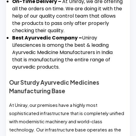
On-Time Delivery –
At Uniray, we are offering
all the orders on time. We are doing it with the
help of our quality control team that allows
the products to pass only after properly
checking their quality.
Best Ayurvedic Company –
Uniray
Lifesciences is among the best & leading
Ayurvedic Medicine Manufacturers in India
that is manufacturing the entire range of
ayurvedic products.
Our Sturdy Ayurvedic Medicines
Manufacturing Base
At Uniray, our premises have a highly most
sophisticated infrastructure that is completely unified
with modernistic machinery and world-class
technology. Our infrastructure base operates as the