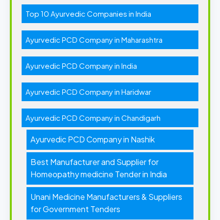
Top 10 Ayurvedic Companies in India
Ayurvedic PCD Company in Maharashtra
Ayurvedic PCD Company in India
Ayurvedic PCD Company in Haridwar
Ayurvedic PCD Company in Chandigarh
Ayurvedic PCD Company in Nashik
Best Manufacturer and Supplier for
Homeopathy medicine Tender in India
Unani Medicine Manufacturers & Suppliers
for Government Tenders