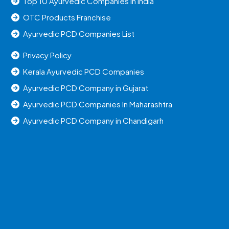
Top 10 Ayurvedic Companies in India
OTC Products Franchise
Ayurvedic PCD Companies List
Privacy Policy
Kerala Ayurvedic PCD Companies
Ayurvedic PCD Company in Gujarat
Ayurvedic PCD Companies In Maharashtra
Ayurvedic PCD Company in Chandigarh