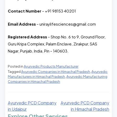
Contact Number
– +91 98153 40201
Email Address
– uniraylifesciences@gmail.com
Registered Address
– Shop No. 6 to 9, Ground Floor,
Guru Kripa Complex, Palam Enclave, Zirakpur, SAS
Nagar, Punjab, India, Pin – 140603.
Posted in
Ayurvedic Products Manufacturer
Tagged
Ayurvedic Companies in Himachal Pradesh
,
Ayurvedic
Manufacturers in Himachal Pradesh
,
Ayurvedic Manufacturing
Companies in Himachal Pradesh
Ayurvedic PCD Company
Ayurvedic PCD Company
in Udaipur
in Himachal Pradesh
Explore Other Services