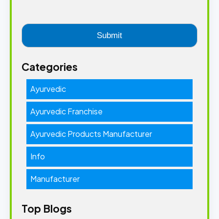
Categories
Ayurvedic
Ayurvedic Franchise
Ayurvedic Products Manufacturer
Info
Manufacturer
Top Blogs