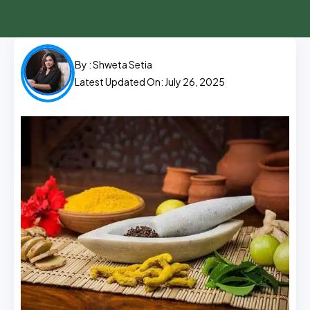
By :
Shweta Setia
Latest Updated On: July 26, 2025