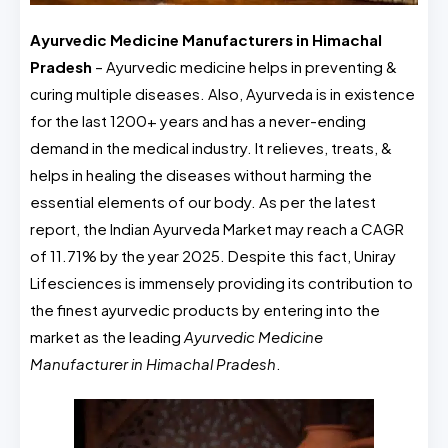
Ayurvedic Medicine Manufacturers in Himachal
Pradesh
– Ayurvedic medicine helps in preventing &
curing multiple diseases. Also, Ayurveda is in existence
for the last 1200+ years and has a never-ending
demand in the medical industry. It relieves, treats, &
helps in healing the diseases without harming the
essential elements of our body. As per the latest
report, the Indian Ayurveda Market may reach a CAGR
of 11.71% by the year 2025. Despite this fact, Uniray
Lifesciences is immensely providing its contribution to
the finest ayurvedic products by entering into the
market as the leading
Ayurvedic Medicine
Manufacturer in Himachal Pradesh
.