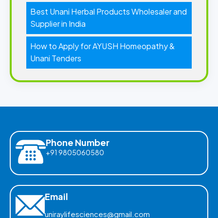
Best Unani Herbal Products Wholesaler and
Supplier in India
How to Apply for AYUSH Homeopathy &
Unani Tenders
Phone Number
+91 9805060580
Email
uniraylifesciences@gmail.com