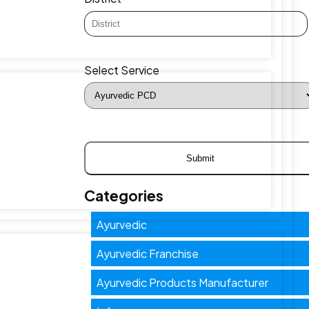
Select Service
Categories
Ayurvedic
Ayurvedic Franchise
Ayurvedic Products Manufacturer