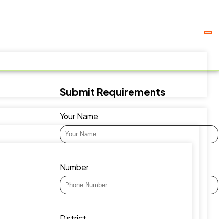
Submit Requirements
Your Name
Number
District