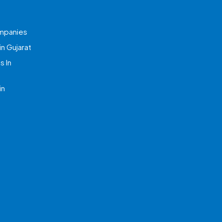
mpanies
n Gujarat
 In
in