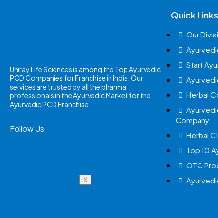
Quick Links
Our Divis
Ayurvedi
Start Ay
Uniray Life Sciences is among the Top Ayurvedic
PCD Companies for Franchise in India. Our
Ayurvedi
services are trusted by all the pharma
Herbal 
professionals in the Ayurvedic Market for the
Ayurvedic PCD Franchise.
Ayurvedi
Company
Follow Us
Herbal Cl
Top 10 A
OTC Prod
Ayurvedi
X