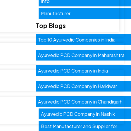
Info
Manufacturer
Top Blogs
Top 10 Ayurvedic Companies in India
Ayurvedic PCD Company in Maharashtra
Ayurvedic PCD Company in India
Ayurvedic PCD Company in Haridwar
Ayurvedic PCD Company in Chandigarh
Ayurvedic PCD Company in Nashik
Best Manufacturer and Supplier for