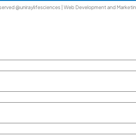
eserved @uniraylifesciences | Web Development and Marketi