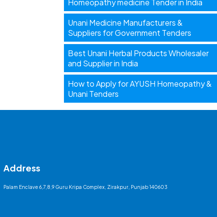
Homeopathy medicine Tender in India
Unani Medicine Manufacturers &
Suppliers for Government Tenders
Best Unani Herbal Products Wholesaler
and Supplier in India
How to Apply for AYUSH Homeopathy &
Unani Tenders
Address
Palam Enclave 6,7,8,9 Guru Kripa Complex, Zirakpur, Punjab 140603