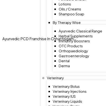
Lotions
Oils / Creams
Shampoo Soap
By Therapy Wise
Ayurvedic Classical Range
Herbal Supplements
Ayurvedic PCD Franchise In Chhattisgarh
Immunity Boosters
OTC Products
Orthopaediology
Gastroenterology
Dental
Derma
Veterinary
Veterinary Bolus
Veterinary Injections
Veterinary IUS
Veterinary Liquids