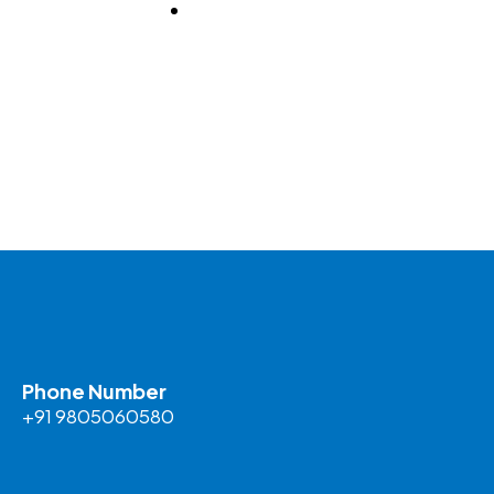
BLOG
Phone Number
+91 9805060580