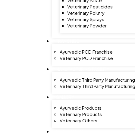
Veterinary Paste
Veterinary Pesticides
Veterinary Polutry
Veterinary Sprays
Veterinary Powder
FRANCHISE
Ayurvedic PCD Franchise
Veterinary PCD Franchise
MANUFACTURING FACILITY
Ayurvedic Third Party Manufacturing
Veterinary Third Party Manufacturin
GALLERY
Ayurvedic Products
Veterinary Products
Veterinary Others
CONTACT US