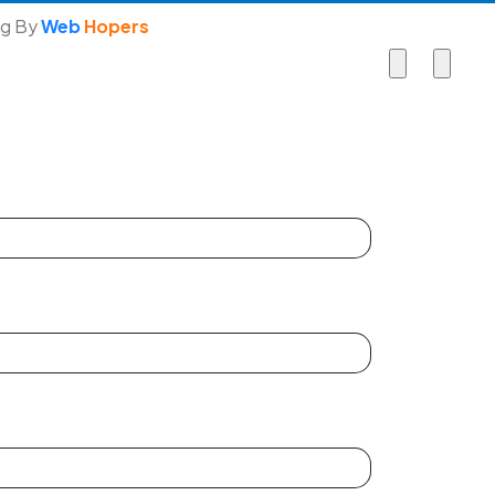
ng By
Web
Hopers