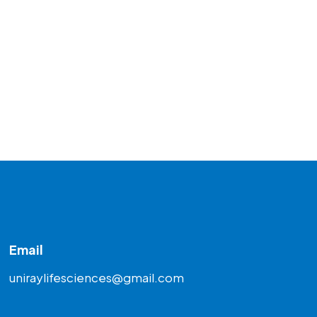
Email
uniraylifesciences@gmail.com