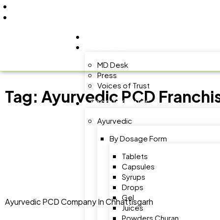
+91 9805060580
uniraylifesciences@gmail.com
HOME
ABOUT US
MD Desk
Press
Voices of Trust
Tag:
Ayurvedic PCD Franchis
PRODUCT RANGE
Ayurvedic
By Dosage Form
Tablets
Capsules
Syrups
Drops
Gel
Ayurvedic PCD Company In Chhattisgarh
Juices
Powders Churan