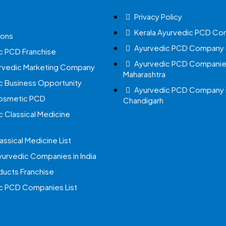
Privacy Policy
Kerala Ayurvedic PCD Co
ions
Ayurvedic PCD Company i
c PCD Franchise
Ayurvedic PCD Companies
urvedic Marketing Company
Maharashtra
c Business Opportunity
Ayurvedic PCD Company 
Cosmetic PCD
Chandigarh
c Classical Medicine
assical Medicine List
yurvedic Companies in India
ucts Franchise
c PCD Companies List