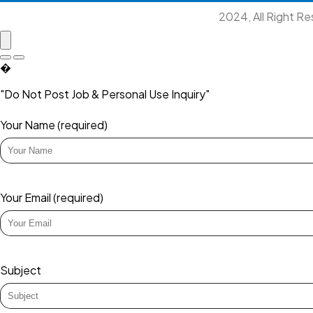
2024, All Right R
�
"Do Not Post Job & Personal Use Inquiry"
Your Name (required)
Your Email (required)
Subject