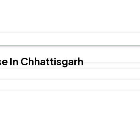
e In Chhattisgarh