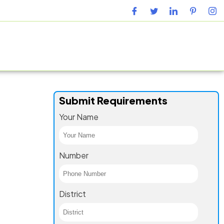
URING FACILITY
GALLERY
CONTACT US
BLOG
Submit Requirements
Your Name
Number
District