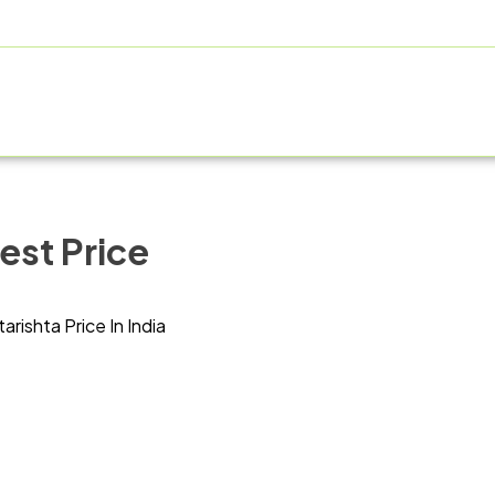
OUT US
PRODUCT RANGE
FRANCHISE
MANUFACT
est Price
tarishta Price In India