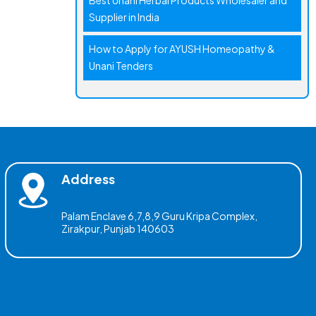
Best Unani Herbal Products Wholesaler and
Supplier in India
How to Apply for AYUSH Homeopathy &
Unani Tenders
Address
Palam Enclave 6,7,8,9 Guru Kripa Complex,
Zirakpur, Punjab 140603