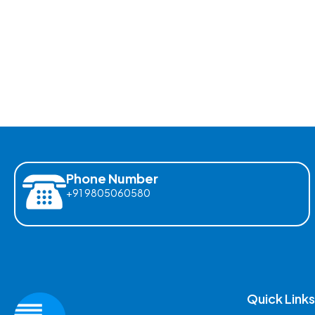
Phone Number
+91 9805060580
Quick Links