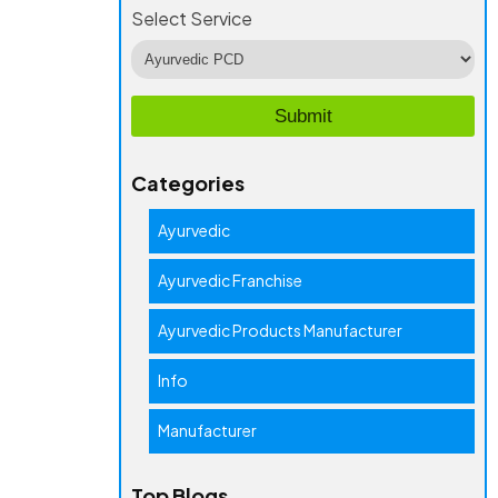
Select Service
Categories
Ayurvedic
Ayurvedic Franchise
Ayurvedic Products Manufacturer
Info
Manufacturer
Top Blogs