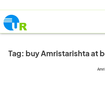
+91 9805060580
uniraylifesciences@gmail.com
HOME
AB
Tag:
buy Amristarishta at b
Amri