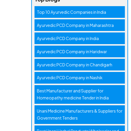
Top 10 Ayurvedic Companies in India
Ayurvedic PCD Company in Maharashtra
Ayurvedic PCD Company in India
Ayurvedic PCD Company in Haridwar
Ayurvedic PCD Company in Chandigarh
Ayurvedic PCD Company in Nashik
Best Manufacturer and Supplier for
Homeopathy medicine Tender in India
Unani Medicine Manufacturers & Suppliers for
Government Tenders