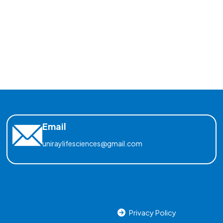
Email
uniraylifesciences@gmail.com
Privacy Policy