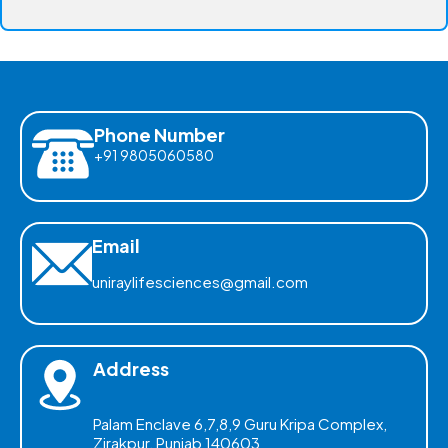
Phone Number
+91 9805060580
Email
uniraylifesciences@gmail.com
Address
Palam Enclave 6,7,8,9 Guru Kripa Complex,
Zirakpur, Punjab 140603