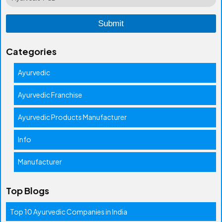
Categories
Ayurvedic
Ayurvedic Franchise
Ayurvedic Products Manufacturer
Info
Manufacturer
Top Blogs
Top 10 Ayurvedic Companies in India