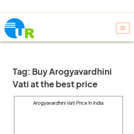
+91 9805060580
uniraylifesciences@gmail.com
Tag:
Buy Arogyavardhini
Vati at the best price
Arogyavardhini Vati Price In India