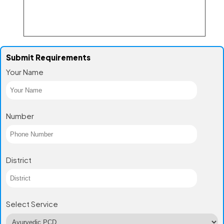
Submit Requirements
Your Name
Number
District
Select Service