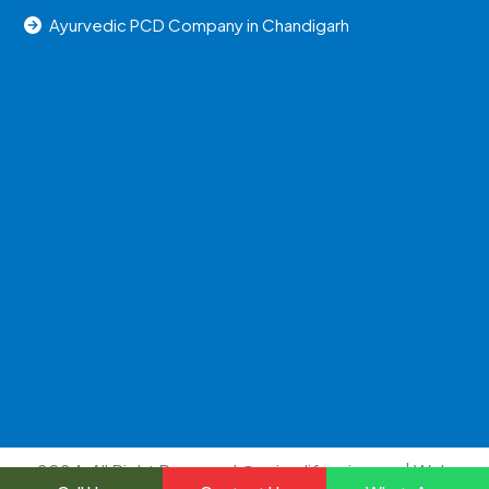
Ayurvedic PCD Company in Chandigarh
2024, All Right Reserved @uniraylifesciences | Web