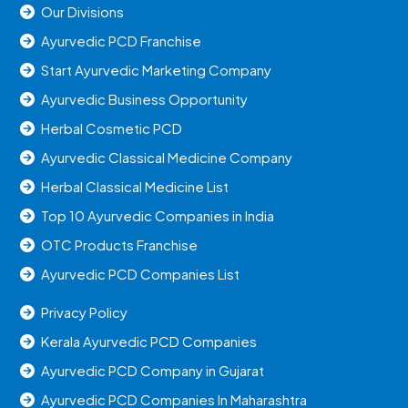
Our Divisions
Ayurvedic PCD Franchise
Start Ayurvedic Marketing Company
Ayurvedic Business Opportunity
Herbal Cosmetic PCD
Ayurvedic Classical Medicine Company
Herbal Classical Medicine List
Top 10 Ayurvedic Companies in India
OTC Products Franchise
Ayurvedic PCD Companies List
Privacy Policy
Kerala Ayurvedic PCD Companies
Ayurvedic PCD Company in Gujarat
Ayurvedic PCD Companies In Maharashtra