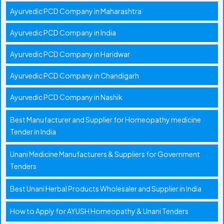
Ayurvedic PCD Company in Maharashtra
Ayurvedic PCD Company in India
Ayurvedic PCD Company in Haridwar
Ayurvedic PCD Company in Chandigarh
Ayurvedic PCD Company in Nashik
Best Manufacturer and Supplier for Homeopathy medicine
Tender in India
Unani Medicine Manufacturers & Suppliers for Government
Tenders
Best Unani Herbal Products Wholesaler and Supplier in India
How to Apply for AYUSH Homeopathy & Unani Tenders