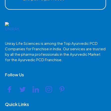
Uniray Life Sciences is among the Top Ayurvedic PCD
Companies for Franchise in India. Our services are trusted
by all the pharma professionals in the Ayurvedic Market
for the Ayurvedic PCD Franchise.
Follow Us
Quick Links