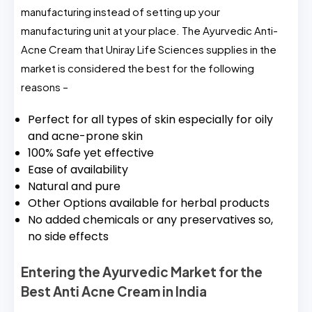
manufacturing instead of setting up your
manufacturing unit at your place. The Ayurvedic Anti-
Acne Cream that Uniray Life Sciences supplies in the
market is considered the best for the following
reasons –
Perfect for all types of skin especially for oily
and acne-prone skin
100% Safe yet effective
Ease of availability
Natural and pure
Other Options available for herbal products
No added chemicals or any preservatives so,
no side effects
Entering the Ayurvedic Market for the
Best Anti Acne Cream in India