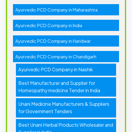
Ayurvedic PCD Company in Maharashtra
Ayurvedic PCD Company in India
Ayurvedic PCD Company in Haridwar
Ayurvedic PCD Company in Chandigarh
Ayurvedic PCD Company in Nashik
Best Manufacturer and Supplier for
Homeopathy medicine Tender in India
Unani Medicine Manufacturers & Suppliers
for Government Tenders
Best Unani Herbal Products Wholesaler and