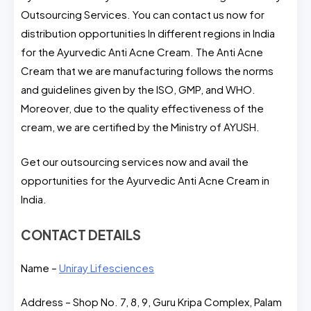
Outsourcing Services. You can contact us now for
distribution opportunities In different regions in India
for the Ayurvedic Anti Acne Cream. The Anti Acne
Cream that we are manufacturing follows the norms
and guidelines given by the ISO, GMP, and WHO.
Moreover, due to the quality effectiveness of the
cream, we are certified by the Ministry of AYUSH.
Get our outsourcing services now and avail the
opportunities for the Ayurvedic Anti Acne Cream in
India.
CONTACT DETAILS
Name –
Uniray Lifesciences
Address – Shop No. 7, 8, 9, Guru Kripa Complex, Palam