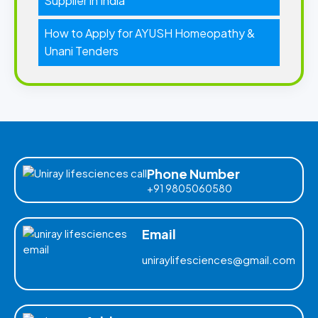
Supplier in India
How to Apply for AYUSH Homeopathy &
Unani Tenders
Phone Number
+91 9805060580
Email
uniraylifesciences@gmail.com