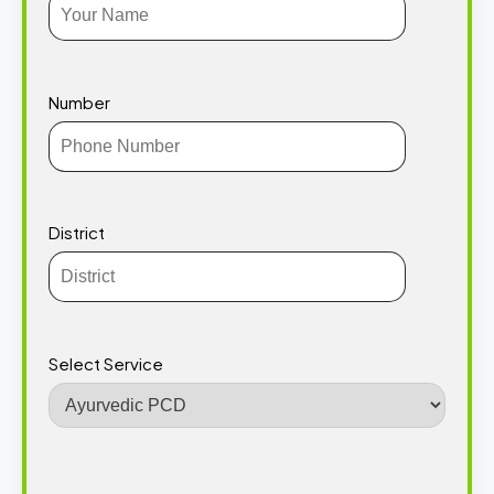
Number
District
Select Service