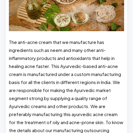
The anti-acne cream that we manufacture has
ingredients such as neem and many other anti-
inflammatory products and antioxidants that help in
healing acne faster. This Ayurvedic-based anti-acne
cream is manufactured under a custom manufacturing
basis for all the clients in different regions in India. We
are responsible for making the Ayurvedic market
segment strong by supplying a quality range of
Ayurvedic creams and other products. We are
preferably manufacturing this ayurvedic acne cream
for the treatment of oily and acne-prone skin. To know
the details about our manufacturing outsourcing