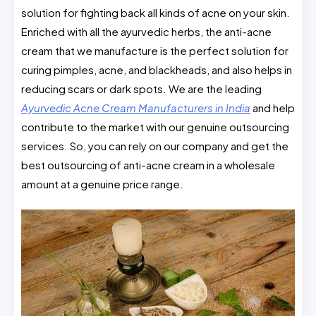
solution for fighting back all kinds of acne on your skin.
Enriched with all the ayurvedic herbs, the anti-acne
cream that we manufacture is the perfect solution for
curing pimples, acne, and blackheads, and also helps in
reducing scars or dark spots. We are the leading
Ayurvedic Acne Cream Manufacturers in India
and help
contribute to the market with our genuine outsourcing
services. So, you can rely on our company and get the
best outsourcing of anti-acne cream in a wholesale
amount at a genuine price range.