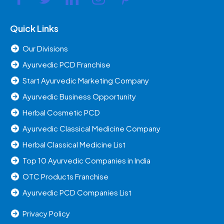
Quick Links
Our Divisions
Ayurvedic PCD Franchise
Start Ayurvedic Marketing Company
Ayurvedic Business Opportunity
Herbal Cosmetic PCD
Ayurvedic Classical Medicine Company
Herbal Classical Medicine List
Top 10 Ayurvedic Companies in India
OTC Products Franchise
Ayurvedic PCD Companies List
Privacy Policy