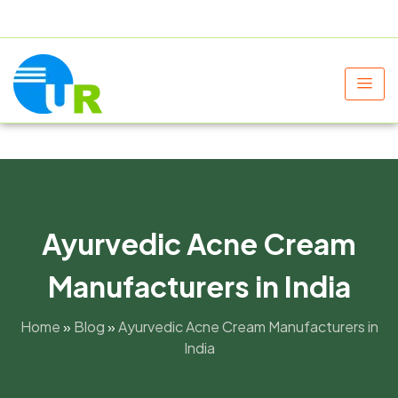
+91 9805060580
uniraylifesciences@gmail.com
Ayurvedic Acne Cream
Manufacturers in India
Home
»
Blog
»
Ayurvedic Acne Cream Manufacturers in
India