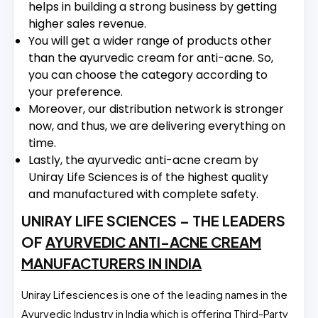
helps in building a strong business by getting
higher sales revenue.
You will get a wider range of products other
than the ayurvedic cream for anti-acne. So,
you can choose the category according to
your preference.
Moreover, our distribution network is stronger
now, and thus, we are delivering everything on
time.
Lastly, the ayurvedic anti-acne cream by
Uniray Life Sciences is of the highest quality
and manufactured with complete safety.
UNIRAY LIFE SCIENCES – THE LEADERS
OF
AYURVEDIC ANTI-ACNE CREAM
MANUFACTURERS IN INDIA
Uniray Lifesciences is one of the leading names in the
Ayurvedic Industry in India which is offering Third-Party