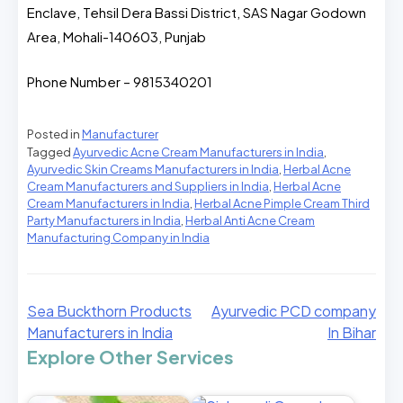
Enclave, Tehsil Dera Bassi District, SAS Nagar Godown
Area, Mohali-140603, Punjab
Phone Number – 9815340201
Posted in
Manufacturer
Tagged
Ayurvedic Acne Cream Manufacturers in India
,
Ayurvedic Skin Creams Manufacturers in India
,
Herbal Acne
Cream Manufacturers and Suppliers in India
,
Herbal Acne
Cream Manufacturers in India
,
Herbal Acne Pimple Cream Third
Party Manufacturers in India
,
Herbal Anti Acne Cream
Manufacturing Company in India
Sea Buckthorn Products
Ayurvedic PCD company
Manufacturers in India
In Bihar
Explore Other Services