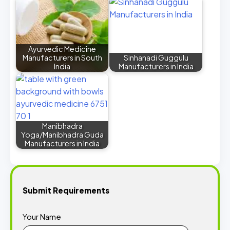
Ayurvedic Medicine
Manufacturers in South
Sinhanadi Guggulu
India
Manufacturers in India
Manibhadra
Yoga/Manibhadra Guda
Manufacturers in India
Submit Requirements
Your Name