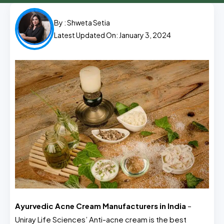
By :
Shweta Setia
Latest Updated On: January 3, 2024
Ayurvedic Acne Cream Manufacturers in India
–
Uniray Life Sciences’ Anti-acne cream is the best