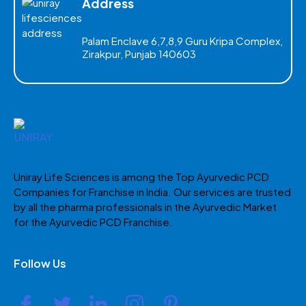
Address
Palam Enclave 6,7,8,9 Guru Kripa Complex,
Zirakpur, Punjab 140603
Uniray Life Sciences is among the Top Ayurvedic PCD
Companies for Franchise in India. Our services are trusted
by all the pharma professionals in the Ayurvedic Market
for the Ayurvedic PCD Franchise.
Follow Us