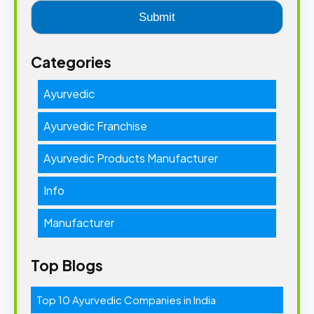
Categories
Ayurvedic
Ayurvedic Franchise
Ayurvedic Products Manufacturer
Info
Manufacturer
Top Blogs
Top 10 Ayurvedic Companies in India