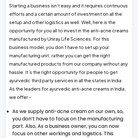
Starting a business isn’t easy and it requires continuous
efforts and a certain amount of investment on all the
setup and other logistics as well. Well, here is the
opportunity for you all to invest in the anti-acne creams
manufactured by Uniray Life Sciences. For this
business model, you don’t have to set up your
manufacturing unit; rather you can get the right
manufactured products from our company without any
hassle. It’s the right opportunity for people to get
ayurvedic third party services in all the states in India.
As the leaders for ayurvedic anti-acne creams in India,
we offer –
As we supply anti-acne cream on our own, so,
you don’t have to focus on the manufacturing
part. Also, As a business owner, you can now
focus on other workings and logistics. This