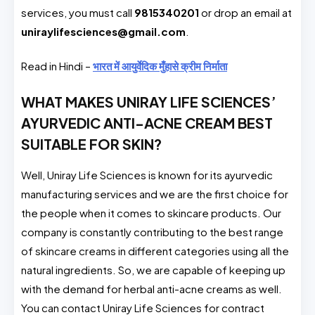
services, you must call
9815340201
or drop an email at
uniraylifesciences@gmail.com
.
Read in Hindi –
भारत में आयुर्वेदिक मुँहासे क्रीम निर्माता
WHAT MAKES UNIRAY LIFE SCIENCES’
AYURVEDIC ANTI-ACNE CREAM BEST
SUITABLE FOR SKIN?
Well, Uniray Life Sciences is known for its ayurvedic
manufacturing services and we are the first choice for
the people when it comes to skincare products. Our
company is constantly contributing to the best range
of skincare creams in different categories using all the
natural ingredients. So, we are capable of keeping up
with the demand for herbal anti-acne creams as well.
You can contact Uniray Life Sciences for contract