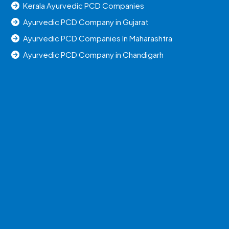
Kerala Ayurvedic PCD Companies
Ayurvedic PCD Company in Gujarat
Ayurvedic PCD Companies In Maharashtra
Ayurvedic PCD Company in Chandigarh