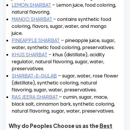
LEMON SHARBAT
– Lemon juice, food coloring,
natural flavoring.
MANGO SHARBAT
– contains synthetic food
coloring, flavors, sugar, water, and mango
juice.
PINEAPPLE SHARBAT
– pineapple juice, sugar,
water, synthetic food coloring, preservatives.
KHUS SHARBAT
– khus (distillate), acidity
regulator, natural flavoring, sugar, water,
preservatives.
SHARBAT-E-GULAB
– sugar, water, rose flower
(distillate), synthetic coloring, natural
flavoring, sugar, water, preservatives.
RAS JEERA SHARBAT
– cumin, sugar, mace,
black salt, cinnamon bark, synthetic coloring,
natural flavoring, sugar, water, preservatives.
Why do Peoples Choose us as the
Best