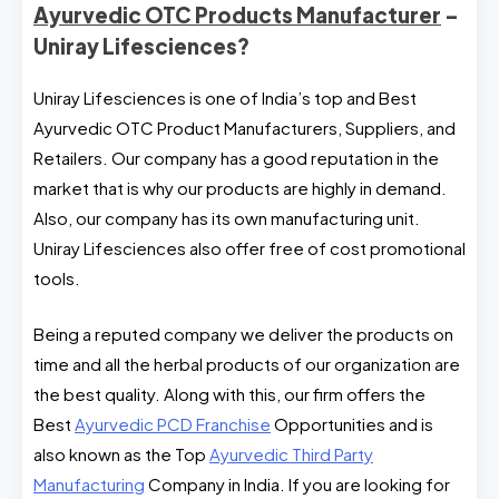
Ayurvedic OTC Products Manufacturer
–
Uniray Lifesciences?
Uniray Lifesciences is one of India’s top and Best
Ayurvedic OTC Product Manufacturers, Suppliers, and
Retailers. Our company has a good reputation in the
market that is why our products are highly in demand.
Also, our company has its own manufacturing unit.
Uniray Lifesciences also offer free of cost promotional
tools.
Being a reputed company we deliver the products on
time and all the herbal products of our organization are
the best quality. Along with this, our firm offers the
Best
Ayurvedic PCD Franchise
Opportunities and is
also known as the Top
Ayurvedic Third Party
Manufacturing
Company in India. If you are looking for