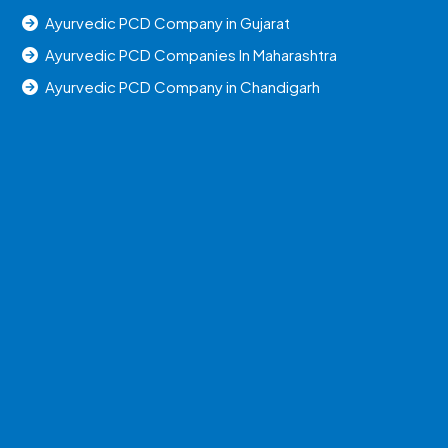
Ayurvedic PCD Company in Gujarat
Ayurvedic PCD Companies In Maharashtra
Ayurvedic PCD Company in Chandigarh