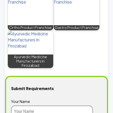
Ortho Product Franchise
Gastro Product Franchise
Ayurvedic Medicine
Manufacturers In
Firozabad
Submit Requirements
Your Name