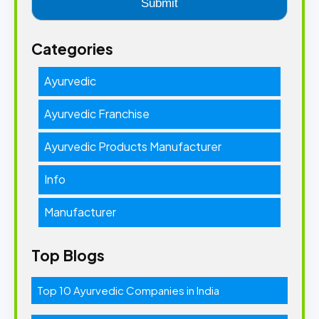
Categories
Ayurvedic
Ayurvedic Franchise
Ayurvedic Products Manufacturer
Info
Manufacturer
Top Blogs
Top 10 Ayurvedic Companies in India