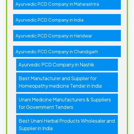
Ayurvedic PCD Company in Maharashtra
Ayurvedic PCD Company in India
Ayurvedic PCD Company in Haridwar
Ayurvedic PCD Company in Chandigarh
Ayurvedic PCD Company in Nashik
Best Manufacturer and Supplier for
Homeopathy medicine Tender in India
Unani Medicine Manufacturers & Suppliers
for Government Tenders
Best Unani Herbal Products Wholesaler and
Supplier in India