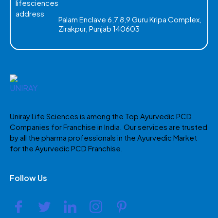
Palam Enclave 6,7,8,9 Guru Kripa Complex,
Zirakpur, Punjab 140603
Uniray Life Sciences is among the Top Ayurvedic PCD
Companies for Franchise in India. Our services are trusted
by all the pharma professionals in the Ayurvedic Market
for the Ayurvedic PCD Franchise.
Follow Us