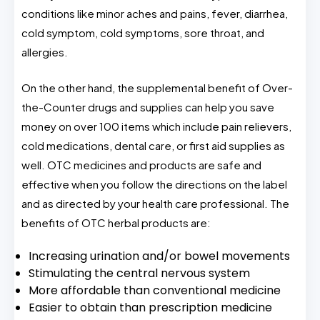
conditions like minor aches and pains, fever, diarrhea,
cold symptom, cold symptoms, sore throat, and
allergies.
On the other hand, the supplemental benefit of Over-
the-Counter drugs and supplies can help you save
money on over 100 items which include pain relievers,
cold medications, dental care, or first aid supplies as
well. OTC medicines and products are safe and
effective when you follow the directions on the label
and as directed by your health care professional. The
benefits of OTC herbal products are:
Increasing urination and/or bowel movements
Stimulating the central nervous system
More affordable than conventional medicine
Easier to obtain than prescription medicine