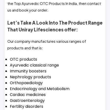
the Top Ayurvedic OTC Products In India, then contact
us and book your order.
Let’s Take A Look Into The Product Range
That Uniray Lifesciences offer:
Our company manufactures various ranges of
products and that is:
OTC products
Ayurvedic classical range
Immunity boosters
Nephrology products
Orthopaediology
Endocrinology and Metabolism
Cardiac medicines
Gastroenterology
Fertility disorders