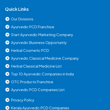
Quick Links
Our Divisions
Ayurvedic PCD Franchise
Start Ayurvedic Marketing Company
Ayurvedic Business Opportunity
Herbal Cosmetic PCD
Ayurvedic Classical Medicine Company
Herbal Classical Medicine List
Top 10 Ayurvedic Companies in India
OTC Products Franchise
Ayurvedic PCD Companies List
Privacy Policy
Kerala Ayurvedic PCD Companies