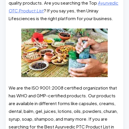
quality products. Are you searching the Top
Ayurvedic
OTC Product List
? If you say yes, then Uniray
Lifesciences is the right platform for your business.
We are the ISO 9001:2008 certified organization that
has WHO and GMP-certified products. Our products
are available in different forms like capsules, creams,
dental, balm, gel, juices, lotions, oils, powders, churan,
syrup, soap, shampoo, and many more. If you are
searching for the Best Ayurvedic PTC Product List in