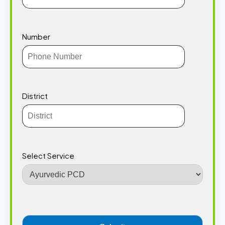
Number
District
Select Service