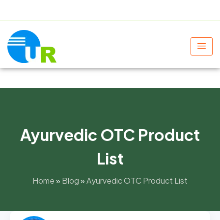
+91 9805060580
uniraylifesciences@gmail.com
Ayurvedic OTC Product
List
Home
»
Blog
»
Ayurvedic OTC Product List