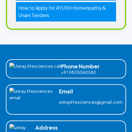
How to Apply for AYUSH Homeopathy &
Unani Tenders
Phone Number
+91 9805060580
Email
uniraylifesciences@gmail.com
Address