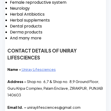
Female reproductive system
Neurology
Herbal Antibiotics
Herbal supplements
Dental products
Derma products
And many more
CONTACT DETAILS OF UNIRAY
LIFESCIENCES
Name –
Uniray Lifesciences
Address –
Shop no. 6,7 & Shop no. 8,9 Ground Floor,
Guru Kripa Complex, Palam Enclave, ZIRAKPUR, PUNJAB
140603
Email Id. –
uniraylifesciences@gmail.com