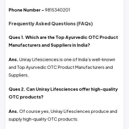
Phone Number –
9815340201
Frequently Asked Questions (FAQs)
Ques 1. Which are the Top Ayurvedic OTC Product
Manufacturers and Suppliers in India?
Ans.
Uniray Lifesciences is one of India’s well-known
and Top Ayurvedic OTC Product Manufacturers and
Suppliers.
Ques 2. Can Uniray Lifesciences offer high-quality
OTC products?
Ans.
Of course yes, Uniray Lifesciences produce and
supply high-quality OTC products.