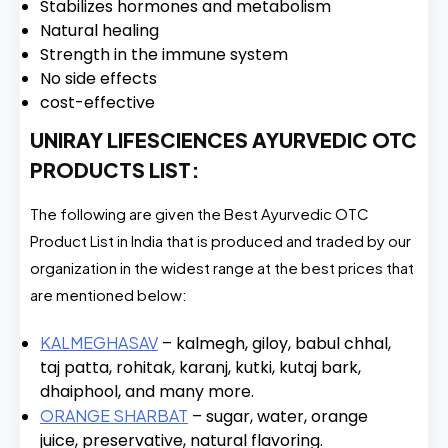
Stabilizes hormones and metabolism
Natural healing
Strength in the immune system
No side effects
cost-effective
UNIRAY LIFESCIENCES AYURVEDIC OTC
PRODUCTS LIST:
The following are given the Best Ayurvedic OTC
Product List in India that is produced and traded by our
organization in the widest range at the best prices that
are mentioned below:
KALMEGHASAV
– kalmegh, giloy, babul chhal,
taj patta, rohitak, karanj, kutki, kutaj bark,
dhaiphool, and many more.
ORANGE SHARBAT
– sugar, water, orange
juice, preservative, natural flavoring.