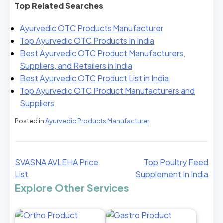
Top Related Searches
Ayurvedic OTC Products Manufacturer
Top Ayurvedic OTC Products In India
Best Ayurvedic OTC Product Manufacturers,
Suppliers, and Retailers in India
Best Ayurvedic OTC Product List in India
Top Ayurvedic OTC Product Manufacturers and
Suppliers
Posted in
Ayurvedic Products Manufacturer
SVASNA AVLEHA Price
Top Poultry Feed
List
Supplement In India
Explore Other Services