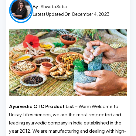
By :
Shweta Setia
Latest Updated On: December 4, 2023
Ayurvedic OTC Product List –
Warm Welcome to
Uniray Lifesciences, we are the most respected and
leading ayurvedic company in India established in the
year 2012. We are manufacturing and dealing with high-