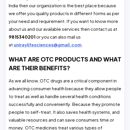
India then our organization is the best place because
we offer you quality products in different forms as per
your need and requirement. If you want to know more
about us and our available services then contact us at
9815340201
or you can also mail us
at
uniraylifesciences@gmail.com
.
WHAT ARE OTC PRODUCTS AND WHAT
ARE THEIR BENEFITS?
As we all know, OTC drugs are a critical component in
advancing consumer health because they allow people
to treat as well as handle several health conditions
successfully and conveniently. Because they promote
people to self-treat. It also saves health systems, and
valuable resources and can save consumers time or
money. OTC medicines treat various types of