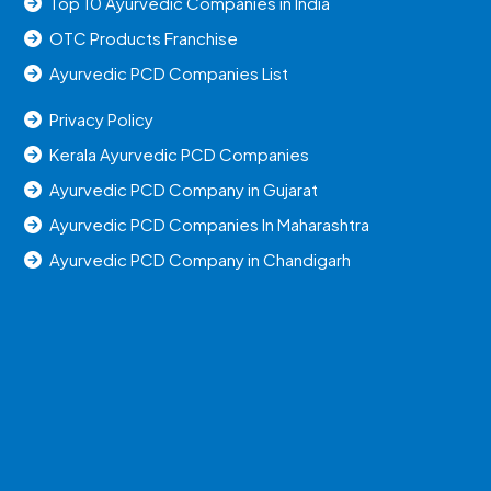
Top 10 Ayurvedic Companies in India
OTC Products Franchise
Ayurvedic PCD Companies List
Privacy Policy
Kerala Ayurvedic PCD Companies
Ayurvedic PCD Company in Gujarat
Ayurvedic PCD Companies In Maharashtra
Ayurvedic PCD Company in Chandigarh