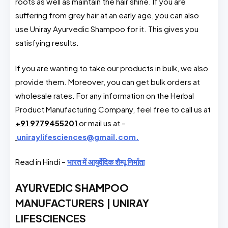
roots as well as maintain the hair shine. If you are
suffering from grey hair at an early age, you can also
use Uniray Ayurvedic Shampoo for it. This gives you
satisfying results.
If you are wanting to take our products in bulk, we also
provide them. Moreover, you can get bulk orders at
wholesale rates. For any information on the Herbal
Product Manufacturing Company, feel free to call us at
+91 9779455201
or mail us at –
uniraylifesciences@gmail.com.
Read in Hindi –
भारत में आयुर्वेदिक शैम्पू निर्माता
AYURVEDIC SHAMPOO
MANUFACTURERS | UNIRAY
LIFESCIENCES