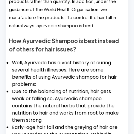
products rather than quantity. In addition, under the
guidance of the World Health Organisation, we
manufacture the products. To control the hair fall in
natural ways, ayurvedic shampoo is best.
How Ayurvedic Shampoo is best instead
of others for hair issues?
Well, Ayurveda has a vast history of curing
several health illnesses. Here are some
benefits of using Ayurvedic shampoo for hair
problems:
Due to the balancing of nutrition, hair gets
weak or falling so, Ayurvedic shampoo
contains the natural herbs that provide the
nutrition to hair and works from root to make
them strong.
Early-age hair fall and the greying of hair are