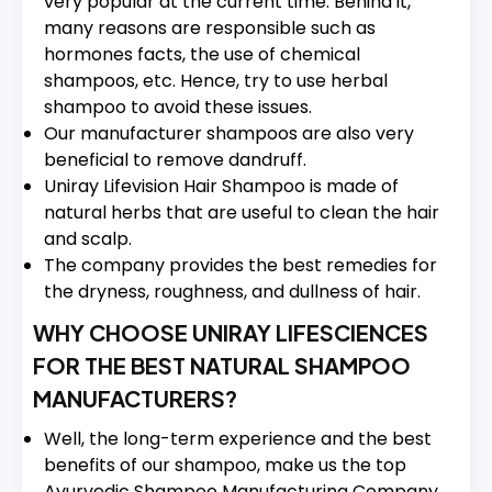
very popular at the current time. Behind it,
many reasons are responsible such as
hormones facts, the use of chemical
shampoos, etc. Hence, try to use herbal
shampoo to avoid these issues.
Our manufacturer shampoos are also very
beneficial to remove dandruff.
Uniray Lifevision Hair Shampoo is made of
natural herbs that are useful to clean the hair
and scalp.
The company provides the best remedies for
the dryness, roughness, and dullness of hair.
WHY CHOOSE UNIRAY LIFESCIENCES
FOR THE BEST NATURAL SHAMPOO
MANUFACTURERS?
Well, the long-term experience and the best
benefits of our shampoo, make us the top
Ayurvedic Shampoo Manufacturing Company