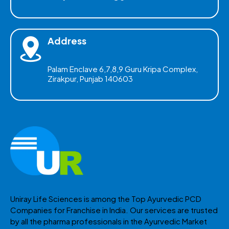
Address
Palam Enclave 6,7,8,9 Guru Kripa Complex,
Zirakpur, Punjab 140603
Uniray Life Sciences is among the Top Ayurvedic PCD
Companies for Franchise in India. Our services are trusted
by all the pharma professionals in the Ayurvedic Market