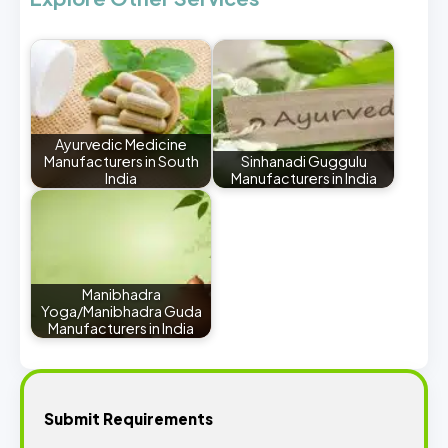
Ayurvedic Medicine
Manufacturers in South
Sinhanadi Guggulu
India
Manufacturers in India
Manibhadra
Yoga/Manibhadra Guda
Manufacturers in India
Submit Requirements