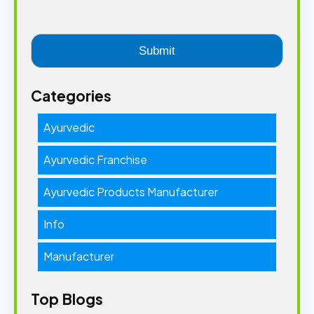
Categories
Ayurvedic
Ayurvedic Franchise
Ayurvedic Products Manufacturer
Info
Manufacturer
Top Blogs