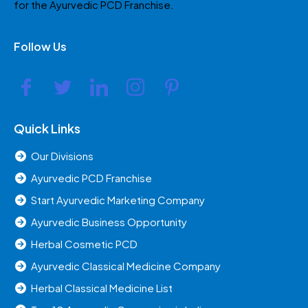
for the Ayurvedic PCD Franchise.
Follow Us
Quick Links
Our Divisions
Ayurvedic PCD Franchise
Start Ayurvedic Marketing Company
Ayurvedic Business Opportunity
Herbal Cosmetic PCD
Ayurvedic Classical Medicine Company
Herbal Classical Medicine List