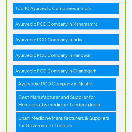
Top 10 Ayurvedic Companies in India
Ayurvedic PCD Company in Maharashtra
Ayurvedic PCD Company in India
Ayurvedic PCD Company in Haridwar
Ayurvedic PCD Company in Chandigarh
Ayurvedic PCD Company in Nashik
Best Manufacturer and Supplier for
Homeopathy medicine Tender in India
Unani Medicine Manufacturers & Suppliers
for Government Tenders