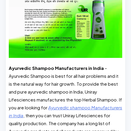
Ayurvedic Shampoo Manufacturers in India
–
Ayurvedic Shampoo is best for all hair problems and it
is the natural way for hair growth. To provide the best
and pure ayurvedic shampoo in India, Uniray
Lifesciences manufactures the top Herbal Shampoo. If
you are looking for
Ayurvedic shampoo Manufacturers
in India
, then you can trust Uniray Lifesciences for
quality production. The company has a long list of