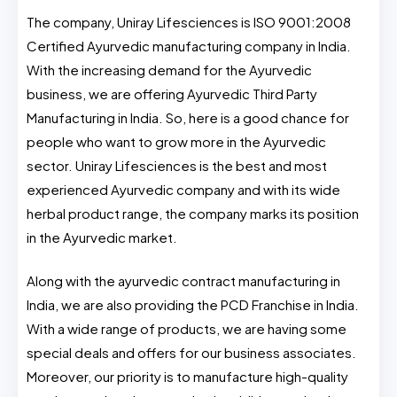
The company, Uniray Lifesciences is ISO 9001:2008
Certified Ayurvedic manufacturing company in India.
With the increasing demand for the Ayurvedic
business, we are offering Ayurvedic Third Party
Manufacturing in India. So, here is a good chance for
people who want to grow more in the Ayurvedic
sector. Uniray Lifesciences is the best and most
experienced Ayurvedic company and with its wide
herbal product range, the company marks its position
in the Ayurvedic market.
Along with the ayurvedic contract manufacturing in
India, we are also providing the PCD Franchise in India.
With a wide range of products, we are having some
special deals and offers for our business associates.
Moreover, our priority is to manufacture high-quality