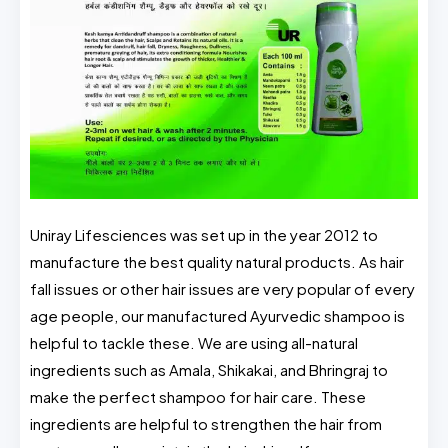
Uniray Lifesciences was set up in the year 2012 to
manufacture the best quality natural products. As hair
fall issues or other hair issues are very popular of every
age people, our manufactured Ayurvedic shampoo is
helpful to tackle these. We are using all-natural
ingredients such as Amala, Shikakai, and Bhringraj to
make the perfect shampoo for hair care. These
ingredients are helpful to strengthen the hair from