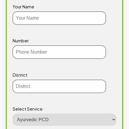
Your Name
Number
District
Select Service