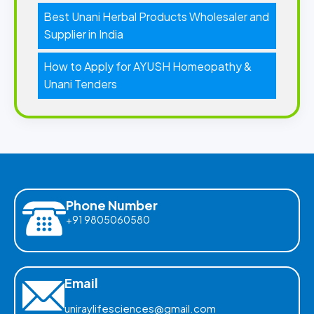
Best Unani Herbal Products Wholesaler and
Supplier in India
How to Apply for AYUSH Homeopathy &
Unani Tenders
Phone Number
+91 9805060580
Email
uniraylifesciences@gmail.com