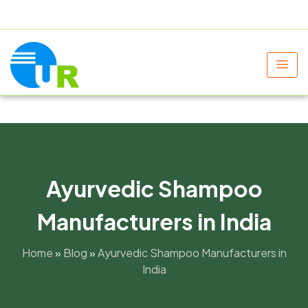
+91 9805060580
uniraylifesciences@gmail.com
Ayurvedic Shampoo
Manufacturers in India
Home
»
Blog
»
Ayurvedic Shampoo Manufacturers in
India