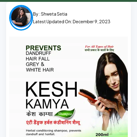
By :
Shweta Setia
Latest Updated On: December 9, 2023