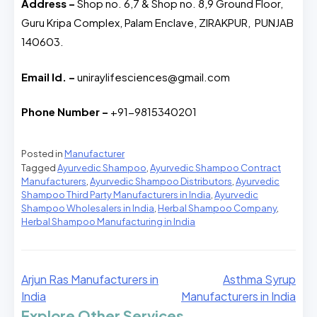
Address –
Shop no. 6,7 & Shop no. 8,9 Ground Floor,
Guru Kripa Complex, Palam Enclave, ZIRAKPUR, PUNJAB
140603.
Email Id. –
uniraylifesciences@gmail.com
Phone Number –
+91-9815340201
Posted in
Manufacturer
Tagged
Ayurvedic Shampoo
,
Ayurvedic Shampoo Contract
Manufacturers
,
Ayurvedic Shampoo Distributors
,
Ayurvedic
Shampoo Third Party Manufacturers in India
,
Ayurvedic
Shampoo Wholesalers in India
,
Herbal Shampoo Company
,
Herbal Shampoo Manufacturing in India
Arjun Ras Manufacturers in
Asthma Syrup
India
Manufacturers in India
Explore Other Services