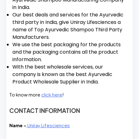
in India.
Our best deals and services for the Ayurvedic
third party in India, give Uniray Lifesciences a
name of Top Ayurvedic Shampoo Third Party
Manufacturers.
We use the best packaging for the products
and the packaging contains all the product
information.
With the best wholesale services, our
company is known as the best Ayurvedic
Product Wholesale Supplier in India.
To know more
click here
!
CONTACT INFORMATION
Name –
Uniray Lifesciences