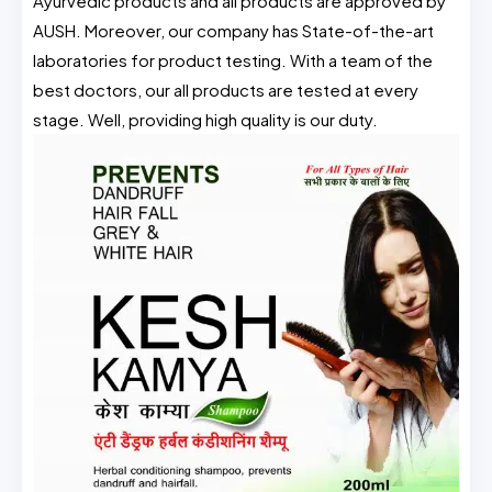
Ayurvedic products and all products are approved by
AUSH. Moreover, our company has State-of-the-art
laboratories for product testing. With a team of the
best doctors, our all products are tested at every
stage. Well, providing high quality is our duty.