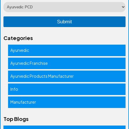
Categories
Ayurvedic
Ayurvedic Franchise
Ayurvedic Products Manufacturer
Info
Manufacturer
Top Blogs