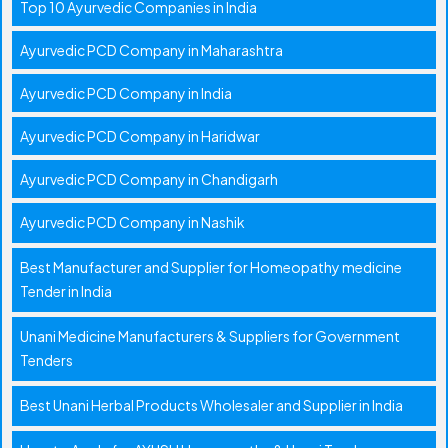
Top 10 Ayurvedic Companies in India
Ayurvedic PCD Company in Maharashtra
Ayurvedic PCD Company in India
Ayurvedic PCD Company in Haridwar
Ayurvedic PCD Company in Chandigarh
Ayurvedic PCD Company in Nashik
Best Manufacturer and Supplier for Homeopathy medicine
Tender in India
Unani Medicine Manufacturers & Suppliers for Government
Tenders
Best Unani Herbal Products Wholesaler and Supplier in India