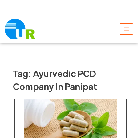
+91 9805060580
uniraylifesciences@gmail.com
Tag:
Ayurvedic PCD
Company In Panipat