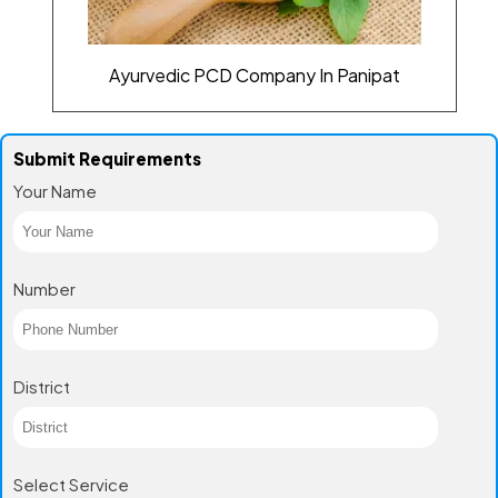
Ayurvedic PCD Company In Panipat
Submit Requirements
Your Name
Number
District
Select Service