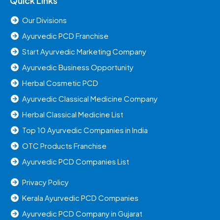
Quick Links
Our Divisions
Ayurvedic PCD Franchise
Start Ayurvedic Marketing Company
Ayurvedic Business Opportunity
Herbal Cosmetic PCD
Ayurvedic Classical Medicine Company
Herbal Classical Medicine List
Top 10 Ayurvedic Companies in India
OTC Products Franchise
Ayurvedic PCD Companies List
Privacy Policy
Kerala Ayurvedic PCD Companies
Ayurvedic PCD Company in Gujarat