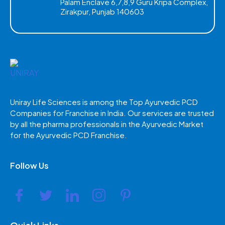
Palam Enclave 6,7,8,9 Guru Kripa Complex,
Zirakpur, Punjab 140603
Uniray Life Sciences is among the Top Ayurvedic PCD
Companies for Franchise in India. Our services are trusted
by all the pharma professionals in the Ayurvedic Market
for the Ayurvedic PCD Franchise.
Follow Us