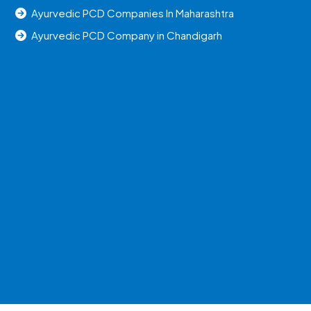
Ayurvedic PCD Companies In Maharashtra
Ayurvedic PCD Company in Chandigarh