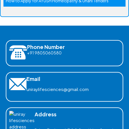
How to Apply for AYUSH Homeopathy & Unani Tenders
Phone Number
+91 9805060580
Email
uniraylifesciences@gmail.com
Address